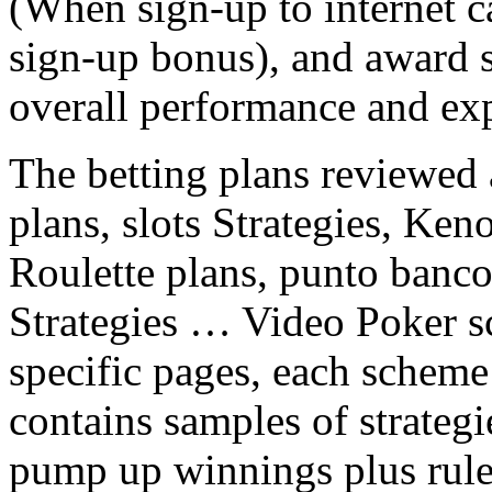
(When sign-up to internet 
sign-up bonus), and award s
overall performance and ex
The betting plans reviewed 
plans, slots Strategies, Ken
Roulette plans, punto banc
Strategies … Video Poker s
specific pages, each scheme
contains samples of strateg
pump up winnings plus rules