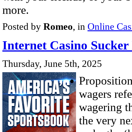
more.
Posted by
Romeo
, in
Online Cas
Internet Casino Sucker
Thursday, June 5th, 2025
Propositio
wagers refe
wagering th
the very ne