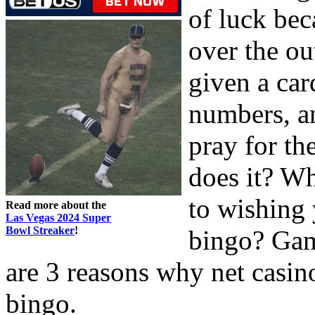
of luck bec
over the ou
given a car
numbers, an
pray for th
does it? Wh
to wishing
Read more about the
Las Vegas 2024 Super
Bowl Streaker
!
bingo? Gam
are 3 reasons why net casino
bingo.