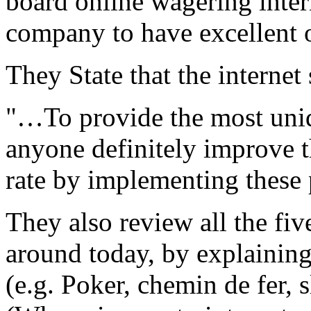
board online wagering inter
company to have excellent 
They State that the internet 
"…To provide the most uniq
anyone definitely improve 
rate by implementing these 
They also review all the fi
around today, by explaining
(e.g. Poker, chemin de fer, 