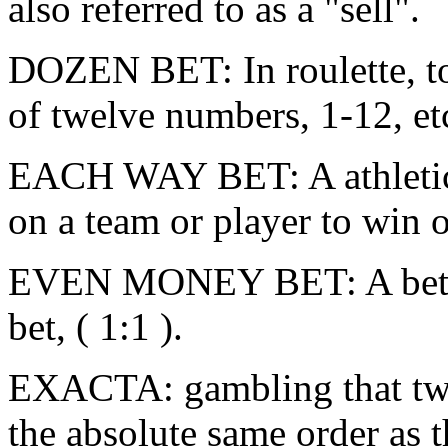
also referred to as a "sell".
DOZEN BET: In roulette, to
of twelve numbers, 1-12, et
EACH WAY BET: A athletic e
on a team or player to win o
EVEN MONEY BET: A bet th
bet, ( 1:1 ).
EXACTA: gambling that two h
the absolute same order as t