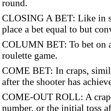
round.
CLOSING A BET: Like in s
place a bet equal to but con
COLUMN BET: To bet on any
roulette game.
COME BET: In craps, similar
after the shooter has achie
COME-OUT ROLL: A crapshoo
number, or the initial toss a