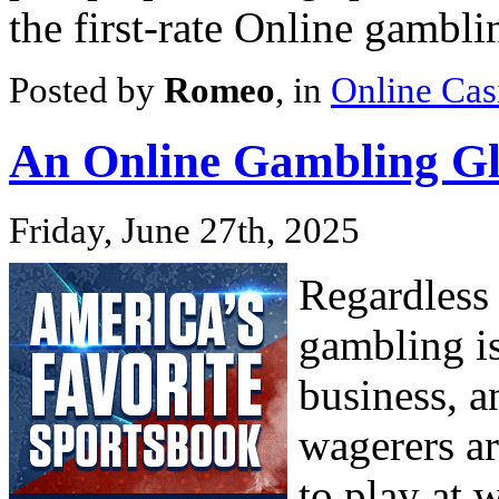
the first-rate Online gambl
Posted by
Romeo
, in
Online Cas
An Online Gambling Gl
Friday, June 27th, 2025
Regardless o
gambling is
business, a
wagerers a
to play at 