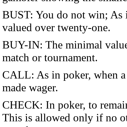
BUST: You do not win; As i
valued over twenty-one.
BUY-IN: The minimal value 
match or tournament.
CALL: As in poker, when a w
made wager.
CHECK: In poker, to remain
This is allowed only if no o