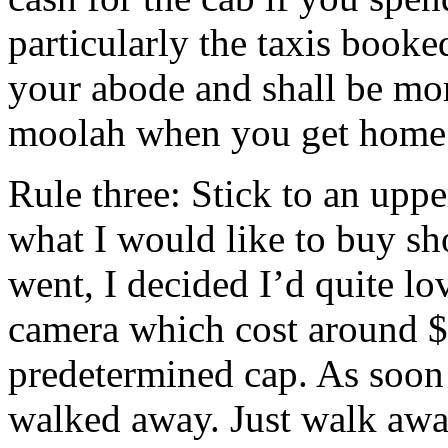
particularly the taxis booke
your abode and shall be mor
moolah when you get home
Rule three: Stick to an uppe
what I would like to buy sh
went, I decided I’d quite l
camera which cost around $
predetermined cap. As soon 
walked away. Just walk awa