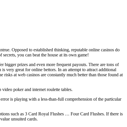
untrue. Opposed to established thinking, reputable online casinos do
f secrets, you can beat the house at its own game!
fer bigger prizes and even more frequent payouts. There are tons of
s very great for online bettors. In an attempt to attract additional
 risks at web casinos are constantly much better than those found at
video poker and internet roulette tables.
rror is playing with a less-than-full comprehension of the particular
eptions such as 3 Card Royal Flushes … Four Card Flushes. If there is
value unsuited cards.