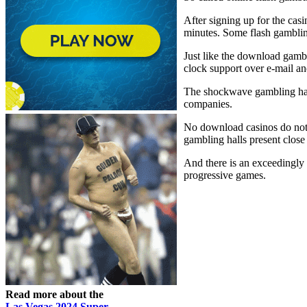
After signing up for the ca
minutes. Some flash gambling
Just like the download gambli
clock support over e-mail a
The shockwave gambling hall 
companies.
No download casinos do not 
gambling halls present close
And there is an exceedingly 
progressive games.
Read more about the
Las Vegas 2024 Super