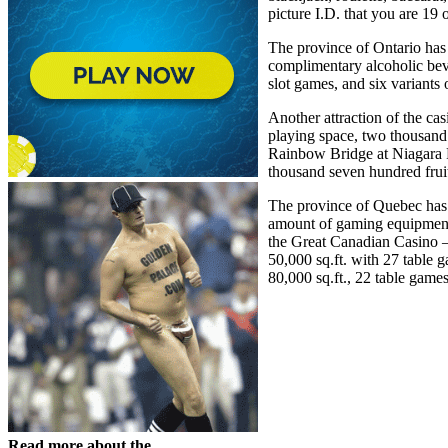
picture I.D. that you are 19 o
The province of Ontario has 
complimentary alcoholic beve
slot games, and six variants 
Another attraction of the ca
playing space, two thousand 
Rainbow Bridge at Niagara Fa
thousand seven hundred frui
The province of Quebec has a
amount of gaming equipment.
the Great Canadian Casino –
50,000 sq.ft. with 27 table 
80,000 sq.ft., 22 table game
Read more about the