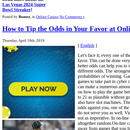
Las Vegas 2024 Super
Bowl Streaker
!
Posted by
Romeo
, in
Online Casino
No Comments »
How to Tip the Odds in Your Favor at Onl
Thursday, April 18th, 2019
[
English
]
Let’s face it; every one of 
favor. This can be done very
better odds can help you to 
different odds. The stronges
probabilities of winning. G
games to take part in cyber 
can make a numerous amount o
on how to play the game bett
to 21 as plausible without go
also have slot machines. The
odds against you, one of the 
do not serve you as well. Vi
not as imperative. In on-lin
altogether random.On-line ca
away from games that you hav