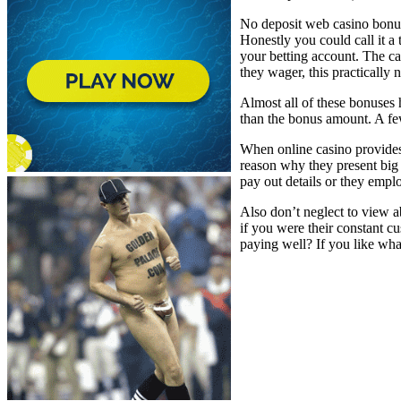
No deposit web casino bonus 
Honestly you could call it a
your betting account. The c
they wager, this practically 
Almost all of these bonuses 
than the bonus amount. A few
When online casino provides 
reason why they present big 
pay out details or they emplo
Also don’t neglect to view 
if you were their constant cu
paying well? If you like wha