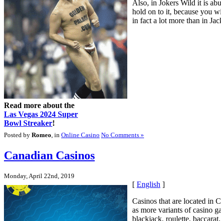
Also, in Jokers Wild it is ab
hold on to it, because you wi
in fact a lot more than in Jac
Read more about the
Las Vegas 2024 Super
Bowl Streaker
!
Posted by
Romeo
, in
Online Casino
No Comments »
Canadian Casinos
Monday, April 22nd, 2019
[
English
]
Casinos that are located in C
as more variants of casino 
blackjack, roulette, baccarat