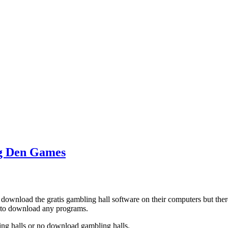
ng Den Games
s download the gratis gambling hall software on their computers but ther
 to download any programs.
ing halls or no download gambling halls.