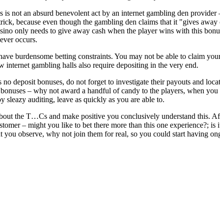
is not an absurd benevolent act by an internet gambling den provider – i
 trick, because even though the gambling den claims that it "gives awa
asino only needs to give away cash when the player wins with this bo
never occurs.
have burdensome betting constraints. You may not be able to claim your
 internet gambling halls also require depositing in the very end.
no deposit bonuses, do not forget to investigate their payouts and loca
bonuses – why not award a handful of candy to the players, when you real
y sleazy auditing, leave as quickly as you are able to.
about the T…Cs and make positive you conclusively understand this. Af
stomer – might you like to bet there more than this one experience?; is 
t you observe, why not join them for real, so you could start having on