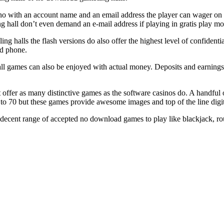
sino with an account name and an email address the player can wager on
 hall don’t even demand an e-mail address if playing in gratis play m
ng halls the flash versions do also offer the highest level of confidenti
nd phone.
games can also be enjoyed with actual money. Deposits and earnings ca
offer as many distinctive games as the software casinos do. A handful 
 to 70 but these games provide awesome images and top of the line digi
decent range of accepted no download games to play like blackjack, roul