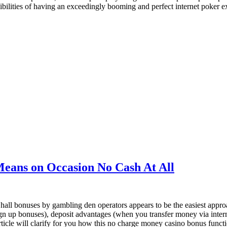
ibilities of having an exceedingly booming and perfect internet poker e
ans on Occasion No Cash At All
all bonuses by gambling den operators appears to be the easiest approac
gn up bonuses), deposit advantages (when you transfer money via intern
rticle will clarify for you how this no charge money casino bonus func