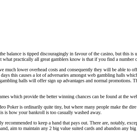
he balance is tipped discouragingly in favour of the casino, but this is 
 what practically all great gamblers know is that if you find a number o
have much lower overhead costs and consequently they will be able to of
 days this causes a lot of adversaries amongst web gambling halls which i
ambling halls will offer sign up advantages and normal promotions. The
ames which provide the better winning chances can be found at the web 
o Poker is ordinarily quite tiny, but where many people make the dire e
is is how your bankroll is too casually washed away.
ually recommended to keep a hand that pays out. There are, notably, exc
and, aim to maintain any 2 big value suited cards and abandon any big 