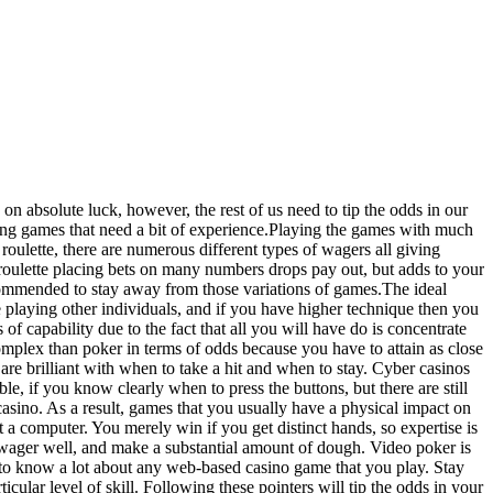
n absolute luck, however, the rest of us need to tip the odds in our
ying games that need a bit of experience.Playing the games with much
ulette, there are numerous different types of wagers all giving
n roulette placing bets on many numbers drops pay out, but adds to your
commended to stay away from those variations of games.The ideal
e playing other individuals, and if you have higher technique then you
f capability due to the fact that all you will have do is concentrate
omplex than poker in terms of odds because you have to attain as close
are brilliant with when to take a hit and when to stay. Cyber casinos
, if you know clearly when to press the buttons, but there are still
 casino. As a result, games that you usually have a physical impact on
 a computer. You merely win if you get distinct hands, so expertise is
n wager well, and make a substantial amount of dough. Video poker is
t to know a lot about any web-based casino game that you play. Stay
lar level of skill. Following these pointers will tip the odds in your