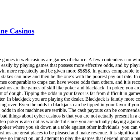
ine Casinos
the games in web casinos are games of chance. A few contenders can win o
 easily by playing games that possess more effective odds, and by pla
win more repeatedly and be given more $$$$$. In games comparable to ro
t stakes can now and then be the one’s with the poorest pay out rate. I
ames comparable to craps can have worse odds than others, and it is re
casinos are the games of skill like poker and blackjack. In poker, you ar
f dough. Tipping the odds in your favor is far from difficult in games o
er. In blackjack you are playing the dealer. Blackjack is faintly more c
ing over. Even the odds in blackjack can be tipped in your favor if you 
 odds in slot machines are terrible. The cash payouts can be commendable
bad things about cyber casinos is that you are not actually present in a
deo poker is also not as wonderful since you are actually playing against
e poker where you sit down at a table against other individuals, you ca
sinos are great places to be pleased and make revenue. It is significan
e no impact on, and attempt to play the games that depend upon a particu