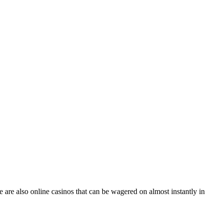
e are also online casinos that can be wagered on almost instantly in