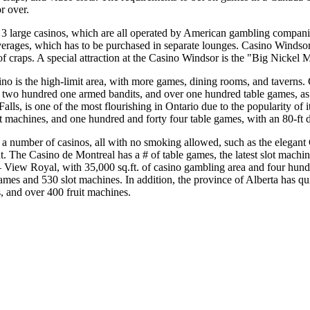
r over.
3 large casinos, which are all operated by American gambling companies
rages, which has to be purchased in separate lounges. Casino Windsor, 
of craps. A special attraction at the Casino Windsor is the "Big Nickel M
sino is the high-limit area, with more games, dining rooms, and taverns.
two hundred one armed bandits, and over one hundred table games, as we
lls, is one of the most flourishing in Ontario due to the popularity of 
t machines, and one hundred and forty four table games, with an 80-ft 
 number of casinos, all with no smoking allowed, such as the elegant Ca
 The Casino de Montreal has a # of table games, the latest slot machin
 View Royal, with 35,000 sq.ft. of casino gambling area and four hund
games and 530 slot machines. In addition, the province of Alberta has qu
s, and over 400 fruit machines.