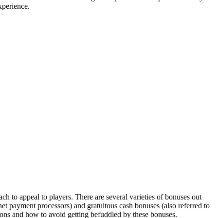
xperience.
h to appeal to players. There are several varieties of bonuses out
et payment processors) and gratuitous cash bonuses (also referred to
tions and how to avoid getting befuddled by these bonuses.