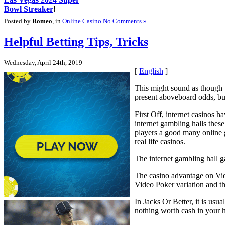
Bowl Streaker
!
Posted by
Romeo
, in
Online Casino
No Comments »
Helpful Betting Tips, Tricks
Wednesday, April 24th, 2019
[
English
]
This might sound as though t
present aboveboard odds, but
First Off, internet casinos 
internet gambling halls these
players a good many online g
real life casinos.
The internet gambling hall g
The casino advantage on Vide
Video Poker variation and th
In Jacks Or Better, it is us
nothing worth cash in your h