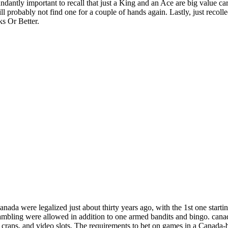
undantly important to recall that just a King and an Ace are big value ca
ll probably not find one for a couple of hands again. Lastly, just recollec
ks Or Better.
anada were legalized just about thirty years ago, with the 1st one start
gambling were allowed in addition to one armed bandits and bingo. can
, craps, and video slots. The requirements to bet on games in a Canada-b