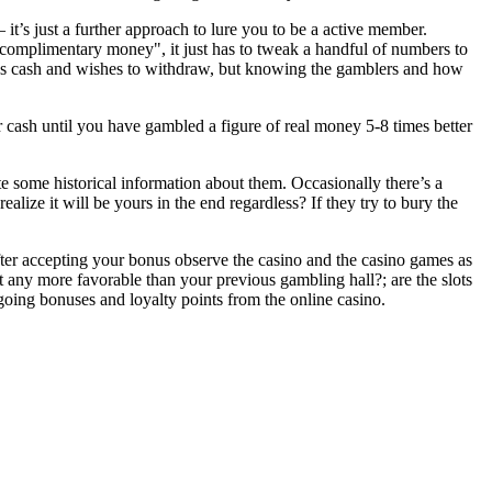
t’s just a further approach to lure you to be a active member.
y complimentary money", it just has to tweak a handful of numbers to
nus cash and wishes to withdraw, but knowing the gamblers and how
 cash until you have gambled a figure of real money 5-8 times better
te some historical information about them. Occasionally there’s a
ize it will be yours in the end regardless? If they try to bury the
ter accepting your bonus observe the casino and the casino games as
it any more favorable than your previous gambling hall?; are the slots
going bonuses and loyalty points from the online casino.