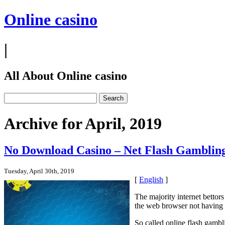
Online casino
|
All About Online casino
Archive for April, 2019
No Download Casino – Net Flash Gambli
Tuesday, April 30th, 2019
[
English
]
The majority internet bettor
the web browser not having
So called online flash gambl