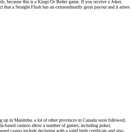
rds, because this is a Kings Or Better game. If you receive a Joker,
t that a Straight Flush has an extraordinarily great payout and it arises
ing up in Manitoba. a lot of other provinces in Canada soon followed,
ada-based casinos allow a number of games; including poker,
ased casino include declaring with a valid birth certificate and also