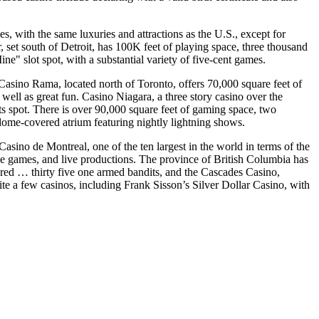
, with the same luxuries and attractions as the U.S., except for
set south of Detroit, has 100K feet of playing space, three thousand
ine" slot spot, with a substantial variety of five-cent games.
 Casino Rama, located north of Toronto, offers 70,000 square feet of
ll as great fun. Casino Niagara, a three story casino over the
its spot. There is over 90,000 square feet of gaming space, two
dome-covered atrium featuring nightly lightning shows.
sino de Montreal, one of the ten largest in the world in terms of the
e games, and live productions. The province of British Columbia has
red … thirty five one armed bandits, and the Cascades Casino,
ite a few casinos, including Frank Sisson’s Silver Dollar Casino, with