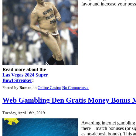
favor and increase your poss
Read more about the
Las Vegas 2024 Super
Bowl Streaker
!
Posted by
Romeo
, in
Online Casino
No Comments »
Web Gambling Den Gratis Money Bonus Me
Tuesday, April 16th, 2019
Awarding internet gambling h
there – match bonuses (or si
as no-deposit bonus). This a