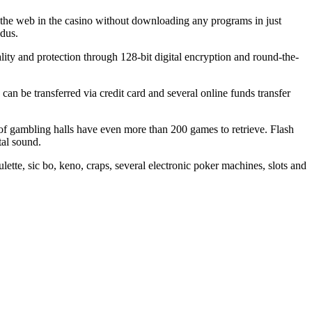
 the web in the casino without downloading any programs in just
odus.
ality and protection through 128-bit digital encryption and round-the-
n be transferred via credit card and several online funds transfer
of gambling halls have even more than 200 games to retrieve. Flash
tal sound.
ette, sic bo, keno, craps, several electronic poker machines, slots and