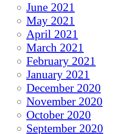
June 2021
May 2021
April 2021
March 2021
February 2021
January 2021
December 2020
November 2020
October 2020
September 2020