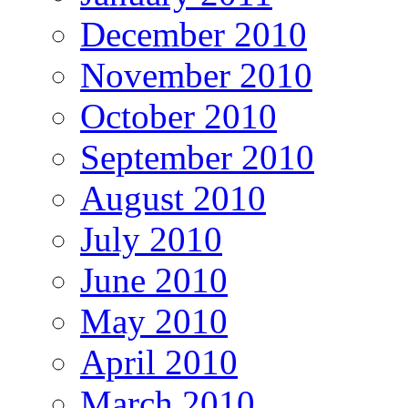
December 2010
November 2010
October 2010
September 2010
August 2010
July 2010
June 2010
May 2010
April 2010
March 2010