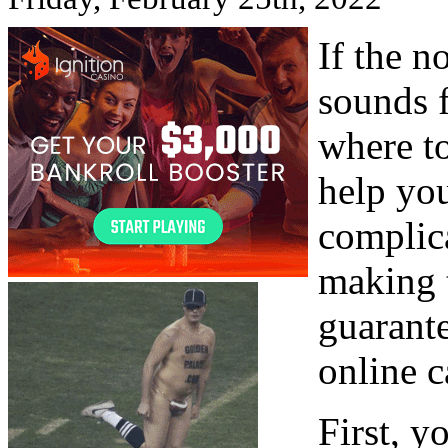
If the n
sounds 
where to
help you
complica
making t
guarante
online c
First, y