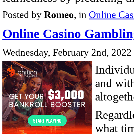
Posted by
Romeo
, in
Online Cas
Online Casino Gamblin
Wednesday, February 2nd, 2022
Individu
and with
altoget
Regardle
what tim