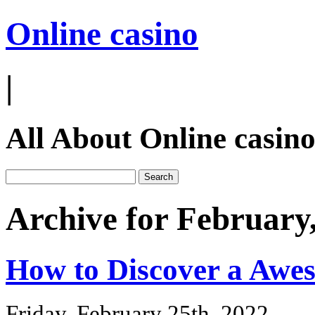
Online casino
|
All About Online casin
Archive for February
How to Discover a Awes
Friday, February 25th, 2022