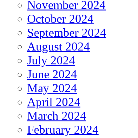
November 2024
October 2024
September 2024
August 2024
July 2024
June 2024
May 2024
April 2024
March 2024
February 2024