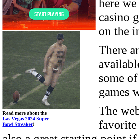
here we 
casino 
on the i
There ar
availabl
some of
games w
The web
Read more about the
Las Vegas 2024 Super
favorite
Bowl Streaker
!
also a great starting point i