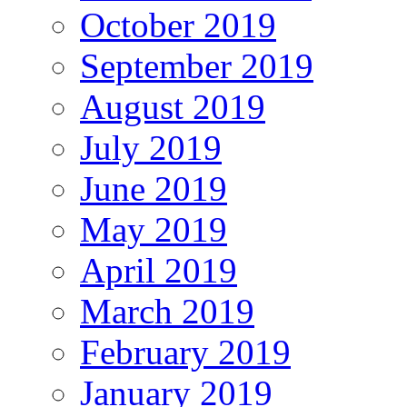
October 2019
September 2019
August 2019
July 2019
June 2019
May 2019
April 2019
March 2019
February 2019
January 2019