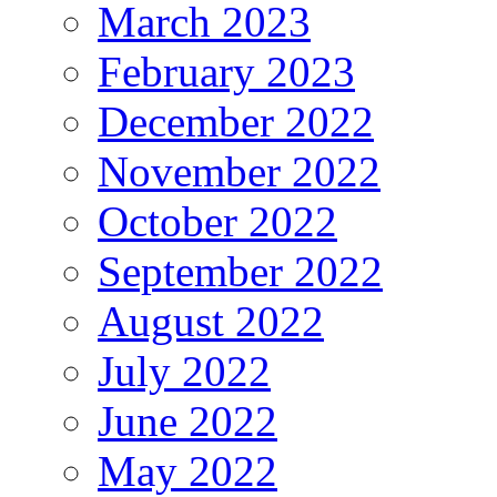
March 2023
February 2023
December 2022
November 2022
October 2022
September 2022
August 2022
July 2022
June 2022
May 2022