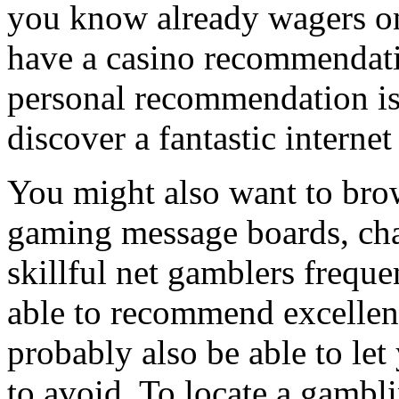
you know already wagers onl
have a casino recommendatio
personal recommendation is
discover a fantastic internet
You might also want to brow
gaming message boards, ch
skillful net gamblers freque
able to recommend excellent
probably also be able to le
to avoid. To locate a gambl