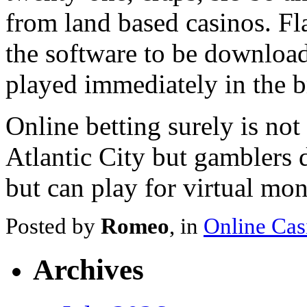
from land based casinos. Fl
the software to be downloa
played immediately in the b
Online betting surely is not 
Atlantic City but gamblers 
but can play for virtual mo
Posted by
Romeo
, in
Online Cas
Archives