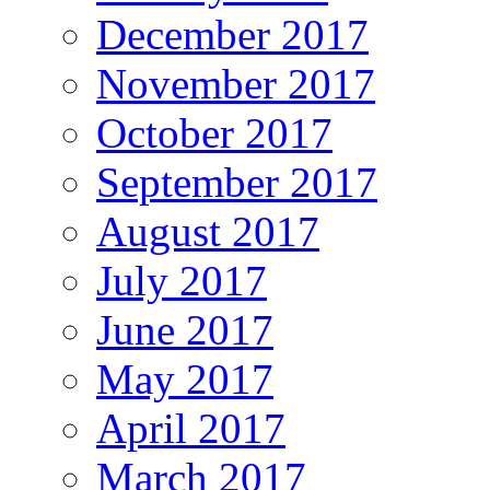
December 2017
November 2017
October 2017
September 2017
August 2017
July 2017
June 2017
May 2017
April 2017
March 2017