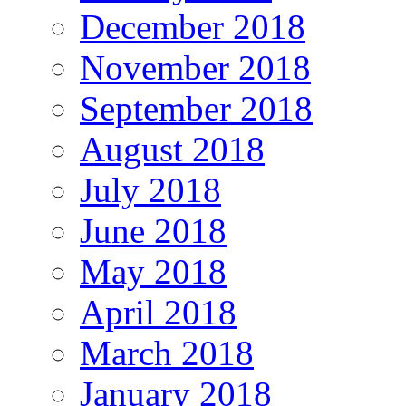
December 2018
November 2018
September 2018
August 2018
July 2018
June 2018
May 2018
April 2018
March 2018
January 2018