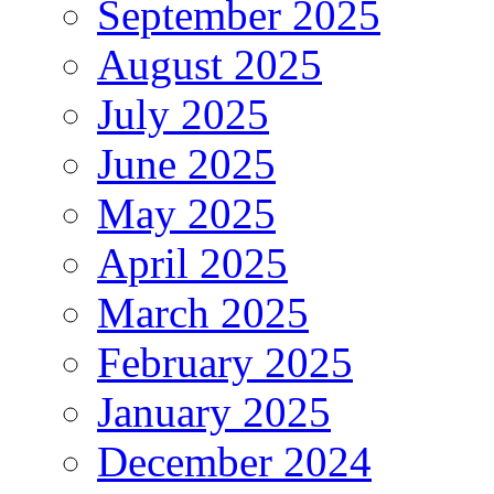
September 2025
August 2025
July 2025
June 2025
May 2025
April 2025
March 2025
February 2025
January 2025
December 2024