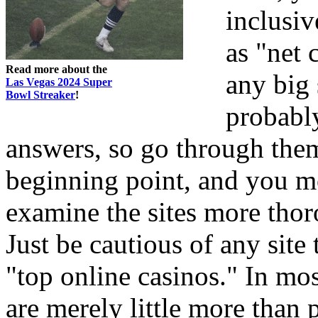
inclusiv
as "net 
Read more about the
any big 
Las Vegas 2024 Super
Bowl Streaker
!
probabl
answers, so go through them 
beginning point, and you mo
examine the sites more thor
Just be cautious of any site 
"top online casinos." In mos
are merely little more than p