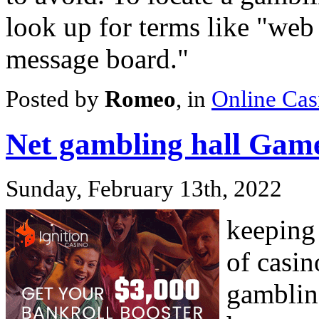
look up for terms like "web
message board."
Posted by
Romeo
, in
Online Cas
Net gambling hall Gam
Sunday, February 13th, 2022
keeping 
of casi
gamblin