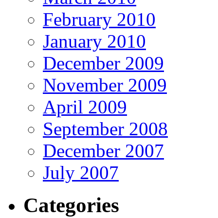
February 2010
January 2010
December 2009
November 2009
April 2009
September 2008
December 2007
July 2007
Categories