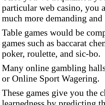
particular web casino, you 
much more demanding and r
Table games would be comp
games such as baccarat chem
poker, roulette, and sic-bo.
Many online gambling halls
or Online Sport Wagering.
These games give you the ch
learnedness by predicting the