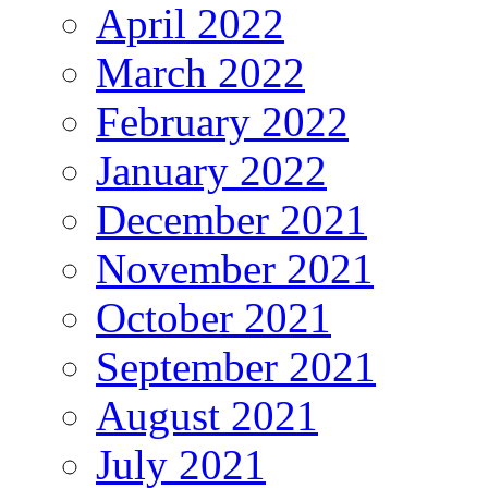
April 2022
March 2022
February 2022
January 2022
December 2021
November 2021
October 2021
September 2021
August 2021
July 2021