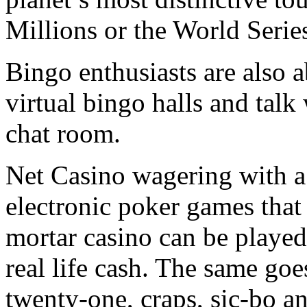
Millions or the World Serie
Bingo enthusiasts are also a
virtual bingo halls and talk
chat room.
Net Casino wagering with a 
electronic poker games that
mortar casino can be playe
real life cash. The same goes
twenty-one, craps, sic-bo 