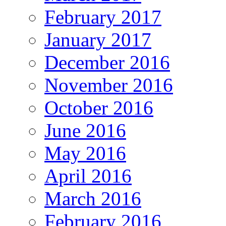
February 2017
January 2017
December 2016
November 2016
October 2016
June 2016
May 2016
April 2016
March 2016
February 2016