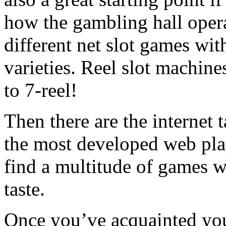
how the gambling hall opera
different net slot games wit
varieties. Reel slot machines
to 7-reel!
Then there are the internet 
the most developed web play
find a multitude of games wi
taste.
Once you’ve acquainted your