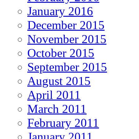
January 2016
December 2015
November 2015
October 2015
September 2015
August 2015
April 2011
March 2011
February 2011
January 2011