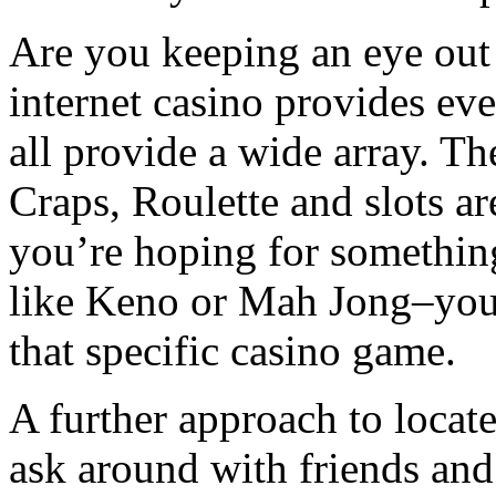
Are you keeping an eye out
internet casino provides ev
all provide a wide array. Th
Craps, Roulette and slots ar
you’re hoping for something
like Keno or Mah Jong–you w
that specific casino game.
A further approach to locate
ask around with friends and 