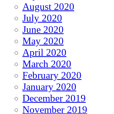
August 2020
July 2020
June 2020
May 2020
April 2020
March 2020
February 2020
January 2020
December 2019
November 2019