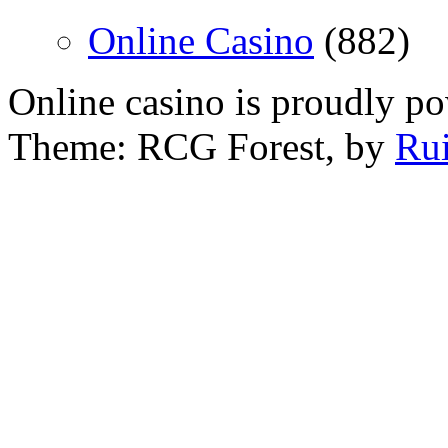
Online Casino
(882)
Online casino is proudly p
Theme: RCG Forest, by
Rui