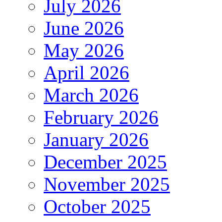
July 2026
June 2026
May 2026
April 2026
March 2026
February 2026
January 2026
December 2025
November 2025
October 2025