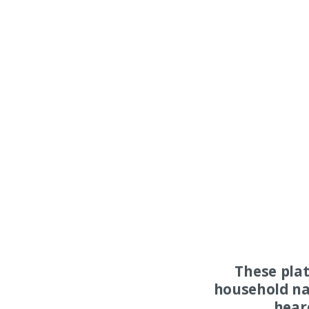
These pla
household na
hear