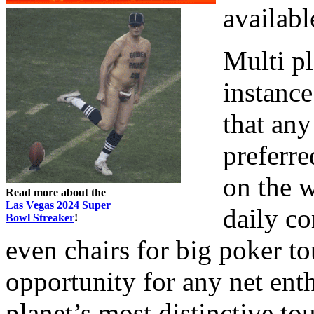
availabl
Multi pl
instance
that any
preferre
on the 
Read more about the
Las Vegas 2024 Super
daily co
Bowl Streaker
!
even chairs for big poker t
opportunity for any net enth
planet’s most distinctive t