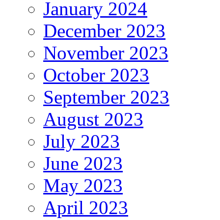
January 2024
December 2023
November 2023
October 2023
September 2023
August 2023
July 2023
June 2023
May 2023
April 2023