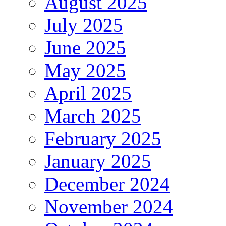
August 2025
July 2025
June 2025
May 2025
April 2025
March 2025
February 2025
January 2025
December 2024
November 2024