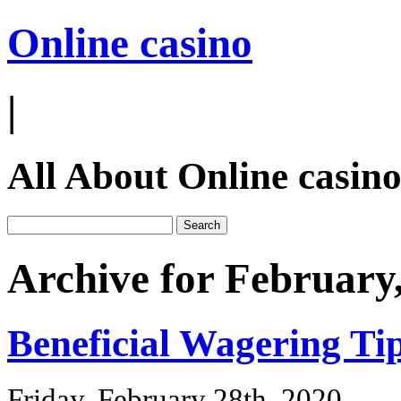
Online casino
|
All About Online casin
Archive for February
Beneficial Wagering Tip
Friday, February 28th, 2020