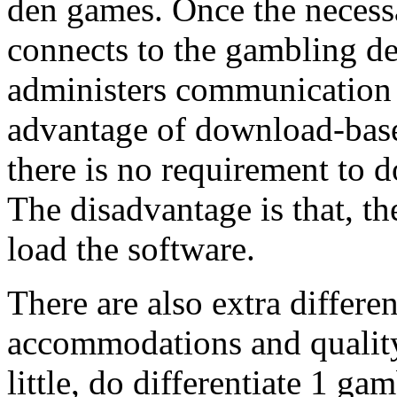
den games. Once the necessa
connects to the gambling de
administers communication 
advantage of download-based
there is no requirement to 
The disadvantage is that, th
load the software.
There are also extra differe
accommodations and quality 
little, do differentiate 1 g