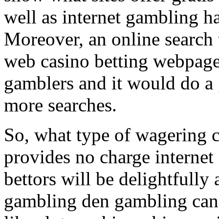
well as internet gambling h
Moreover, an online search t
web casino betting webpages
gamblers and it would do a 
more searches.
So, what type of wagering ca
provides no charge interne
bettors will be delightfully 
gambling den gambling can 