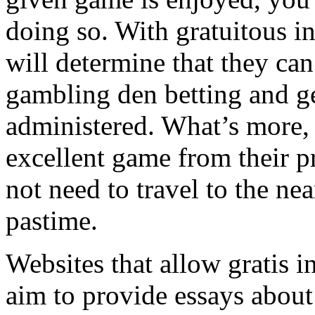
doing so. With gratuitous i
will determine that they can 
gambling den betting and ge
administered. What’s more, 
excellent game from their p
not need to travel to the nea
pastime.
Websites that allow gratis 
aim to provide essays about 