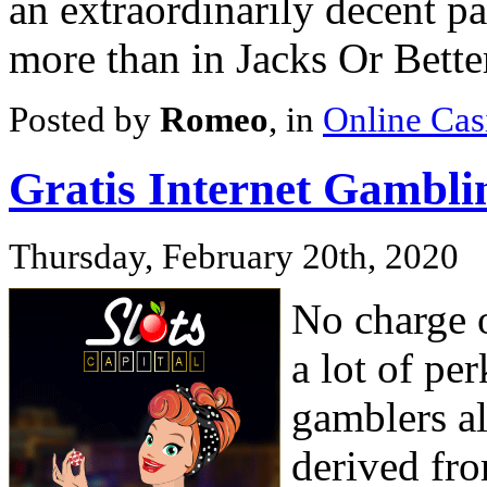
an extraordinarily decent pay
more than in Jacks Or Bette
Posted by
Romeo
, in
Online Cas
Gratis Internet Gambli
Thursday, February 20th, 2020
No charge 
a lot of pe
gamblers ali
derived fr