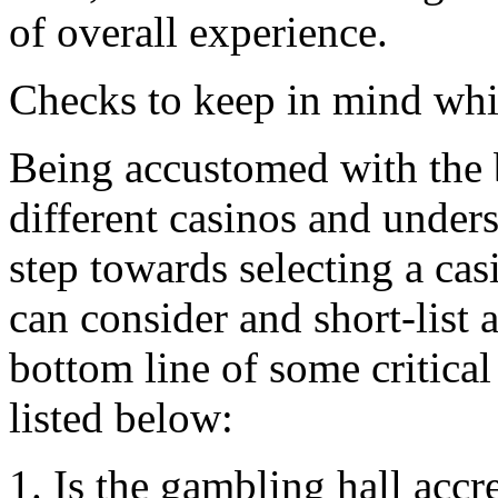
of overall experience.
Checks to keep in mind whil
Being accustomed with the 
different casinos and unders
step towards selecting a cas
can consider and short-list 
bottom line of some critica
listed below:
1. Is the gambling hall acc