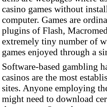
casino games without instal
computer. Games are ordina
plugins of Flash, Macromed
extremely tiny number of 
games enjoyed through a s
Software-based gambling h
casinos are the most establ
sites. Anyone employing t
might need to download cer