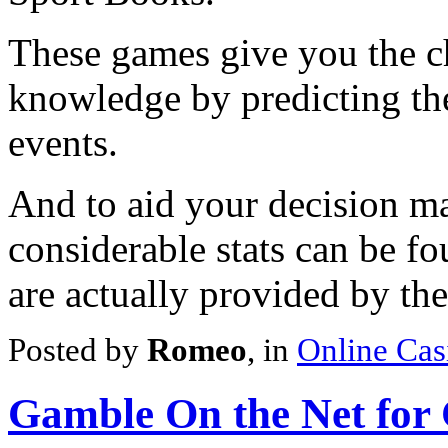
These games give you the ch
knowledge by predicting the
events.
And to aid your decision ma
considerable stats can be fo
are actually provided by t
Posted by
Romeo
, in
Online Cas
Gamble On the Net for