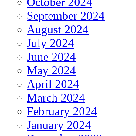
October 2024
September 2024
August 2024
July 2024
June 2024
May 2024
April 2024
March 2024
February 2024
January 2024