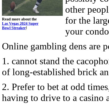
other peopl
for the larg
Read more about the
Las Vegas 2024 Super
Bowl Streaker
!
your condo
Online gambling dens are pe
1. cannot stand the cacopho
of long-established brick a
2. Prefer to bet at odd time
having to drive to a casino