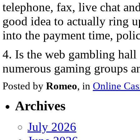
telephone, fax, live chat an
good idea to actually ring 
into the payment time, polici
4. Is the web gambling hal
numerous gaming groups an
Posted by
Romeo
, in
Online Cas
Archives
July 2026