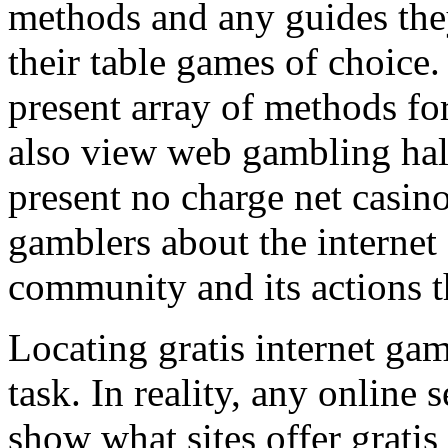
methods and any guides th
their table games of choice.
present array of methods fo
also view web gambling hall
present no charge net casino
gamblers about the interne
community and its actions t
Locating gratis internet ga
task. In reality, any online
show what sites offer grati