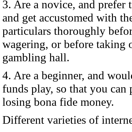
3. Are a novice, and prefer 
and get accustomed with the
particulars thoroughly befo
wagering, or before taking o
gambling hall.
4. Are a beginner, and would
funds play, so that you can 
losing bona fide money.
Different varieties of inter