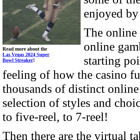
enjoyed by 
The online 
online gamb
Read more about the
Las Vegas 2024 Super
starting po
Bowl Streaker
!
feeling of how the casino fu
thousands of distinct onlin
selection of styles and choic
to five-reel, to 7-reel!
Then there are the virtual 