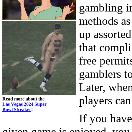
gambling in
methods as 
up assorted
that compl
free permit
gamblers to
Later, when
players can
Read more about the
Las Vegas 2024 Super
Bowl Streaker
!
If you have
given game is enjoyed, you 