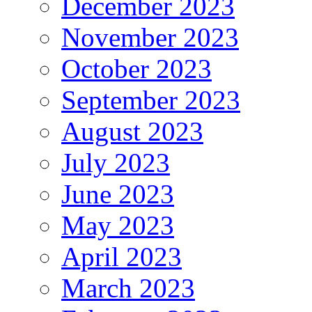
December 2023
November 2023
October 2023
September 2023
August 2023
July 2023
June 2023
May 2023
April 2023
March 2023