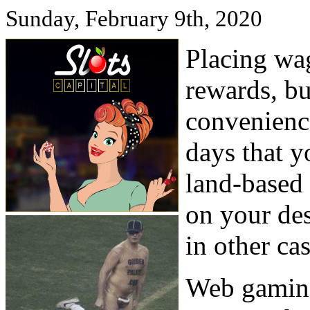
Sunday, February 9th, 2020
Placing wag
rewards, bu
convenience
days that y
land-based 
on your des
in other ca
Web gaming 