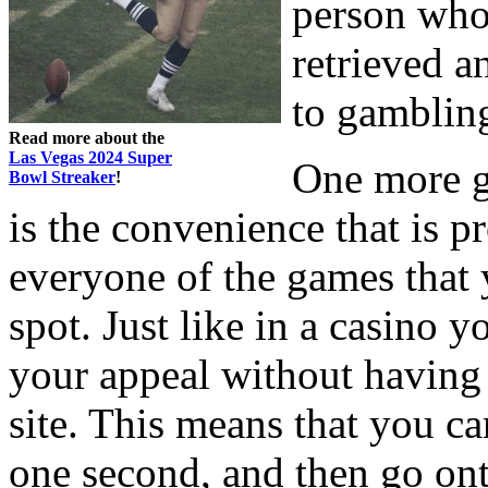
person who 
retrieved a
to gambling
Read more about the
Las Vegas 2024 Super
One more gr
Bowl Streaker
!
is the convenience that is 
everyone of the games that 
spot. Just like in a casino 
your appeal without having 
site. This means that you c
one second, and then go ont