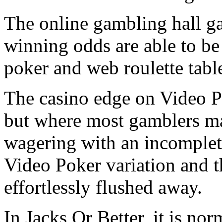
The online gambling hall g
winning odds are able to be 
poker and web roulette tabl
The casino edge on Video P
but where most gamblers mak
wagering with an incomplet
Video Poker variation and t
effortlessly flushed away.
In Jacks Or Better, it is no