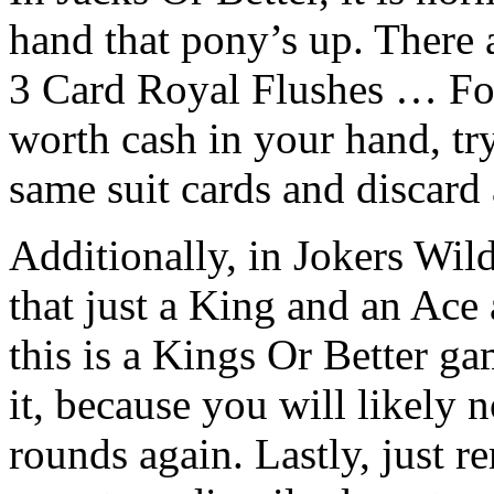
hand that pony’s up. There 
3 Card Royal Flushes … Four
worth cash in your hand, tr
same suit cards and discard
Additionally, in Jokers Wild 
that just a King and an Ace 
this is a Kings Or Better ga
it, because you will likely 
rounds again. Lastly, just r