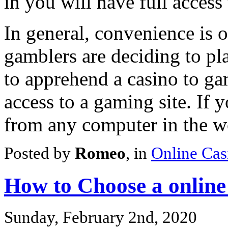
in you will have full access t
In general, convenience is o
gamblers are deciding to pl
to apprehend a casino to gam
access to a gaming site. If
from any computer in the w
Posted by
Romeo
, in
Online Cas
How to Choose a online
Sunday, February 2nd, 2020