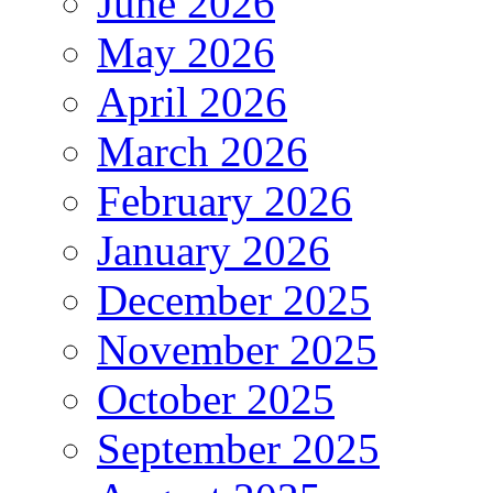
June 2026
May 2026
April 2026
March 2026
February 2026
January 2026
December 2025
November 2025
October 2025
September 2025