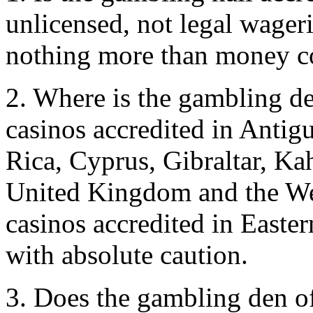
unlicensed, not legal wageri
nothing more than money co
2. Where is the gambling de
casinos accredited in Antig
Rica, Cyprus, Gibraltar, Ka
United Kingdom and the Wes
casinos accredited in East
with absolute caution.
3. Does the gambling den o