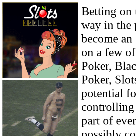
Betting on 
way in the 
become an 
on a few of
Poker, Blac
Poker, Slots
potential f
controlling
part of eve
possibly co