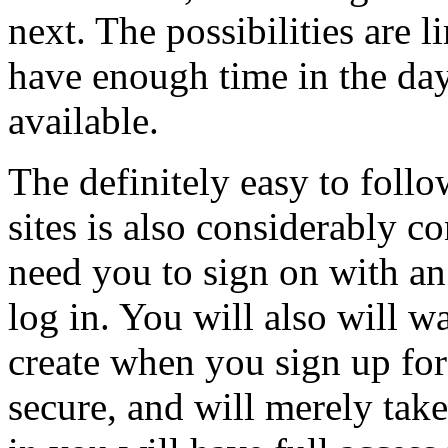
next. The possibilities are l
have enough time in the day 
available.
The definitely easy to foll
sites is also considerably c
need you to sign on with an
log in. You will also will w
create when you sign up for
secure, and will merely tak