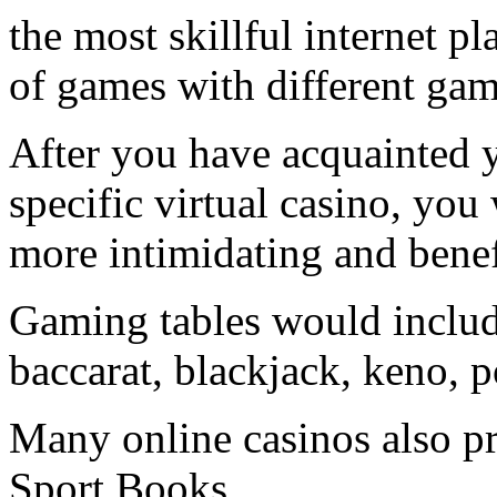
the most skillful internet p
of games with different game
After you have acquainted y
specific virtual casino, you 
more intimidating and benef
Gaming tables would includ
baccarat, blackjack, keno, p
Many online casinos also pr
Sport Books.