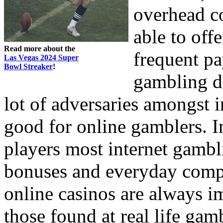
overhead co
able to off
Read more about the
frequent pa
Las Vegas 2024 Super
Bowl Streaker
!
gambling de
lot of adversaries amongst i
good for online gamblers. In
players most internet gamb
bonuses and everyday compe
online casinos are always i
those found at real life gam