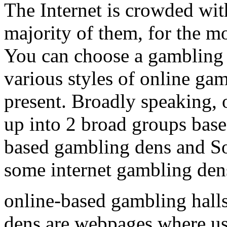
The Internet is crowded with
majority of them, for the mo
You can choose a gambling 
various styles of online ga
present. Broadly speaking, 
up into 2 broad groups based
based gambling dens and So
some internet gambling dens
online-based gambling hall
dens are webpages where u