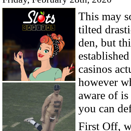
This may so
tilted dras
den, but th
established
casinos act
however wh
aware of is 
you can def
First Off, 