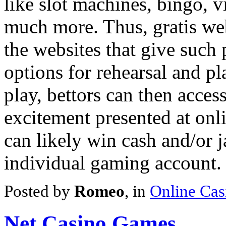
like slot machines, bingo, v
much more. Thus, gratis w
the websites that give such 
options for rehearsal and pla
play, bettors can then acce
excitement presented at on
can likely win cash and/or j
individual gaming account.
Posted by
Romeo
, in
Online Cas
Net Casino Games