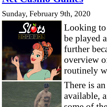
Sunday, February 9th, 2020
Looking to
be played a
further bec
overview o
routinely 
There is an
available,
some of th