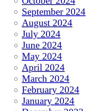
October 2024
September 2024
August 2024
July 2024
June 2024
May 2024
April 2024
March 2024
February 2024
January 2024