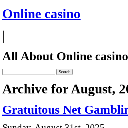
Online casino
|
All About Online casin
Archive for August, 
Gratuitous Net Gamblin
Sunday, August 31st, 2025