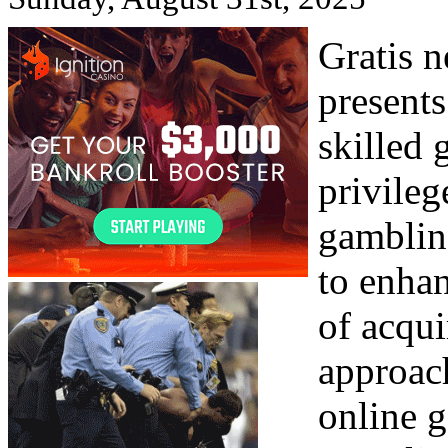
Gratis 
present
skilled 
privileg
gambling
to enhan
of acqu
approach
online 