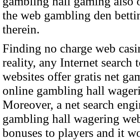
gambling hall gaming also o
the web gambling den betti
therein.
Finding no charge web casin
reality, any Internet search
websites offer gratis net ga
online gambling hall wageri
Moreover, a net search engi
gambling hall wagering webp
bonuses to players and it w