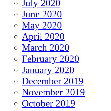
July 2020
June 2020
May 2020
April 2020
March 2020
February 2020
January 2020
December 2019
November 2019
October 2019