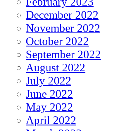
February 2023
December 2022
November 2022
October 2022
September 2022
August 2022
July 2022
June 2022
May 2022
April 2022