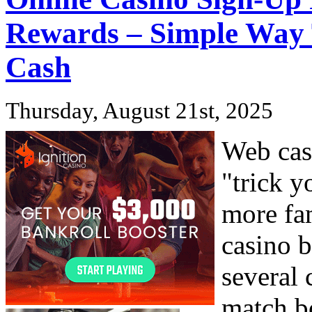
Rewards – Simple Way 
Cash
Thursday, August 21st, 2025
Web cas
"trick y
more fam
casino b
several 
match bo