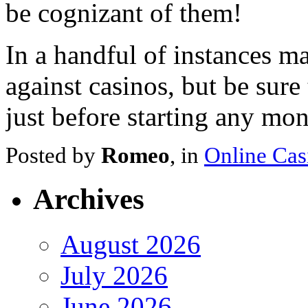
be cognizant of them!
In a handful of instances 
against casinos, but be sure
just before starting any mon
Posted by
Romeo
, in
Online Cas
Archives
August 2026
July 2026
June 2026