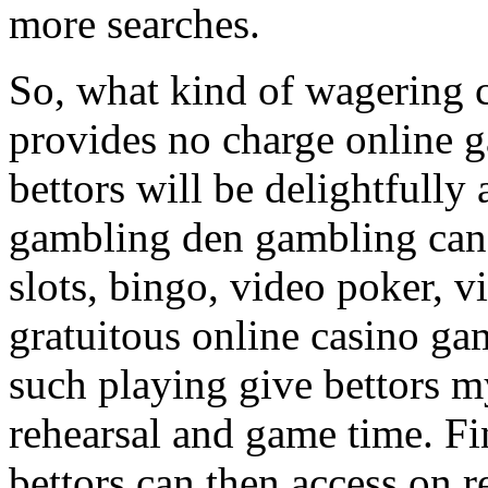
more searches.
So, what kind of wagering c
provides no charge online 
bettors will be delightfully 
gambling den gambling can 
slots, bingo, video poker, 
gratuitous online casino ga
such playing give bettors m
rehearsal and game time. Fina
bettors can then access on r