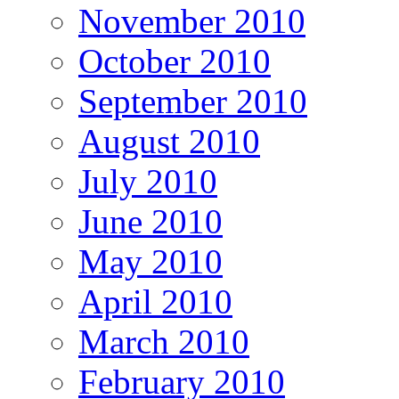
November 2010
October 2010
September 2010
August 2010
July 2010
June 2010
May 2010
April 2010
March 2010
February 2010