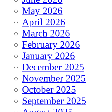
May 2026
April 2026
March 2026
February 2026
January 2026
December 2025
November 2025
October 2025
September 2025
August 2025