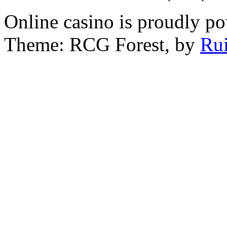
Online casino is proudly p
Theme: RCG Forest, by
Rui