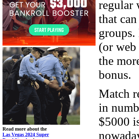
regular 
that can
groups. 
(or web 
the mor
bonus.
Match r
in numbe
$5000 is
Read more about the
nowadays
Las Vegas 2024 Super