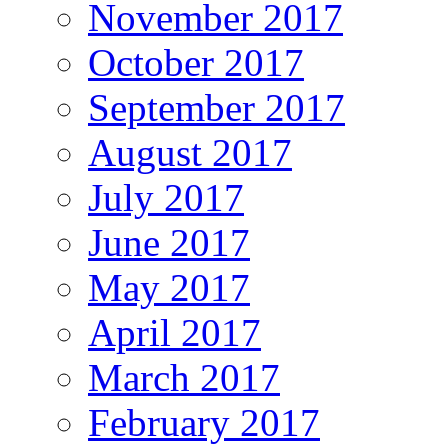
November 2017
October 2017
September 2017
August 2017
July 2017
June 2017
May 2017
April 2017
March 2017
February 2017