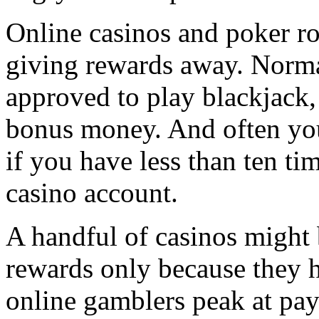
Online casinos and poker r
giving rewards away. Norma
approved to play blackjack,
bonus money. And often yo
if you have less than ten t
casino account.
A handful of casinos might 
rewards only because they 
online gamblers peak at pay