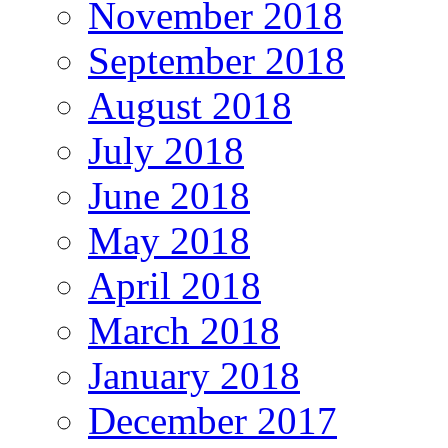
November 2018
September 2018
August 2018
July 2018
June 2018
May 2018
April 2018
March 2018
January 2018
December 2017