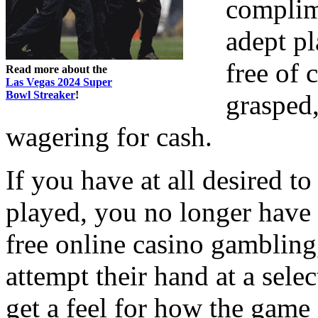
complim
adept pl
free of 
Read more about the
Las Vegas 2024 Super
Bowl Streaker
!
grasped,
wagering for cash.
If you have at all desired t
played, you no longer have 
free online casino gambling,
attempt their hand at a sel
get a feel for how the game 