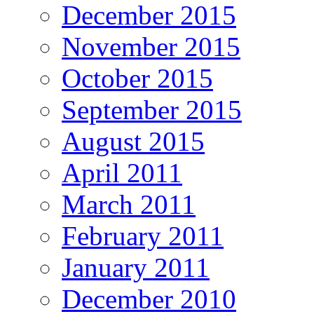
December 2015
November 2015
October 2015
September 2015
August 2015
April 2011
March 2011
February 2011
January 2011
December 2010