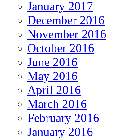
January 2017
December 2016
November 2016
October 2016
June 2016
May 2016
April 2016
March 2016
February 2016
January 2016