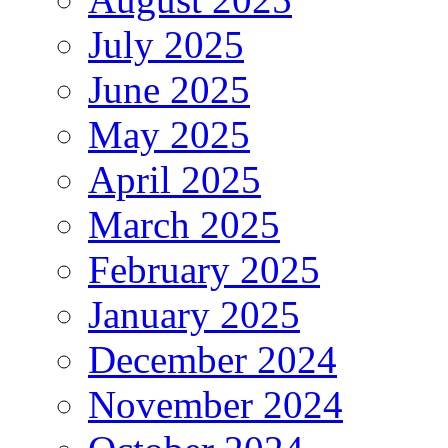
July 2025
June 2025
May 2025
April 2025
March 2025
February 2025
January 2025
December 2024
November 2024