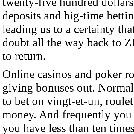
twenty-five hundred dollars
deposits and big-time bettin
leading us to a certainty th
doubt all the way back to 
to return.
Online casinos and poker ro
giving bonuses out. Normall
to bet on vingt-et-un, roule
money. And frequently you c
you have less than ten time