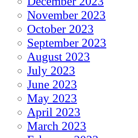
December 2023
November 2023
October 2023
September 2023
August 2023
July 2023
June 2023
May 2023
April 2023
March 2023