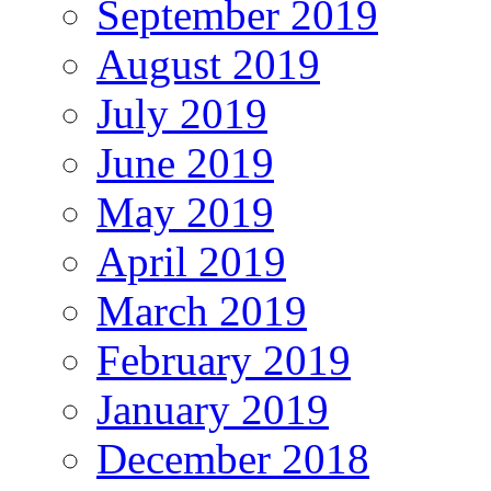
September 2019
August 2019
July 2019
June 2019
May 2019
April 2019
March 2019
February 2019
January 2019
December 2018