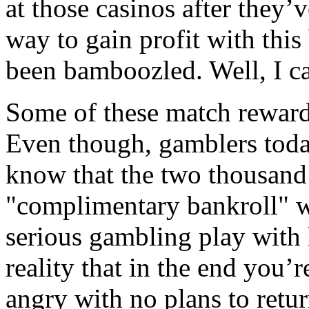
at those casinos after they’v
way to gain profit with this
been bamboozled. Well, I c
Some of these match rewards
Even though, gamblers toda
know that the two thousand 
"complimentary bankroll" w
serious gambling play with 
reality that in the end you
angry with no plans to retur