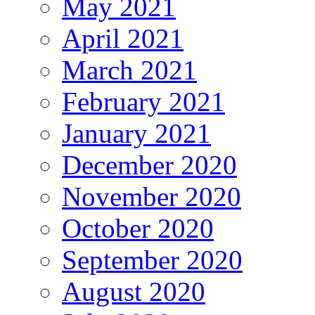
May 2021
April 2021
March 2021
February 2021
January 2021
December 2020
November 2020
October 2020
September 2020
August 2020