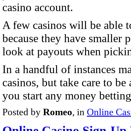
casino account.
A few casinos will be able 
because they have smaller 
look at payouts when pickin
In a handful of instances m
casinos, but take care to be
you start any money betting
Posted by
Romeo
, in
Online Cas
Online Casino Sign-U