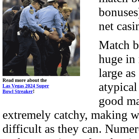
bonuses)
net casi
Match b
huge in
large as
Read more about the
atypical
Las Vegas 2024 Super
Bowl Streaker
!
good ma
extremely catchy, making w
difficult as they can. Nume