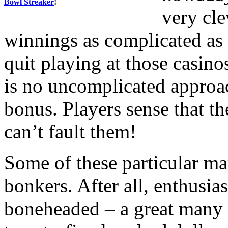
Bowl Streaker
!
very cle
winnings as complicated as 
quit playing at those casinos
is no uncomplicated approac
bonus. Players sense that t
can’t fault them!
Some of these particular ma
bonkers. After all, enthusias
boneheaded – a great many o