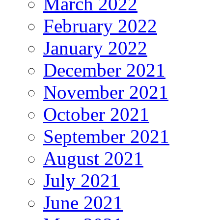
March 2022
February 2022
January 2022
December 2021
November 2021
October 2021
September 2021
August 2021
July 2021
June 2021