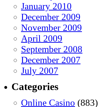
January 2010
December 2009
November 2009
April 2009
September 2008
December 2007
July 2007
Categories
Online Casino
(883)