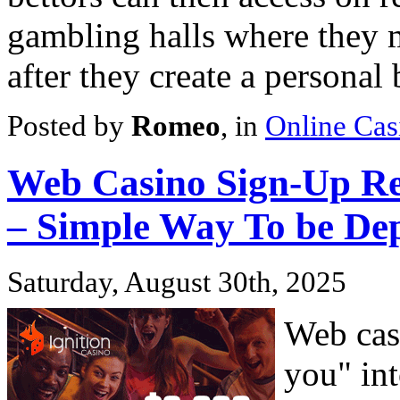
gambling halls where they 
after they create a personal
Posted by
Romeo
, in
Online Cas
Web Casino Sign-Up R
– Simple Way To be De
Saturday, August 30th, 2025
Web casi
you" in