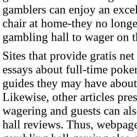
gamblers can enjoy an excel
chair at home-they no longer
gambling hall to wager on t
Sites that provide gratis net
essays about full-time poker
guides they may have about 
Likewise, other articles pres
wagering and guests can al
hall reviews. Thus, webpage