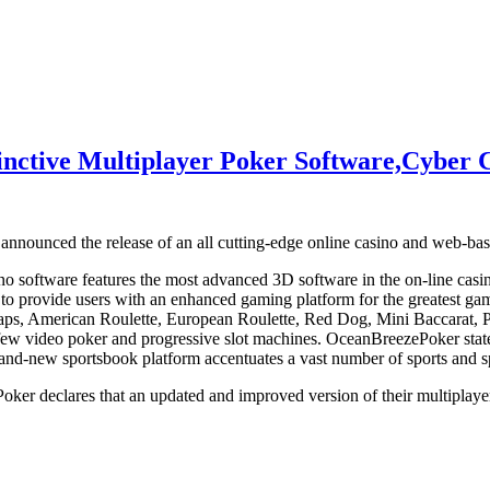
nctive Multiplayer Poker Software,Cyber C
nounced the release of an all cutting-edge online casino and web-bas
 software features the most advanced 3D software in the on-line casin
 to provide users with an enhanced gaming platform for the greatest ga
raps, American Roulette, European Roulette, Red Dog, Mini Baccarat,
 few video poker and progressive slot machines. OceanBreezePoker states
rand-new sportsbook platform accentuates a vast number of sports and s
er declares that an updated and improved version of their multiplayer p