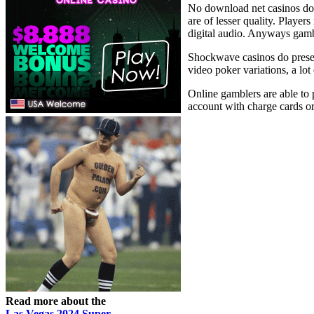
No download net casinos do n
are of lesser quality. Playe
digital audio. Anyways gambl
Shockwave casinos do present
video poker variations, a lot
Online gamblers are able to 
account with charge cards or
Read more about the
Las Vegas 2024 Super