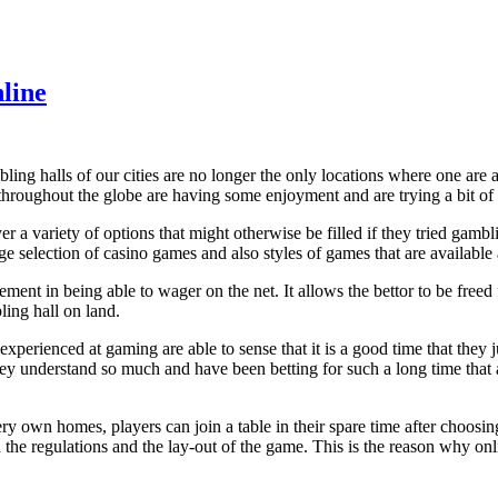
line
ing halls of our cities are no longer the only locations where one are a
throughout the globe are having some enjoyment and are trying a bit of
r a variety of options that might otherwise be filled if they tried gamb
ge selection of casino games and also styles of games that are available 
ement in being able to wager on the net. It allows the bettor to be freed
ling hall on land.
experienced at gaming are able to sense that it is a good time that they
they understand so much and have been betting for such a long time that 
ry own homes, players can join a table in their spare time after choosin
h the regulations and the lay-out of the game. This is the reason why 