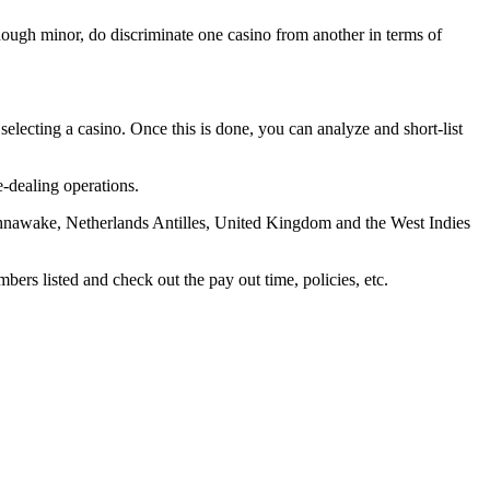
hough minor, do discriminate one casino from another in terms of
electing a casino. Once this is done, you can analyze and short-list
-dealing operations.
Kahnawake, Netherlands Antilles, United Kingdom and the West Indies
bers listed and check out the pay out time, policies, etc.