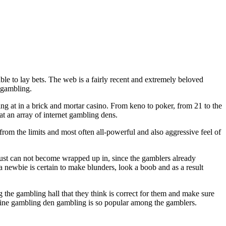
ble to lay bets. The web is a fairly recent and extremely beloved
 gambling.
ling at in a brick and mortar casino. From keno to poker, from 21 to the
at an array of internet gambling dens.
 from the limits and most often all-powerful and also aggressive feel of
 just can not become wrapped up in, since the gamblers already
a newbie is certain to make blunders, look a boob and as a result
g the gambling hall that they think is correct for them and make sure
online gambling den gambling is so popular among the gamblers.