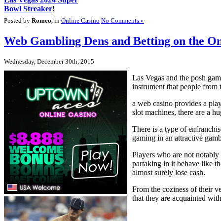
Bowl Streaker
!
Posted by
Romeo
, in
Online Casino
No Comments »
Web Gambling Dens and Betting on the On
Wednesday, December 30th, 2015
Las Vegas and the posh gambl
instrument that people from 
a web casino provides a playe
slot machines, there are a hu
There is a type of enfranchis
gaming in an attractive gamb
Players who are not notably 
partaking in it behave like 
almost surely lose cash.
From the coziness of their ve
that they are acquainted wit