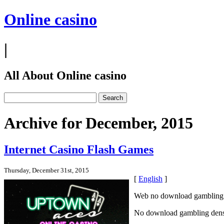
Online casino
|
All About Online casino
Archive for December, 2015
Internet Casino Flash Games
Thursday, December 31st, 2015
[
English
]
Web no download gambling de
No download gambling dens o