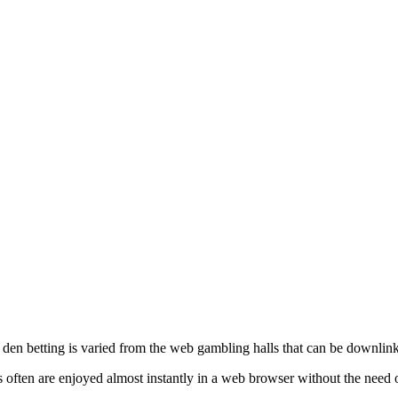
n betting is varied from the web gambling halls that can be downlin
ften are enjoyed almost instantly in a web browser without the need of