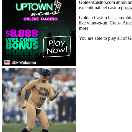
GoldenCasino.com announces 
exceptional net casino prog
Golden Casino has assembled 
like vingt-et-un, Craps, Am
more.
You are able to play all of 