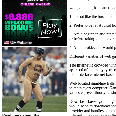
web gambling halls are unden
1. do not like the bustle, c
2. Prefer to bet at atypical 
3. Are a beginner, and prefe
or before taking on the extra
4. Are a rookie, and would p
Different varieties of web g
The Internet is crowded with
apprised of the many types o
their interface:internet-bas
Web-located gambling halls:
to the players computer. Ga
games enjoyed through a si
Download-based gambling den
would need to download speci
provider and handles communi
Read more about the
Internet. The downside is tha