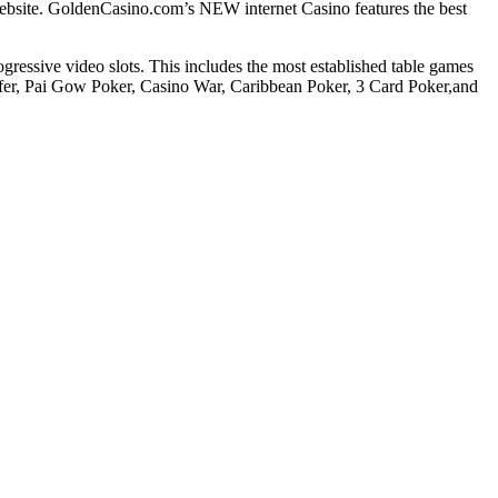
website. GoldenCasino.com’s NEW internet Casino features the best
ressive video slots. This includes the most established table games
 fer, Pai Gow Poker, Casino War, Caribbean Poker, 3 Card Poker,and