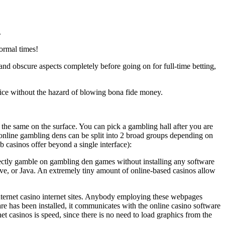
.
normal times!
and obscure aspects completely before going on for full-time betting,
ctice without the hazard of blowing bona fide money.
, the same on the surface. You can pick a gambling hall after you are
 online gambling dens can be split into 2 broad groups depending on
 casinos offer beyond a single interface):
ectly gamble on gambling den games without installing any software
ve, or Java. An extremely tiny amount of online-based casinos allow
ernet casino internet sites. Anybody employing these webpages
e has been installed, it communicates with the online casino software
 casinos is speed, since there is no need to load graphics from the