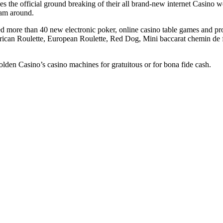
the official ground breaking of their all brand-new internet Casino 
ram around.
more than 40 new electronic poker, online casino table games and prog
erican Roulette, European Roulette, Red Dog, Mini baccarat chemin de
Golden Casino’s casino machines for gratuitous or for bona fide cash.