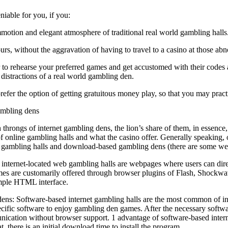
iable for you, if you:
ommotion and elegant atmosphere of traditional real world gambling halls
hours, without the aggravation of having to travel to a casino at those ab
r to rehearse your preferred games and get accustomed with their codes 
 distractions of a real world gambling den.
refer the option of getting gratuitous money play, so that you may pra
ambling dens
 throngs of internet gambling dens, the lion’s share of them, in essence
f online gambling halls and what the casino offer. Generally speaking,
ed gambling halls and download-based gambling dens (there are some web
 internet-located web gambling halls are webpages where users can dir
mes are customarily offered through browser plugins of Flash, Shockwa
mple HTML interface.
s: Software-based internet gambling halls are the most common of int
fic software to enjoy gambling den games. After the necessary softwar
cation without browser support. 1 advantage of software-based internet
t, there is an initial download time to install the program.