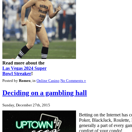
Read more about the
Las Vegas 2024 Super
Bowl Streaker
!
Posted by
Romeo
, in
Online Casino
No Comments »
Deciding on a gambling hall
Sunday, December 27th, 2015
Betting on the Internet has 
Poker, BlackJack, Roulette, 
generally a part of every ga
comfort of your condo!