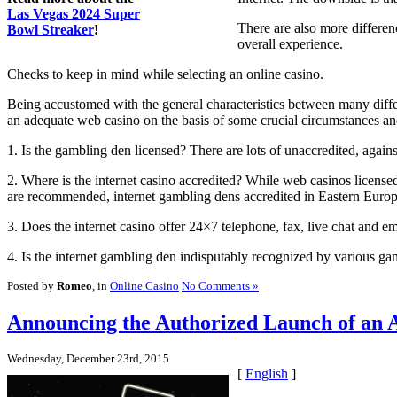
Las Vegas 2024 Super
There are also more differen
Bowl Streaker
!
overall experience.
Checks to keep in mind while selecting an online casino.
Being accustomed with the general characteristics between many differe
an adequate web casino on the basis of some crucial circumstances and
1. Is the gambling den licensed? There are lots of unaccredited, aga
2. Where is the internet casino accredited? While web casinos licens
are recommended, internet gambling dens accredited in Eastern Europe
3. Does the internet casino offer 24×7 telephone, fax, live chat and em
4. Is the internet gambling den indisputably recognized by various ga
Posted by
Romeo
, in
Online Casino
No Comments »
Announcing the Authorized Launch of an 
Wednesday, December 23rd, 2015
[
English
]