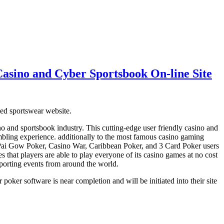
asino and Cyber Sportsbook On-line Site
ed sportswear website.
o and sportsbook industry. This cutting-edge user friendly casino and
mbling experience. additionally to the most famous casino gaming
 Pai Gow Poker, Casino War, Caribbean Poker, and 3 Card Poker users
 that players are able to play everyone of its casino games at no cost
porting events from around the world.
oker software is near completion and will be initiated into their site