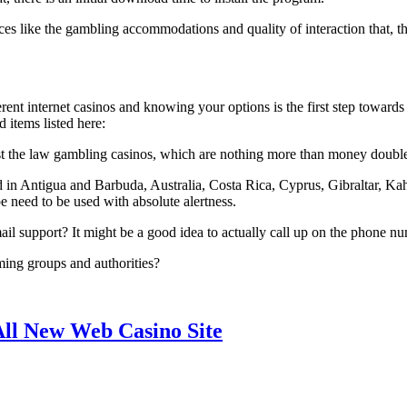
ces like the gambling accommodations and quality of interaction that, t
nt internet casinos and knowing your options is the first step towards s
 items listed here:
inst the law gambling casinos, which are nothing more than money double
ed in Antigua and Barbuda, Australia, Costa Rica, Cyprus, Gibraltar, 
 need to be used with absolute alertness.
ail support? It might be a good idea to actually call up on the phone num
ming groups and authorities?
All New Web Casino Site