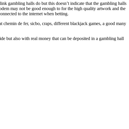
k gambling halls do but this doesn’t indicate that the gambling halls
 modem may not be good enough to for the high quality artwork and the
onnected to the internet when betting.
t chemin de fer, sicbo, craps, different blackjack games, a good many
ide but also with real money that can be deposited in a gambling hall