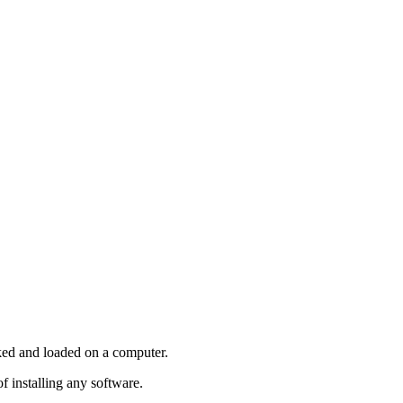
ked and loaded on a computer.
 installing any software.