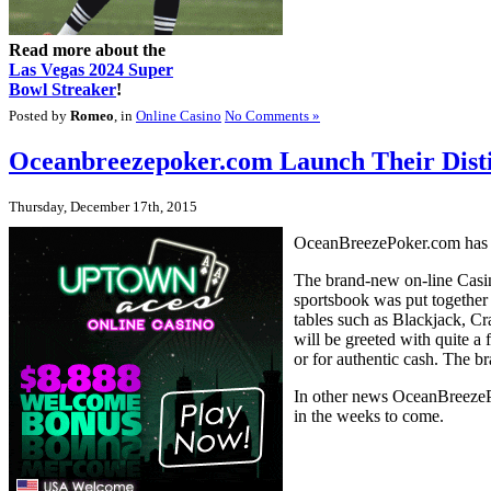
Read more about the
Las Vegas 2024 Super
Bowl Streaker
!
Posted by
Romeo
, in
Online Casino
No Comments »
Oceanbreezepoker.com Launch Their Disti
Thursday, December 17th, 2015
OceanBreezePoker.com has an
The brand-new on-line Casino
sportsbook was put together
tables such as Blackjack, C
will be greeted with quite a
or for authentic cash. The b
In other news OceanBreezePok
in the weeks to come.