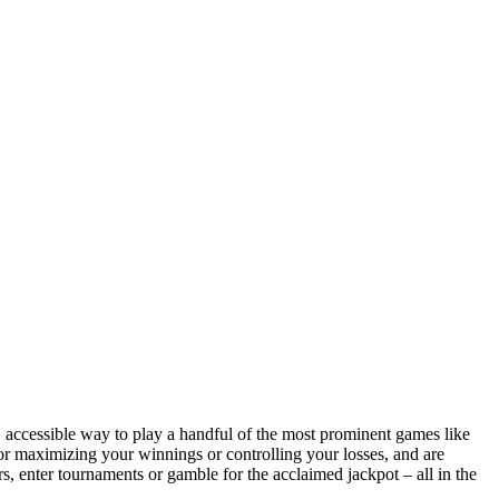
, accessible way to play a handful of the most prominent games like
 for maximizing your winnings or controlling your losses, and are
s, enter tournaments or gamble for the acclaimed jackpot – all in the