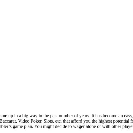
come up in a big way in the past number of years. It has become an easy
Baccarat, Video Poker, Slots, etc. that afford you the highest potential
mbler’s game plan. You might decide to wager alone or with other player