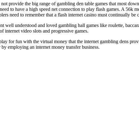
ot provide the big range of gambling den table games that most downlin
rs need to have a high speed net connection to play flash games. A 56k
ers need to remember that a flash internet casino must continually be c
 well understood and loved gambling hall games like roulette, baccara
 of internet video slots and progressive games.
play for fun with the virtual money that the internet gambling dens prov
 by employing an internet money transfer business.