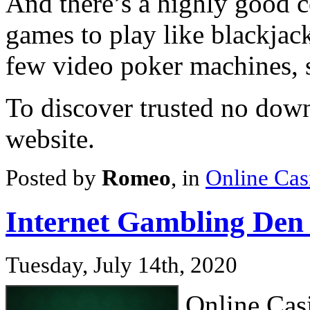
And there’s a highly good c
games to play like blackjack,
few video poker machines, 
To discover trusted no down
website.
Posted by
Romeo
, in
Online Cas
Internet Gambling Den
Tuesday, July 14th, 2020
Online Casi