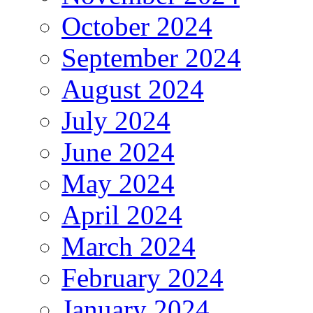
October 2024
September 2024
August 2024
July 2024
June 2024
May 2024
April 2024
March 2024
February 2024
January 2024