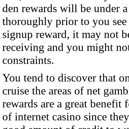
den rewards will be under a
thoroughly prior to you see 
signup reward, it may not be
receiving and you might not
constraints.
You tend to discover that o
cruise the areas of net gam
rewards are a great benefit 
of internet casino since th