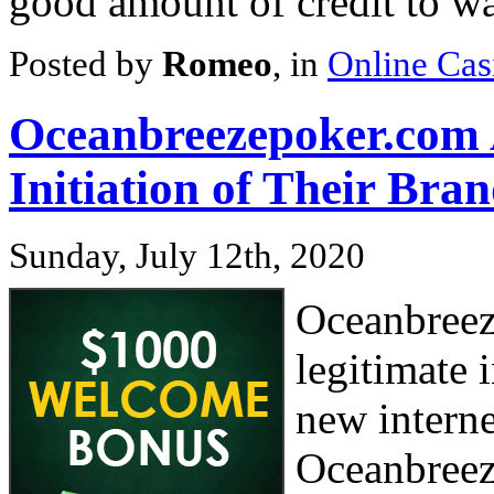
good amount of credit to w
Posted by
Romeo
, in
Online Cas
Oceanbreezepoker.com A
Initiation of Their Bra
Sunday, July 12th, 2020
Oceanbree
legitimate 
new interne
Oceanbree