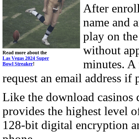
After enrol
name and an
play on the
without ap
Read more about the
Las Vegas 2024 Super
minutes. A 
Bowl Streaker
!
request an email address if 
Like the download casinos do
provides the highest level o
128-bit digital encryption 
phone.