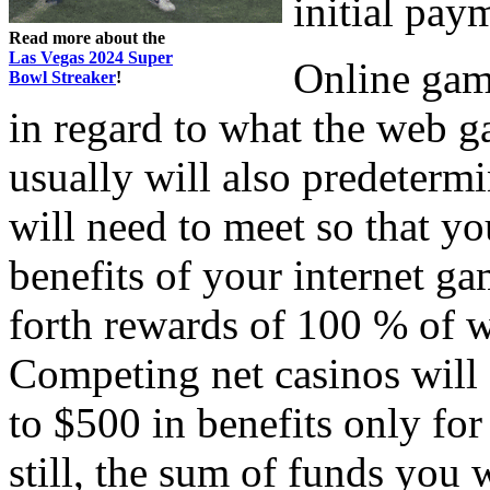
initial pay
Read more about the
Las Vegas 2024 Super
Online gam
Bowl Streaker
!
in regard to what the web g
usually will also predeterm
will need to meet so that yo
benefits of your internet g
forth rewards of 100 % of w
Competing net casinos wil
to $500 in benefits only for
still, the sum of funds you