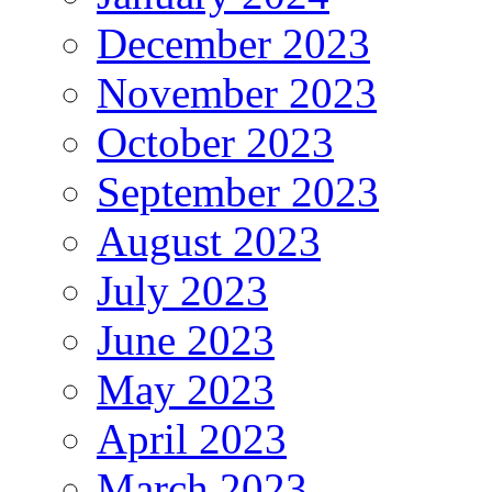
December 2023
November 2023
October 2023
September 2023
August 2023
July 2023
June 2023
May 2023
April 2023
March 2023