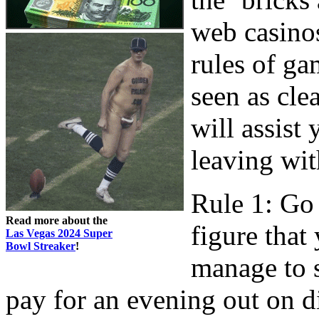
web casino
rules of g
seen as cle
will assist
leaving wit
Rule 1: Go 
Read more about the
figure that
Las Vegas 2024 Super
Bowl Streaker
!
manage to
pay for an evening out on d