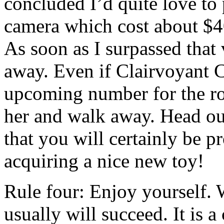
concluded I’d quite love to
camera which cost about $40
As soon as I surpassed that
away. Even if Clairvoyant C
upcoming number for the rou
her and walk away. Head ou
that you will certainly be 
acquiring a nice new toy!
Rule four: Enjoy yourself.
usually will succeed. It is a