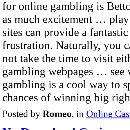
for online gambling is Bet
as much excitement … play a
sites can provide a fantastic
frustration. Naturally, you
not take the time to visit ei
gambling webpages … see wh
gambling is a cool way to 
chances of winning big rig
Posted by
Romeo
, in
Online Cas