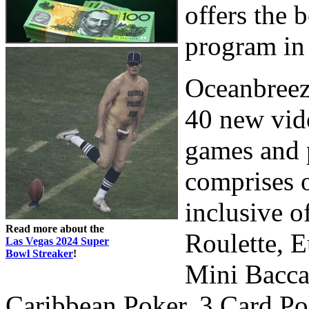
offers the 
program in 
Oceanbreeze
40 new vid
games and p
comprises o
inclusive o
Read more about the
Roulette, 
Las Vegas 2024 Super
Bowl Streaker
!
Mini Bacca
Caribbean Poker, 3 Card Po