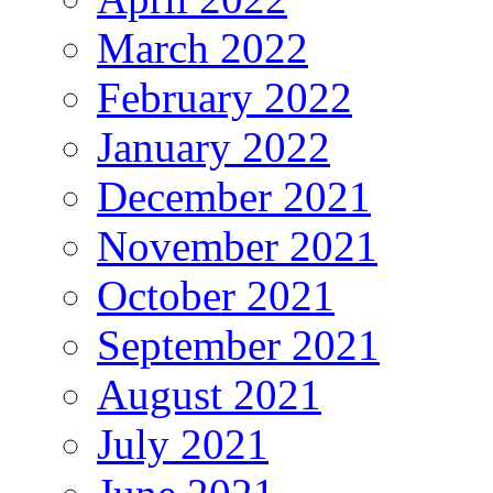
March 2022
February 2022
January 2022
December 2021
November 2021
October 2021
September 2021
August 2021
July 2021