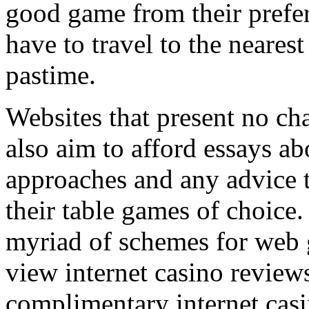
good game from their prefer
have to travel to the nearest
pastime.
Websites that present no c
also aim to afford essays ab
approaches and any advice 
their table games of choice.
myriad of schemes for web 
view internet casino review
complimentary internet casi