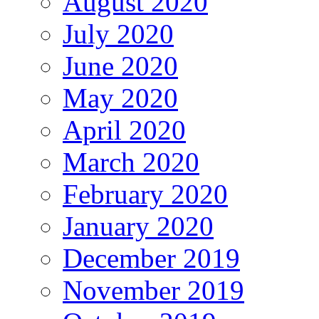
August 2020
July 2020
June 2020
May 2020
April 2020
March 2020
February 2020
January 2020
December 2019
November 2019