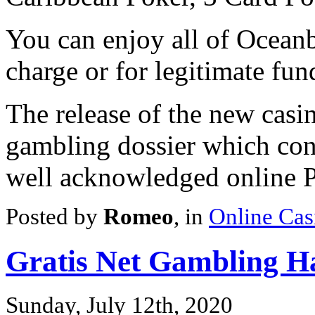
You can enjoy all of Ocean
charge or for legitimate fun
The release of the new casino
gambling dossier which con
well acknowledged online 
Posted by
Romeo
, in
Online Cas
Gratis Net Gambling Ha
Sunday, July 12th, 2020