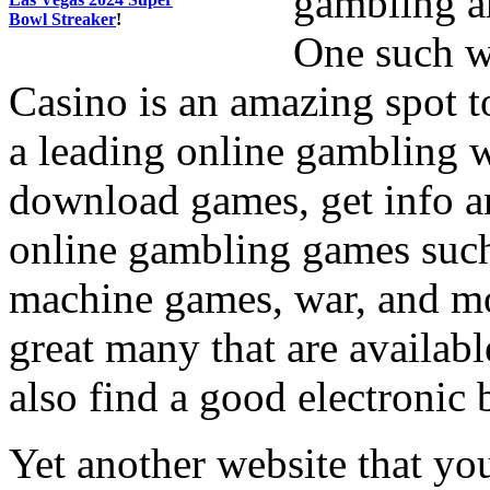
gambling ar
Bowl Streaker
!
One such w
Casino is an amazing spot t
a leading online gambling w
download games, get info a
online gambling games such a
machine games, war, and mor
great many that are availabl
also find a good electronic
Yet another website that y