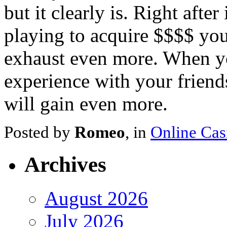
but it clearly is. Right after
playing to acquire $$$$ you 
exhaust even more. When yo
experience with your friend
will gain even more.
Posted by
Romeo
, in
Online Cas
Archives
August 2026
July 2026