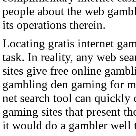
people about the web gamb
its operations therein.
Locating gratis internet gam
task. In reality, any web se
sites give free online gamb
gambling den gaming for mo
net search tool can quickly
gaming sites that present th
it would do a gambler well 