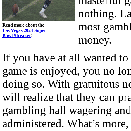
masterful g
nothing. La
most gamble
Read more about the
Las Vegas 2024 Super
Bowl Streaker
!
money.
If you have at all wanted t
game is enjoyed, you no lo
doing so. With gratuitous n
will realize that they can pra
gambling hall wagering and 
administered. What’s more, 