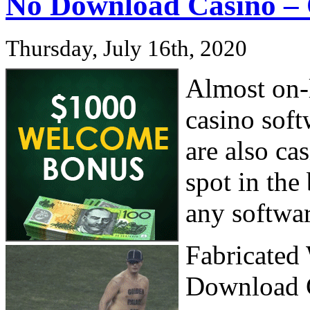
No Download Casino – 
Thursday, July 16th, 2020
Almost on-l
casino soft
are also ca
spot in th
any softwar
Fabricated
Download 