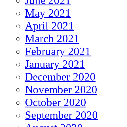
June 2021
May 2021
April 2021
March 2021
February 2021
January 2021
December 2020
November 2020
October 2020
September 2020