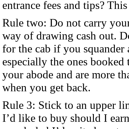
entrance fees and tips? This 
Rule two: Do not carry your
way of drawing cash out. 
for the cab if you squander a
especially the ones booked 
your abode and are more th
when you get back.
Rule 3: Stick to an upper li
I’d like to buy should I earn