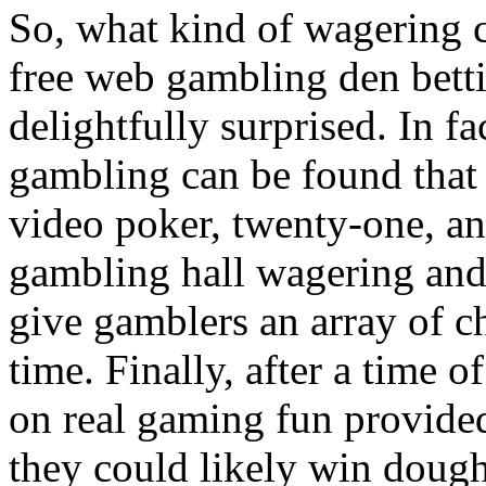
So, what kind of wagering ca
free web gambling den betti
delightfully surprised. In f
gambling can be found that 
video poker, twenty-one, an
gambling hall wagering and 
give gamblers an array of 
time. Finally, after a time o
on real gaming fun provide
they could likely win dough 