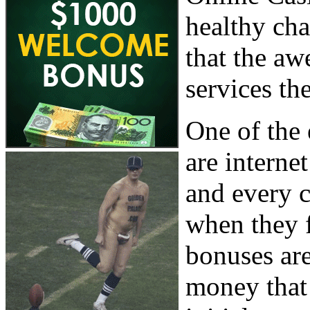
healthy cha
that the a
services th
One of the 
are interne
and every c
when they f
bonuses are
money that