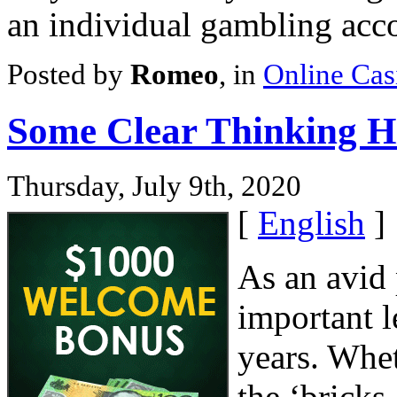
an individual gambling acc
Posted by
Romeo
, in
Online Cas
Some Clear Thinking Hi
Thursday, July 9th, 2020
[
English
]
As an avid 
important l
years. Whet
the ‘bricks