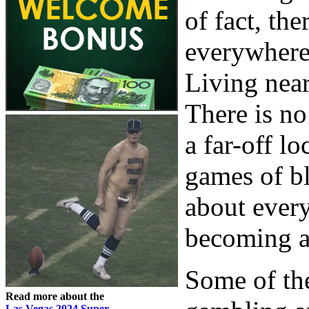
of fact, th
everywhere
Living near 
There is no
a far-off lo
games of bl
about every
becoming a 
Some of the
Read more about the
Las Vegas 2024 Super