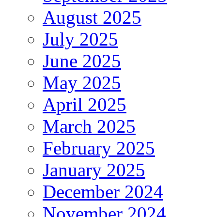
August 2025
July 2025
June 2025
May 2025
April 2025
March 2025
February 2025
January 2025
December 2024
November 2024