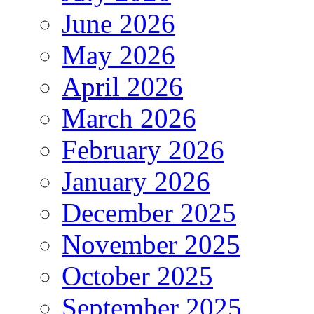
June 2026
May 2026
April 2026
March 2026
February 2026
January 2026
December 2025
November 2025
October 2025
September 2025