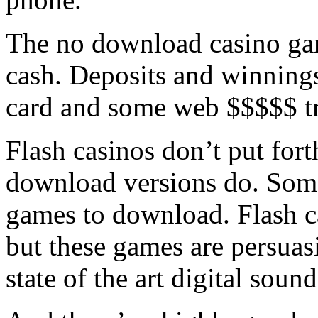
The no download casino gam
cash. Deposits and winnings
card and some web $$$$$ tr
Flash casinos don’t put for
download versions do. Som
games to download. Flash c
but these games are persuas
state of the art digital sound