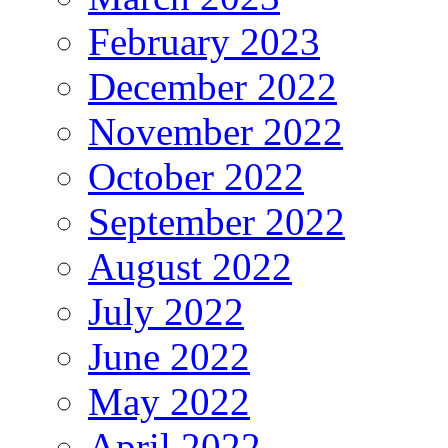
February 2023
December 2022
November 2022
October 2022
September 2022
August 2022
July 2022
June 2022
May 2022
April 2022