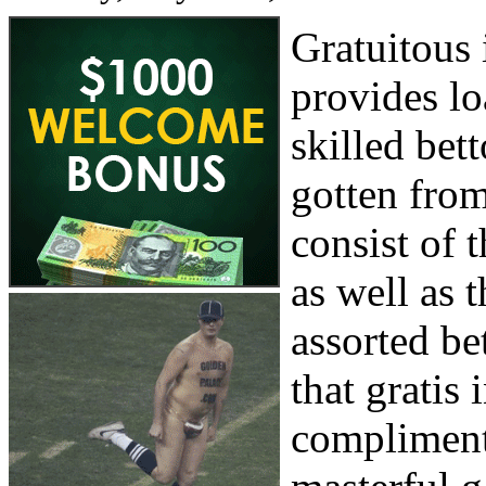
Gratuitous 
provides lo
skilled bett
gotten from
consist of 
as well as 
assorted be
that gratis 
compliment