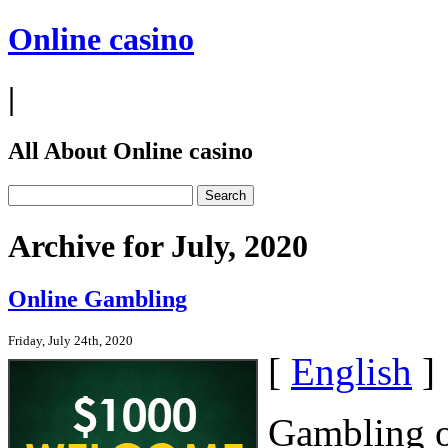
Online casino
|
All About Online casino
Archive for July, 2020
Online Gambling
Friday, July 24th, 2020
[
English
]
Gambling o