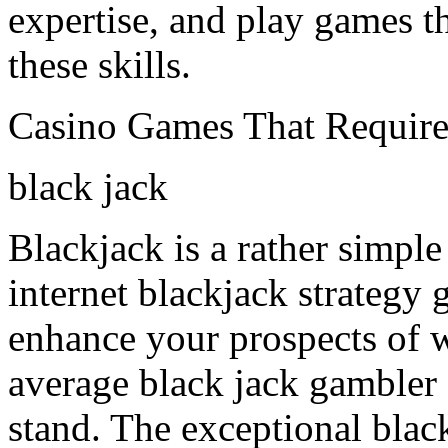
expertise, and play games th
these skills.
Casino Games That Require
black jack
Blackjack is a rather simple
internet blackjack strategy 
enhance your prospects of 
average black jack gambler 
stand. The exceptional blac