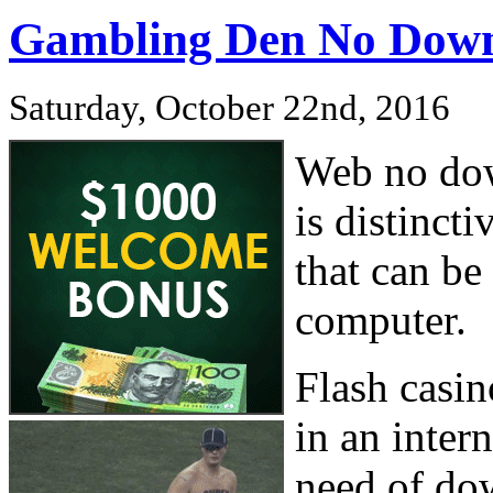
Gambling Den No Dow
Saturday, October 22nd, 2016
Web no dow
is distinct
that can be
computer.
Flash casin
in an inter
need of do