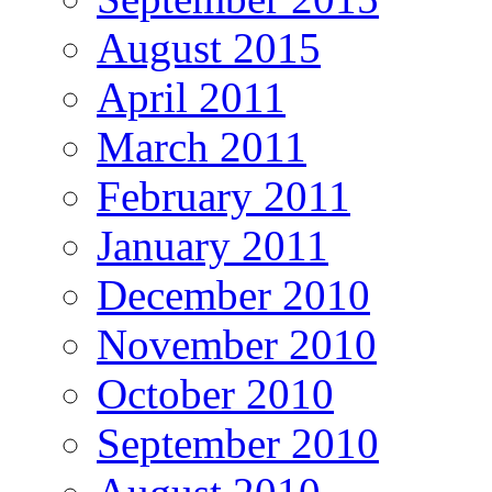
August 2015
April 2011
March 2011
February 2011
January 2011
December 2010
November 2010
October 2010
September 2010