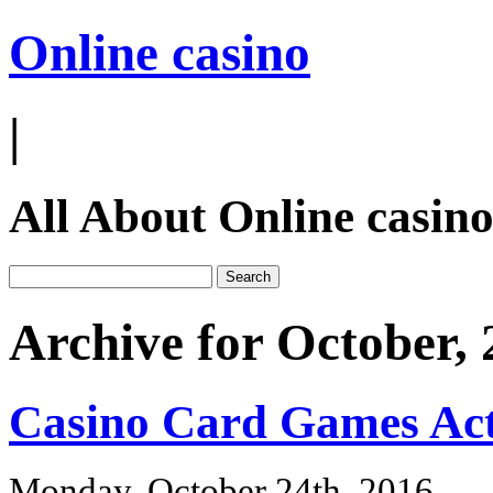
Online casino
|
All About Online casin
Archive for October,
Casino Card Games Ac
Monday, October 24th, 2016