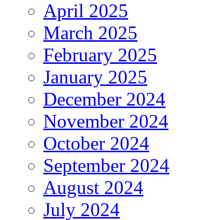
April 2025
March 2025
February 2025
January 2025
December 2024
November 2024
October 2024
September 2024
August 2024
July 2024