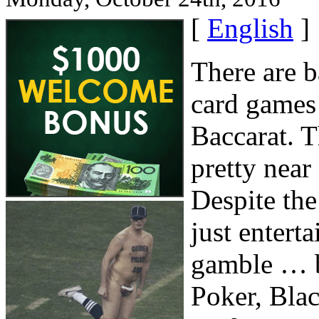
[
English
]
There are b
card games
Baccarat. T
pretty near
Despite the
just entert
gamble … be
Poker, Blac