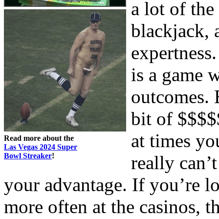
a lot of th
blackjack, 
expertness.
is a game 
outcomes. 
bit of $$$$
at times yo
Read more about the
Las Vegas 2024 Super
Bowl Streaker
!
really can’
your advantage. If you’re 
more often at the casinos, t