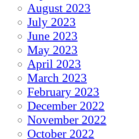
August 2023
July 2023
June 2023
May 2023
April 2023
March 2023
February 2023
December 2022
November 2022
October 2022