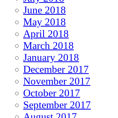
June 2018
May 2018
April 2018
March 2018
January 2018
December 2017
November 2017
October 2017
September 2017
August 2017