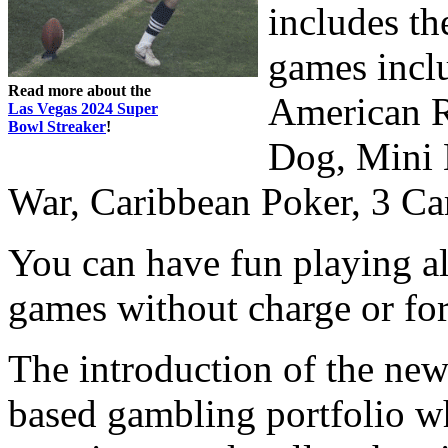
includes th
games inclu
Read more about the
American R
Las Vegas 2024 Super
Bowl Streaker
!
Dog, Mini 
War, Caribbean Poker, 3 Ca
You can have fun playing a
games without charge or for
The introduction of the new 
based gambling portfolio w