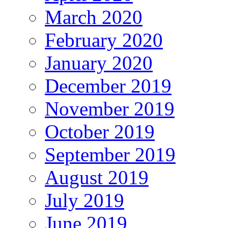
March 2020
February 2020
January 2020
December 2019
November 2019
October 2019
September 2019
August 2019
July 2019
June 2019