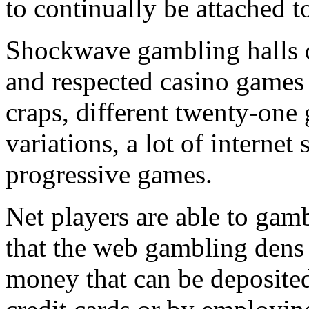
to continually be attached t
Shockwave gambling halls 
and respected casino games 
craps, different twenty-one
variations, a lot of interne
progressive games.
Net players are able to gamb
that the web gambling dens 
money that can be deposite