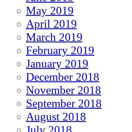
May 2019
April 2019
March 2019
February 2019
January 2019
December 2018
November 2018
September 2018
August 2018
July 2018