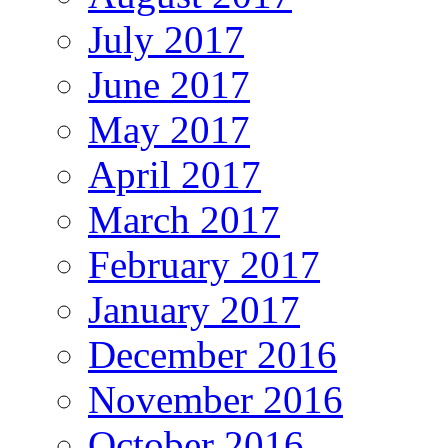
July 2017
June 2017
May 2017
April 2017
March 2017
February 2017
January 2017
December 2016
November 2016
October 2016