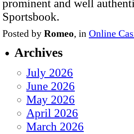
prominent and well authent
Sportsbook.
Posted by
Romeo
, in
Online Cas
Archives
July 2026
June 2026
May 2026
April 2026
March 2026