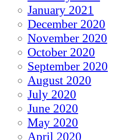
January 2021
December 2020
November 2020
October 2020
September 2020
August 2020
July 2020
June 2020
May 2020
April 2020