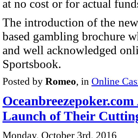
at no cost or for actual fund
The introduction of the new 
based gambling brochure whi
and well acknowledged onl
Sportsbook.
Posted by
Romeo
, in
Online Cas
Oceanbreezepoker.com A
Launch of Their Cuttin
Monday, October 3rd, 2016