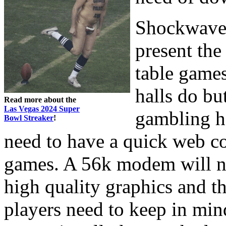
Shockwave 
present th
table game
halls do bu
Read more about the
Las Vegas 2024 Super
gambling ha
Bowl Streaker
!
need to have a quick web c
games. A 56k modem will no
high quality graphics and t
players need to keep in min