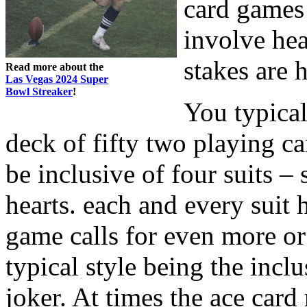
card games
involve hea
stakes are 
Read more about the
Las Vegas 2024 Super
Bowl Streaker
!
You typical
deck of fifty two playing ca
be inclusive of four suits –
hearts. each and every suit 
game calls for even more or
typical style being the incl
joker. At times the ace car