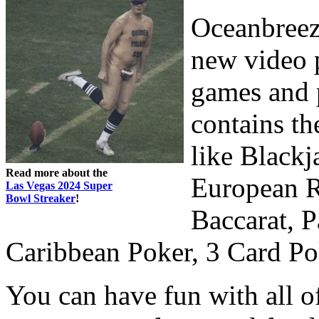
Oceanbreez
new video p
games and p
contains t
like Blackj
Read more about the
European R
Las Vegas 2024 Super
Bowl Streaker
!
Baccarat, 
Caribbean Poker, 3 Card Po
You can have fun with all 