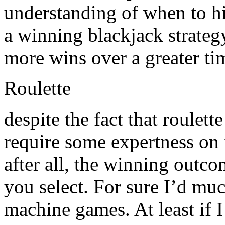
understanding of when to hi
a winning blackjack strategy
more wins over a greater ti
Roulette
despite the fact that roulett
require some expertness on 
after all, the winning out
you select. For sure I’d muc
machine games. At least if I 