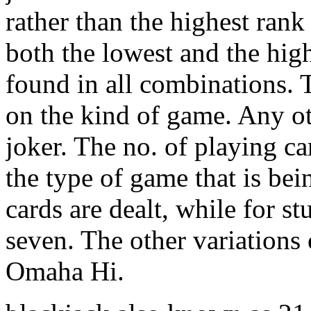
rather than the highest ran
both the lowest and the high
found in all combinations. T
on the kind of game. Any ot
joker. The no. of playing ca
the type of game that is bei
cards are dealt, while for s
seven. The other variations
Omaha Hi.