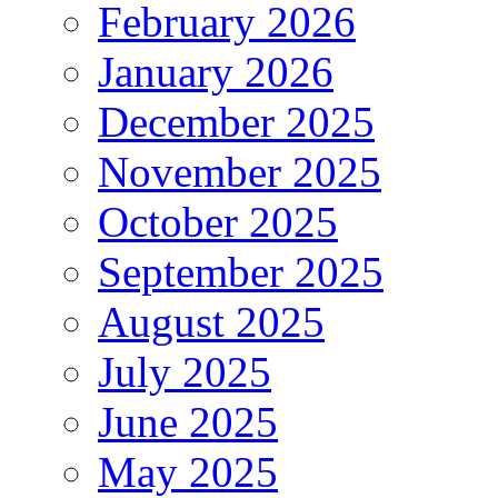
February 2026
January 2026
December 2025
November 2025
October 2025
September 2025
August 2025
July 2025
June 2025
May 2025