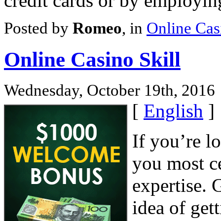
credit cards or by employin
Posted by
Romeo
, in
Online Cas
Online Casino Skill
Wednesday, October 19th, 2016
[
English
]
If you’re l
you most ce
expertise. 
idea of get