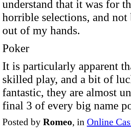
understand that it was for 
horrible selections, and not
out of my hands.
Poker
It is particularly apparent t
skilled play, and a bit of l
fantastic, they are almost u
final 3 of every big name p
Posted by
Romeo
, in
Online Cas