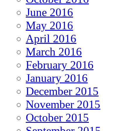
June 2016
May 2016
April 2016
March 2016
February 2016
January 2016
December 2015
November 2015
October 2015
September 2015