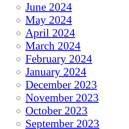
June 2024
May 2024
April 2024
March 2024
February 2024
January 2024
December 2023
November 2023
October 2023
September 2023