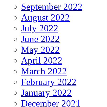
September 2022
August 2022
July 2022
June 2022
May 2022
April 2022
March 2022
February 2022
January 2022
December 2021