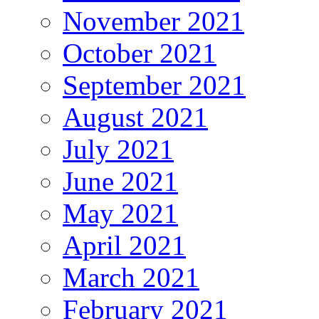
November 2021
October 2021
September 2021
August 2021
July 2021
June 2021
May 2021
April 2021
March 2021
February 2021