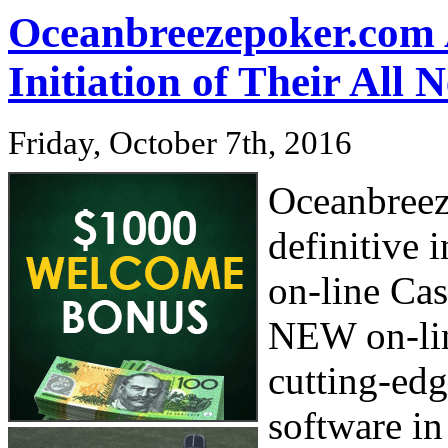
Oceanbreezepoker.com A
Initiation of Their All 
Friday, October 7th, 2016
Oceanbree
definitive 
on-line Ca
NEW on-lin
cutting-edg
software in