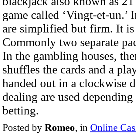
blackjack also known as 21
game called ‘Vingt-et-un.’ I
are simplified but firm. It i
Commonly two separate packs
In the gambling houses, ther
shuffles the cards and a pla
handed out in a clockwise d
dealing are used depending 
betting.
Posted by
Romeo
, in
Online Cas