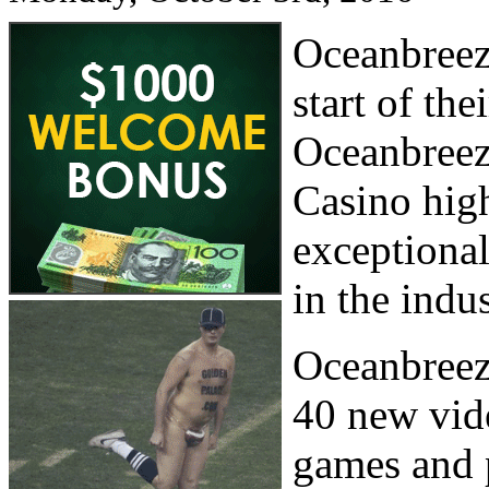
Oceanbreeze
start of th
Oceanbreez
Casino high
exceptiona
in the indus
Oceanbreeze
40 new vide
games and p