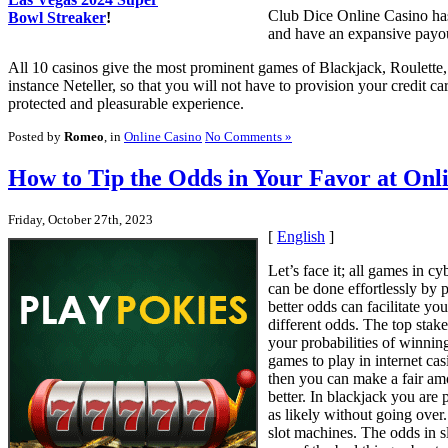
Club Dice Online Casino ha
Bowl Streaker
!
and have an expansive payou
All 10 casinos give the most prominent games of Blackjack, Roulette,
instance Neteller, so that you will not have to provision your credit car
protected and pleasurable experience.
Posted by
Romeo
, in
Online Casino
No Comments »
How to Tip the Odds in Your Favor at Onl
Friday, October 27th, 2023
[
English
]
Let’s face it; all games in c
can be done effortlessly by
better odds can facilitate yo
different odds. The top stak
your probabilities of winnin
games to play in internet ca
then you can make a fair amo
better. In blackjack you are 
as likely without going over
slot machines. The odds in sl