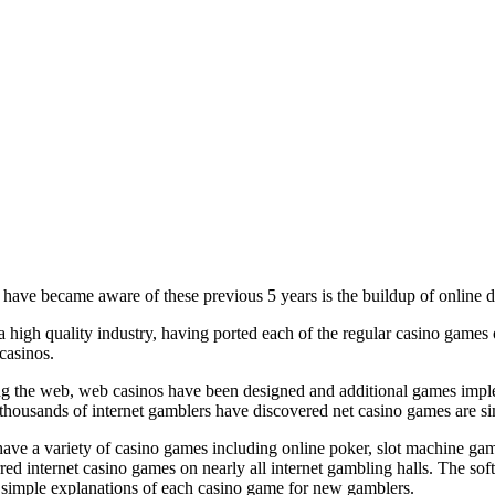
have became aware of these previous 5 years is the buildup of online di
high quality industry, having ported each of the regular casino games o
casinos.
 the web, web casinos have been designed and additional games implem
thousands of internet gamblers have discovered net casino games are si
ave a variety of casino games including online poker, slot machine ga
rred internet casino games on nearly all internet gambling halls. The s
simple explanations of each casino game for new gamblers.