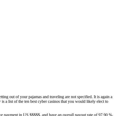
ting out of your pajamas and traveling are not specified. It is again a
is a list of the ten best cyber casinos that you would likely elect to
ive payment in US $$$$$, and have an overall payout rate of 97.90 %.