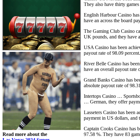
They also have thirty games 
English Harbour Casino has
have an across the board pa
The Gaming Club Casino came 
UK pounds, and they have an
USA Casino has been achieve
payout rate of 98.09 percen
River Belle Casino has been
have an overall payout rate 
Grand Banks Casino has been
absolute payout rate of 98.3
Intertops Casino … Sportsboo
… German, they offer paymen
Lasseters Casino has been ac
payment in US dollars, and t
Captain Cooks Casino has be
Read more about the
97.58 %. They have 83 game
Las Vegas 2024 Super