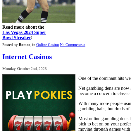
Read more about the
Las Vegas 2024 Super
Bowl Streaker
!
Posted by
Romeo
, in
Online Casino
No Comments »
Internet Casinos
Monday, October 2nd, 2023
One of the dominant hits we 
Net gambling dens are now a 
become a concern to classic 
With many more people using
gambling halls, hundreds of 
Most online gambling dens h
pick to bet on on your prefe
moving through games with 