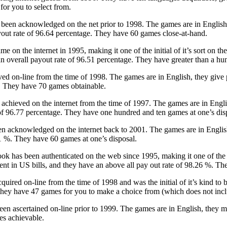
for you to select from.
 been acknowledged on the net prior to 1998. The games are in Englis
yout rate of 96.64 percentage. They have 60 games close-at-hand.
on the internet in 1995, making it one of the initial of it’s sort on t
 overall payout rate of 96.51 percentage. They have greater than a hun
d on-line from the time of 1998. The games are in English, they give
t. They have 70 games obtainable.
 achieved on the internet from the time of 1997. The games are in Engl
of 96.77 percentage. They have one hundred and ten games at one’s dis
 acknowledged on the internet back to 2001. The games are in English
1 %. They have 60 games at one’s disposal.
k has been authenticated on the web since 1995, making it one of the i
t in US bills, and they have an above all pay out rate of 98.26 %. The
quired on-line from the time of 1998 and was the initial of it’s kind to
hey have 47 games for you to make a choice from (which does not includ
en ascertained on-line prior to 1999. The games are in English, they m
s achievable.