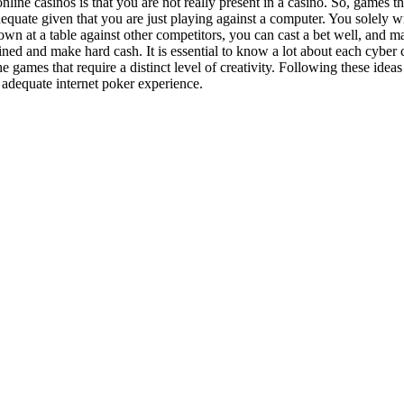
nline casinos is that you are not really present in a casino. So, games 
equate given that you are just playing against a computer. You solely wi
wn at a table against other competitors, you can cast a bet well, and 
tained and make hard cash. It is essential to know a lot about each cyb
e games that require a distinct level of creativity. Following these ide
 adequate internet poker experience.