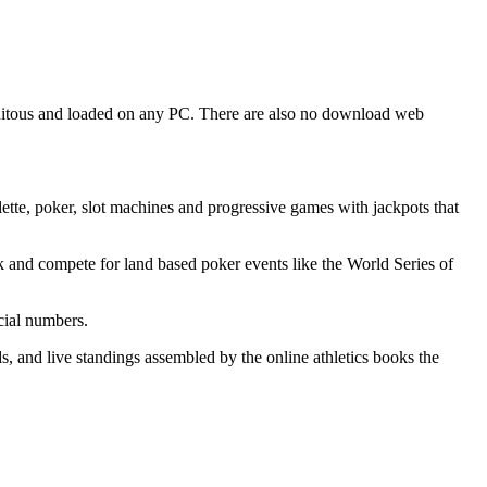
atuitous and loaded on any PC. There are also no download web
lette, poker, slot machines and progressive games with jackpots that
 and compete for land based poker events like the World Series of
icial numbers.
s, and live standings assembled by the online athletics books the