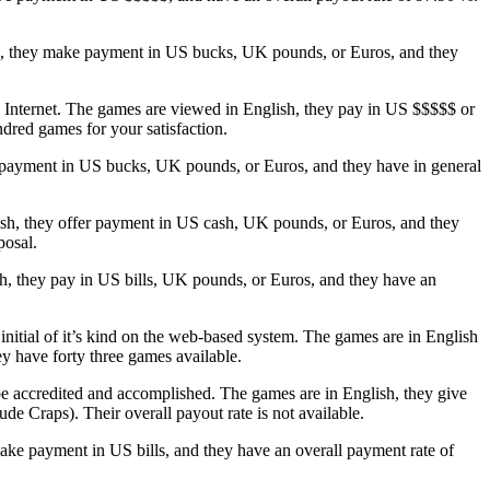
h, they make payment in US bucks, UK pounds, or Euros, and they
he Internet. The games are viewed in English, they pay in US $$$$$ or
dred games for your satisfaction.
 payment in US bucks, UK pounds, or Euros, and they have in general
ish, they offer payment in US cash, UK pounds, or Euros, and they
posal.
, they pay in US bills, UK pounds, or Euros, and they have an
nitial of it’s kind on the web-based system. The games are in English
y have forty three games available.
 be accredited and accomplished. The games are in English, they give
e Craps). Their overall payout rate is not available.
ake payment in US bills, and they have an overall payment rate of