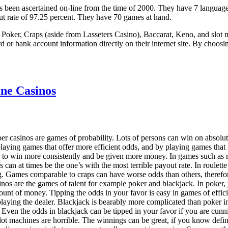
s been ascertained on-line from the time of 2000. They have 7 langua
t rate of 97.25 percent. They have 70 games at hand.
 Poker, Craps (aside from Lasseters Casino), Baccarat, Keno, and slot 
d or bank account information directly on their internet site. By choosing
ine Casinos
yber casinos are games of probability. Lots of persons can win on absolute
 playing games that offer more efficient odds, and by playing games th
u to win more consistently and be given more money. In games such as roul
es can at times be the one’s with the most terrible payout rate. In roule
g. Games comparable to craps can have worse odds than others, therefor
sinos are the games of talent for example poker and blackjack. In poker, 
unt of money. Tipping the odds in your favor is easy in games of effic
playing the dealer. Blackjack is bearably more complicated than poker in
. Even the odds in blackjack can be tipped in your favor if you are cun
ot machines are horrible. The winnings can be great, if you know definit