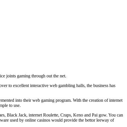
ce joints gaming through out the net.
ver to excellent interactive web gambling halls, the business has
ented into their web gaming program. With the creation of internet
mple to use.
mes, Black Jack, internet Roulette, Craps, Keno and Pai gow. You can
oftware used by online casinos would provide the bettor leeway of