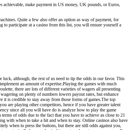
ges achievable, make payment in US money, UK pounds, or Euros,
machines. Quite a few also offer an option as way of payment, for
 to participate at a casino from this list, you will ensure yourself a
 luck, although, the rest of us need to tip the odds in our favor. This
at implement an amount of expertise.Playing the games with much
ette, there are lots of different varieties of wagers all presenting
tte wagering on plenty of numbers lowers payout rates, but enhance
e it is credible to stay away from those forms of games.The top
you are playing other competitors, hence if you have greater talent
iency since all you will have do is analyze how to play the game
 terms of odds due to the fact that you have to achieve as close to 21
ning with when to take a hit and when to stay. Online casinos also have
ely when to press the buttons, but there are still odds against you,