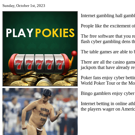
Sunday, October 1st, 2023
Internet gambling hall gambl
People like the excitement o
The free software that you r
flash cyber gambling dens t
The table games are able to b
There are all the casino gam
jackpots that have already re
Poker fans enjoy cyber bett
World Poker Tour or the Mon
Bingo gamblers enjoy cyber 
Internet betting in online a
the players wager on America