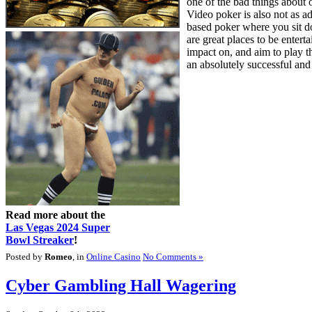
one of the bad things about o
Video poker is also not as ad
based poker where you sit do
are great places to be enter
impact on, and aim to play th
an absolutely successful and
Read more about the
Las Vegas 2024 Super
Bowl Streaker
!
Posted by
Romeo
, in
Online Casino
No Comments »
Cyber Gambling Hall Wagering