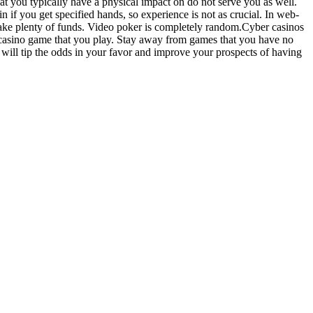
that you typically have a physical impact on do not serve you as well.
n if you get specified hands, so experience is not as crucial. In web-
make plenty of funds. Video poker is completely random.Cyber casinos
er casino game that you play. Stay away from games that you have no
as will tip the odds in your favor and improve your prospects of having