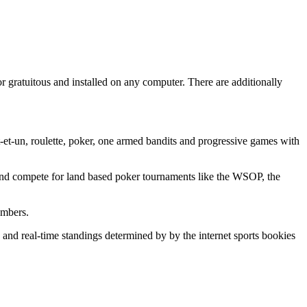
r gratuitous and installed on any computer. There are additionally
t-et-un, roulette, poker, one armed bandits and progressive games with
 and compete for land based poker tournaments like the WSOP, the
umbers.
, and real-time standings determined by by the internet sports bookies