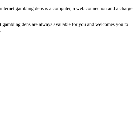
n internet gambling dens is a computer, a web connection and a charge
net gambling dens are always available for you and welcomes you to
.