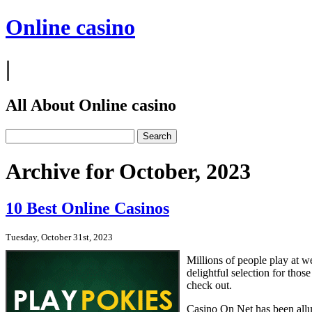
Online casino
|
All About Online casino
Archive for October, 2023
10 Best Online Casinos
Tuesday, October 31st, 2023
Millions of people play at we
delightful selection for thos
check out.
Casino On Net has been allu