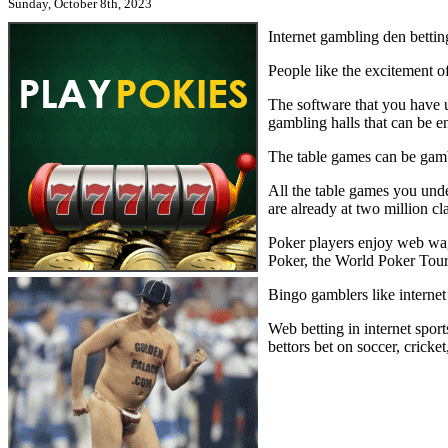
Sunday, October 8th, 2023
Internet gambling den bettin
People like the excitement o
The software that you have 
gambling halls that can be 
The table games can be gambl
All the table games you unde
are already at two million cl
Poker players enjoy web wag
Poker, the World Poker Tour
Bingo gamblers like internet 
Web betting in internet spor
bettors bet on soccer, cricke