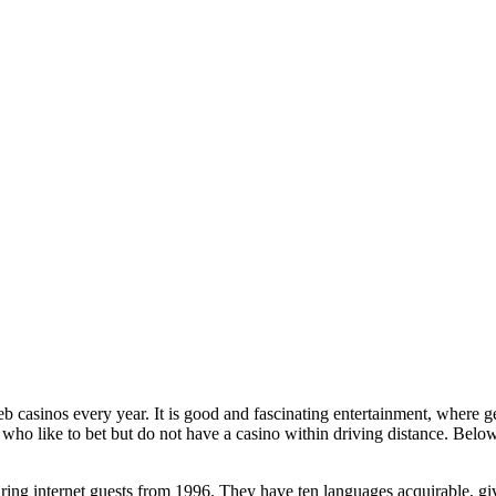
b casinos every year. It is good and fascinating entertainment, where get
e who like to bet but do not have a casino within driving distance. Below 
ring internet guests from 1996. They have ten languages acquirable, g