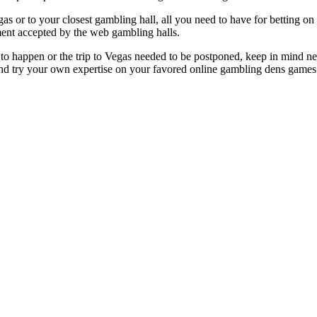
as or to your closest gambling hall, all you need to have for betting o
ment accepted by the web gambling halls.
g to happen or the trip to Vegas needed to be postponed, keep in mind 
 and try your own expertise on your favored online gambling dens games