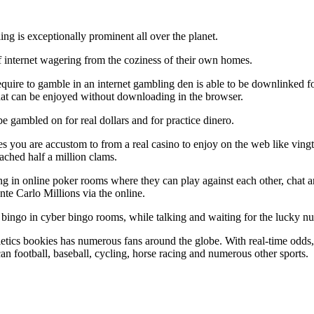
ing is exceptionally prominent all over the planet.
f internet wagering from the coziness of their own homes.
equire to gamble in an internet gambling den is able to be downlinked fo
hat can be enjoyed without downloading in the browser.
e gambled on for real dollars and for practice dinero.
es you are accustom to from a real casino to enjoy on the web like ving
ached half a million clams.
ing in online poker rooms where they can play against each other, chat
te Carlo Millions via the online.
bingo in cyber bingo rooms, while talking and waiting for the lucky n
thletics bookies has numerous fans around the globe. With real-time odds
n football, baseball, cycling, horse racing and numerous other sports.