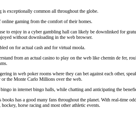
g is exceptionally common all throughout the globe.
f online gaming from the comfort of their homes.
use to enjoy in a cyber gambling hall can likely be downlinked for gr
enjoyed without downloading in the web browser.
ed on for actual cash and for virtual moola.
rstand from an actual casino to play on the web like chemin de fer, rou
ams.
ering in web poker rooms where they can bet against each other, speak
 or the Monte Carlo Millions over the web.
bingo in internet bingo halls, while chatting and anticipating the benef
ts books has a good many fans throughout the planet. With real-time odd
t, hockey, horse racing and most other athletic events.