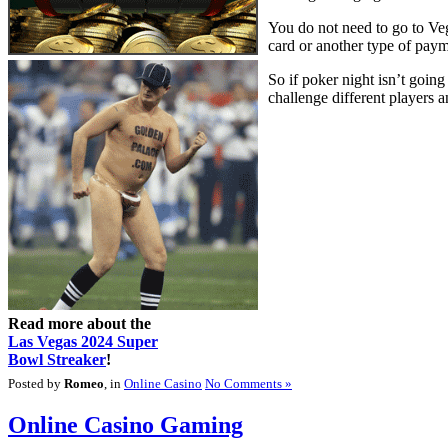
You do not need to go to Veg
card or another type of pay
So if poker night isn’t goin
challenge different players
Read more about the
Las Vegas 2024 Super
Bowl Streaker
!
Posted by
Romeo
, in
Online Casino
No Comments »
Online Casino Gaming