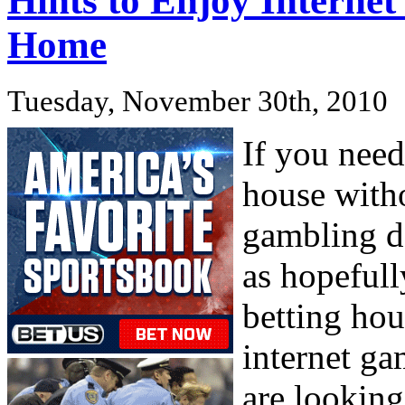
Hints to Enjoy Interne
Home
Tuesday, November 30th, 2010
If you need
house with
gambling de
as hopefull
betting ho
internet ga
are looking