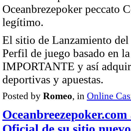
Oceanbrezepoker peccato Co
legítimo.
El sitio de Lanzamiento del
Perfil de juego basado en
IMPORTANTE y así adquirió
deportivas y apuestas.
Posted by
Romeo
, in
Online Cas
Oceanbreezepoker.com 
Oficial de su sitio nuev