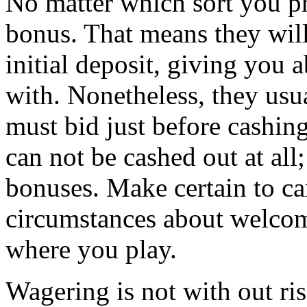
No matter which sort you p
bonus. That means they wil
initial deposit, giving you
with. Nonetheless, they us
must bid just before cashi
can not be cashed out at all;
bonuses. Make certain to ca
circumstances about welcom
where you play.
Wagering is not with out ri