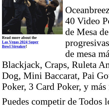
Oceanbreez
40 Video P
de Mesa de
Read more about the
progresivas
Las Vegas 2024 Super
Bowl Streaker
!
de mesa má
Blackjack, Craps, Ruleta A
Dog, Mini Baccarat, Pai Go
Poker, 3 Card Poker, y más
Puedes competir de Todos l