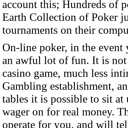
account this; Hundreds of p
Earth Collection of Poker j
tournaments on their compu
On-line poker, in the event 
an awful lot of fun. It is no
casino game, much less inti
Gambling establishment, and 
tables it is possible to sit a
wager on for real money. The
operate for you, and will te