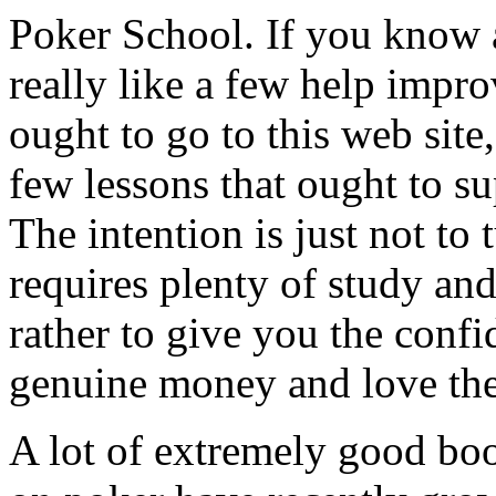
Poker School. If you know 
really like a few help impr
ought to go to this web site,
few lessons that ought to 
The intention is just not to 
requires plenty of study an
rather to give you the confi
genuine money and love the 
A lot of extremely good bo