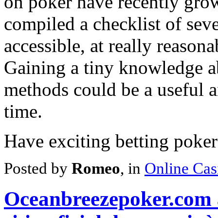
on poker have recently grow
compiled a checklist of sev
accessible, at really reaso
Gaining a tiny knowledge ab
methods could be a useful a
time.
Have exciting betting poker 
Posted by
Romeo
, in
Online Cas
Oceanbreezepoker.com 