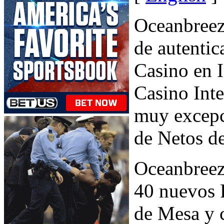
Oceanbreez
de autentic
Casino en 
Casino Int
muy excepc
de Netos de
Oceanbreez
40 nuevos P
de Mesa y 