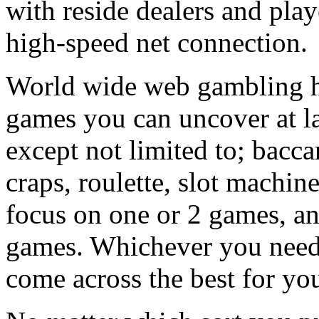
with reside dealers and play
high-speed net connection.
World wide web gambling ho
games you can uncover at la
except not limited to; bacca
craps, roulette, slot machin
focus on one or 2 games, a
games. Whichever you need 
come across the best for yo