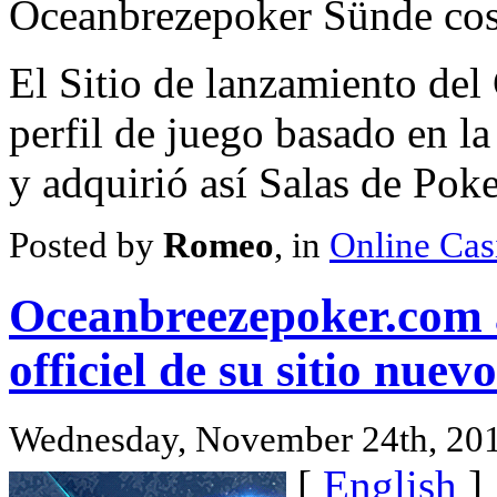
Oceanbrezepoker Sünde cost
El Sitio de lanzamiento del
perfil de juego basado en l
y adquirió así Salas de Pok
Posted by
Romeo
, in
Online Cas
Oceanbreezepoker.com 
officiel de su sitio nuev
Wednesday, November 24th, 20
[
English
]