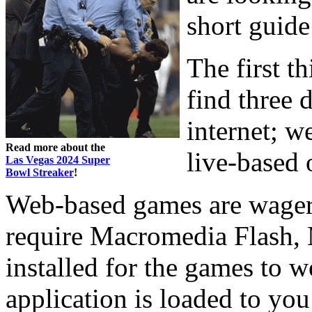
short guide
The first th
find three 
internet; 
Read more about the
live-based 
Las Vegas 2024 Super
Bowl Streaker
!
Web-based games are wager
require Macromedia Flash,
installed for the games to w
application is loaded to yo