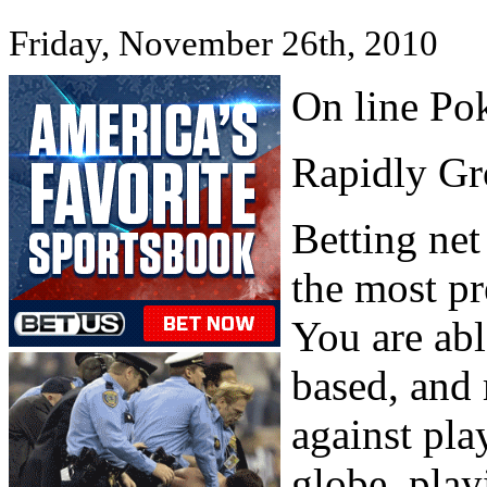
Friday, November 26th, 2010
On line Po
Rapidly Gr
Betting net
the most p
You are abl
based, and
against pla
globe, play