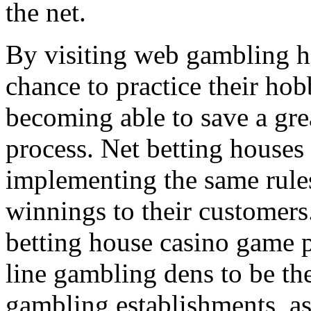
the net.
By visiting web gambling h
chance to practice their ho
becoming able to save a grea
process. Net betting houses 
implementing the same rule
winnings to their customer
betting house casino game 
line gambling dens to be th
gambling establishments, as