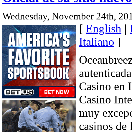
Wednesday, November 24th, 20
[
English
|
Italiano
]
Oceanbreez
autenticada
Casino en 
Casino Int
muy excepc
casinos de 