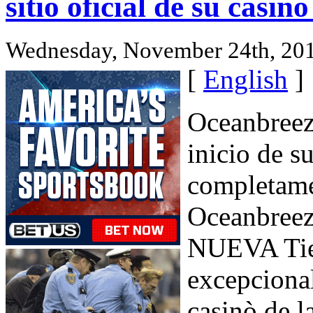
sitio oficial de su casin
Wednesday, November 24th, 20
[
English
]
Oceanbreez
inicio de s
completame
Oceanbreez
NUEVA Tie
excepcional
casinò de la