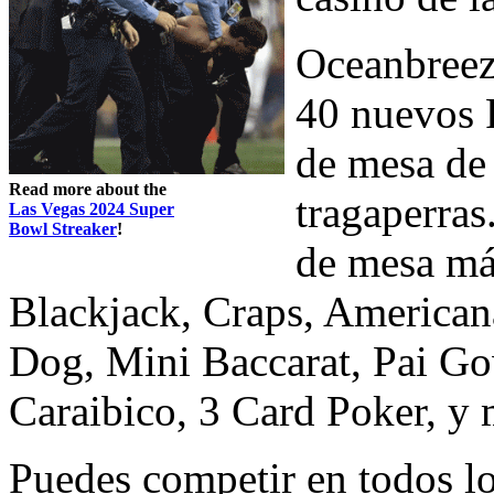
Oceanbreez
40 nuevos P
de mesa de
Read more about the
tragaperras
Las Vegas 2024 Super
Bowl Streaker
!
de mesa má
Blackjack, Craps, American
Dog, Mini Baccarat, Pai Go
Caraibico, 3 Card Poker, y
Puedes competir en todos lo