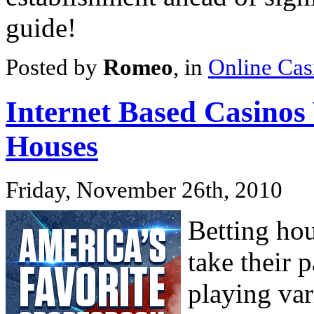
guide!
Posted by
Romeo
, in
Online Cas
Internet Based Casinos 
Houses
Friday, November 26th, 2010
Betting hou
take their 
playing va