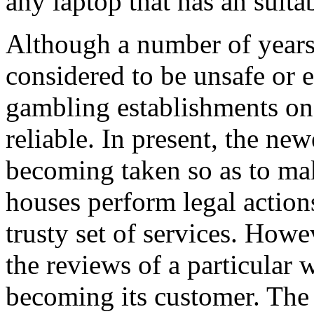
any laptop that has an suita
Although a number of years
considered to be unsafe or
gambling establishments on 
reliable. In present, the ne
becoming taken so as to mak
houses perform legal actions
trusty set of services. Howe
the reviews of a particular
becoming its customer. The