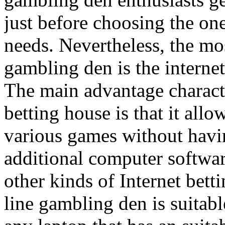
just before choosing the one 
needs. Nevertheless, the mo
gambling den is the interne
The main advantage character
betting house is that it al
various games without havi
additional computer softwar
other kinds of Internet bett
line gambling den is suitab