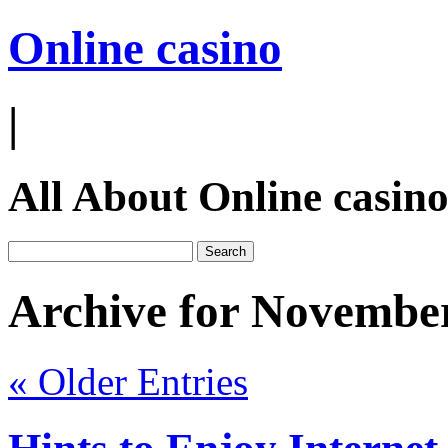
Online casino
|
All About Online casin
Archive for November
« Older Entries