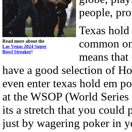
people, pr
Texas hold 
common on-
Read more about the
Las Vegas 2024 Super
Bowl Streaker
!
means that 
have a good selection of H
even enter texas hold em po
at the WSOP (World Series o
its a stretch that you could
just by wagering poker in y