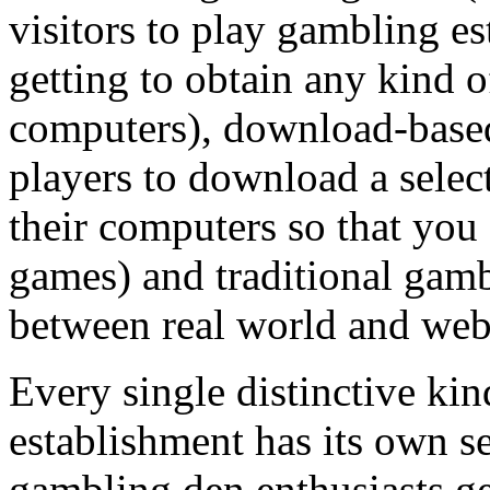
visitors to play gambling e
getting to obtain any kind o
computers), download-based
players to download a selec
their computers so that you
games) and traditional gam
between real world and web
Every single distinctive ki
establishment has its own se
gambling den enthusiasts gett