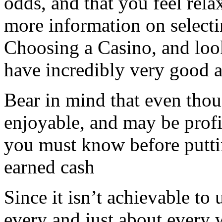
odds, and that you feel rela
more information on selecti
Choosing a Casino, and loo
have incredibly very good 
Bear in mind that even tho
enjoyable, and may be profi
you must know before putt
earned cash
Since it isn’t achievable to
every and just about every 