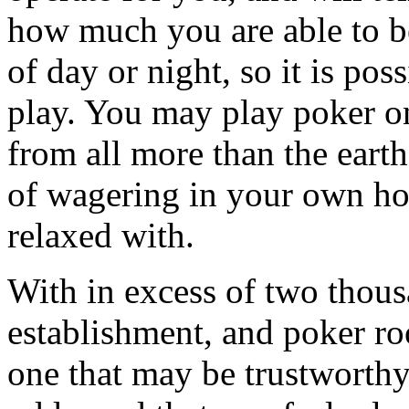
how much you are able to b
of day or night, so it is pos
play. You may play poker on
from all more than the eart
of wagering in your own ho
relaxed with.
With in excess of two thou
establishment, and poker ro
one that may be trustworthy,