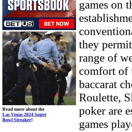
games on t
establishme
convention
they permi
range of w
comfort of
baccarat ch
Roulette, 
poker are e
Read more about the
Las Vegas 2024 Super
Bowl Streaker
!
games playe