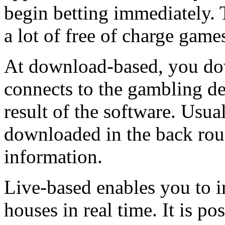
begin betting immediately. T
a lot of free of charge game
At download-based, you do
connects to the gambling d
result of the software. Usual
downloaded in the back rou
information.
Live-based enables you to i
houses in real time. It is pos