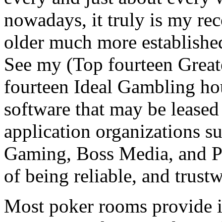
nowadays, it truly is my re
older much more established
See my (Top fourteen Grea
fourteen Ideal Gambling hou
software that may be leased
application organizations 
Gaming, Boss Media, and Pl
of being reliable, and trust
Most poker rooms provide i