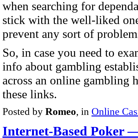
when searching for dependa
stick with the well-liked on
prevent any sort of problem
So, in case you need to exa
info about gambling establi
across an online gambling
these links.
Posted by
Romeo
, in
Online Cas
Internet-Based Poker — 