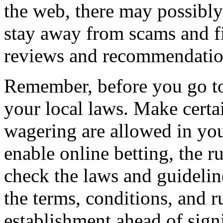
the web, there may possibly 
stay away from scams and fi
reviews and recommendation
Remember, before you go to 
your local laws. Make certa
wagering are allowed in your
enable online betting, the ru
check the laws and guideline
the terms, conditions, and 
establishment ahead of sign