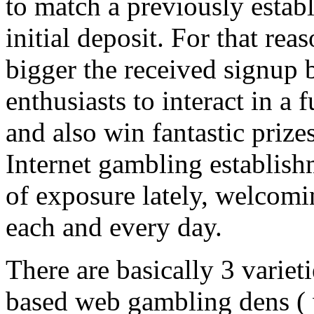
to match a previously establ
initial deposit. For that rea
bigger the received signup
enthusiasts to interact in a
and also win fantastic prize
Internet gambling establish
of exposure lately, welcomi
each and every day.
There are basically 3 variet
based web gambling dens ( w