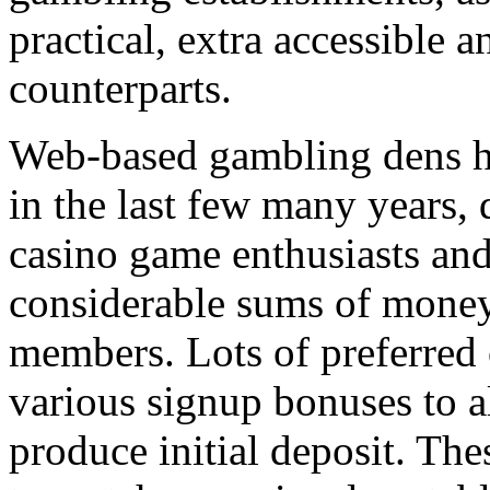
practical, extra accessible 
counterparts.
Web-based gambling dens h
in the last few many years,
casino game enthusiasts and
considerable sums of money
members. Lots of preferred 
various signup bonuses to a
produce initial deposit. The