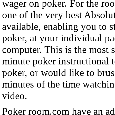
wager on poker. For the roo
one of the very best Absolut
available, enabling you to s
poker, at your individual pa
computer. This is the most s
minute poker instructional t
poker, or would like to bru
minutes of the time watchin
video.
Poker room.com have an add