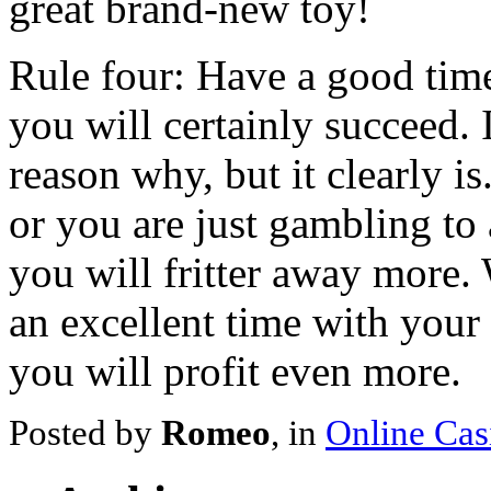
great brand-new toy!
Rule four: Have a good tim
you will certainly succeed. I
reason why, but it clearly is
or you are just gambling to
you will fritter away more.
an excellent time with your 
you will profit even more.
Posted by
Romeo
, in
Online Cas