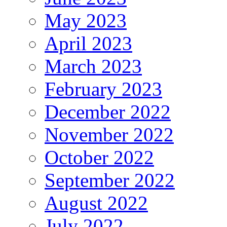
May 2023
April 2023
March 2023
February 2023
December 2022
November 2022
October 2022
September 2022
August 2022
July 2022