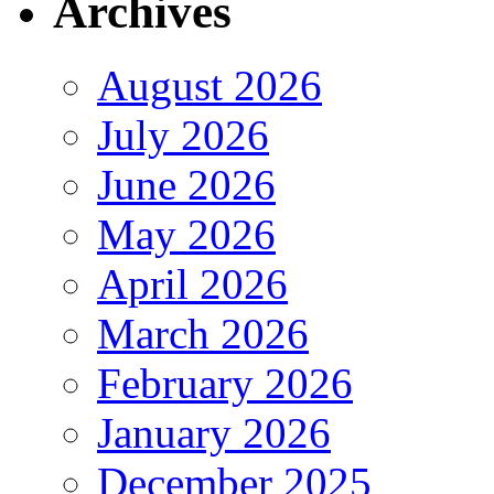
Archives
August 2026
July 2026
June 2026
May 2026
April 2026
March 2026
February 2026
January 2026
December 2025