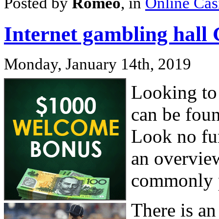
Posted by
Romeo
, in
Online Cas
Internet gambling hall
Monday, January 14th, 2019
Looking to 
can be fou
Look no fu
an overview
commonly p
There is an