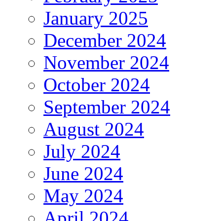
January 2025
December 2024
November 2024
October 2024
September 2024
August 2024
July 2024
June 2024
May 2024
April 2024