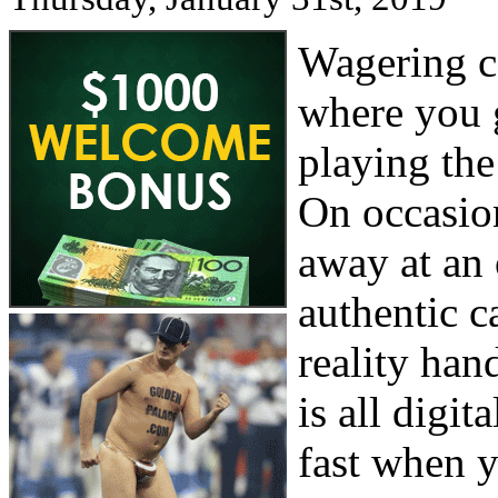
Wagering c
where you g
playing the 
On occasion
away at an 
authentic c
reality han
is all digi
fast when y