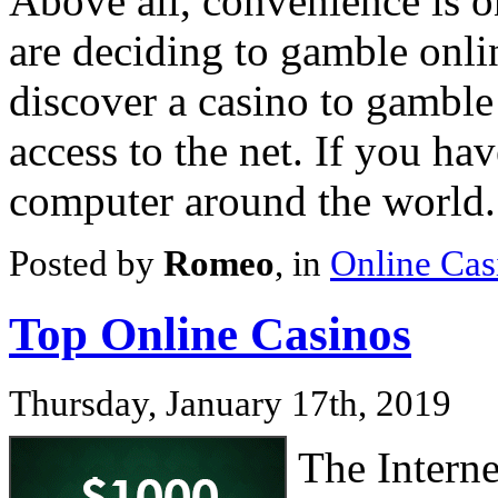
Above all, convenience is o
are deciding to gamble onli
discover a casino to gamble 
access to the net. If you h
computer around the world.
Posted by
Romeo
, in
Online Cas
Top Online Casinos
Thursday, January 17th, 2019
The Interne