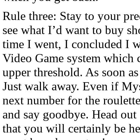
Rule three: Stay to your pre
see what I’d want to buy sh
time I went, I concluded I
Video Game system which c
upper threshold. As soon as
Just walk away. Even if My
next number for the roulette
and say goodbye. Head out 
that you will certainly be 