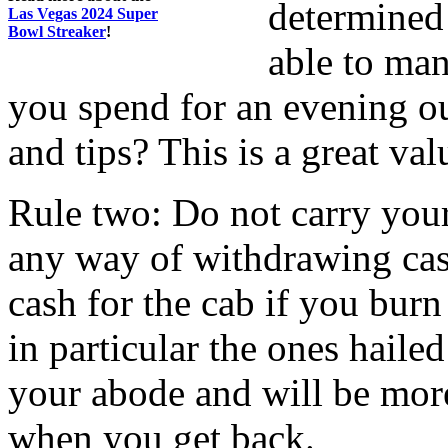
determined 
Las Vegas 2024 Super
Bowl Streaker
!
able to ma
you spend for an evening ou
and tips? This is a great valu
Rule two: Do not carry your
any way of withdrawing cas
cash for the cab if you burn
in particular the ones haile
your abode and will be more
when you get back.