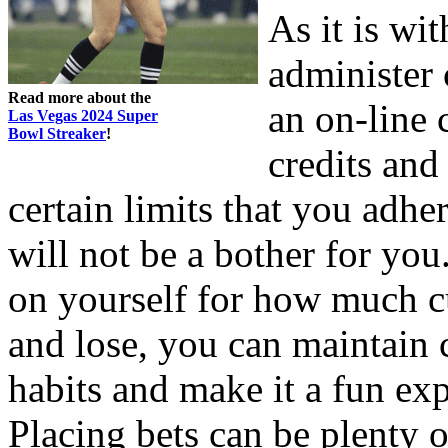
As it is wit
administer
Read more about the
an on-line 
Las Vegas 2024 Super
Bowl Streaker
!
credits and
certain limits that you adhe
will not be a bother for you.
on yourself for how much c
and lose, you can maintain 
habits and make it a fun exp
Placing bets can be plenty o