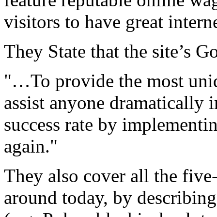
visitors to have great inter
They State that the site’s Go
"…To provide the most uniq
assist anyone dramatically 
success rate by implementin
again."
They also cover all the fiv
around today, by describing