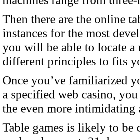
Then there are the online t
instances for the most deve
you will be able to locate a
different principles to fits y
Once you’ve familiarized yo
a specified web casino, you 
the even more intimidating 
Table games is likely to b