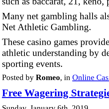
such as baccarat, 21, keno, 
Many net gambling halls al
Net Athletic Gambling.
These casino games provide
athletic understanding by d
sporting events.
Posted by
Romeo
, in
Online Cas
Free Wagering Strategi
Sunday, January 6th, 2019