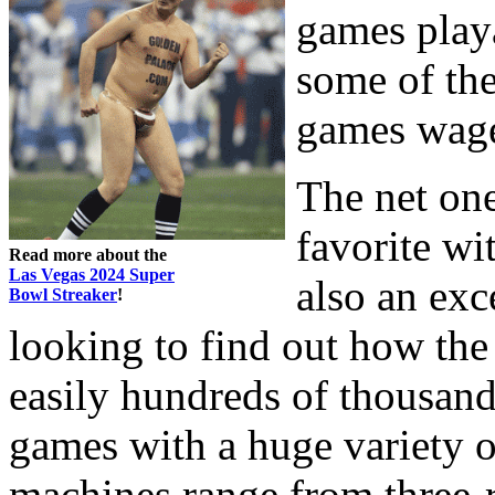
games play
some of th
games wage
The net one
favorite wi
Read more about the
Las Vegas 2024 Super
also an exc
Bowl Streaker
!
looking to find out how th
easily hundreds of thousand
games with a huge variety of
machines range from three-re