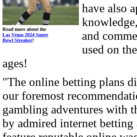
have also a
knowledge,
Read more about the
and commen
Las Vegas 2024 Super
Bowl Streaker
!
used on the
ages!
"The online betting plans di
our foremost recommendati
gambling adventures with t
by admired internet bettin
feature reputable online wa