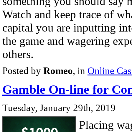
something you should say m
Watch and keep trace of wh
capital you are inputting i
the game and wagering expe
others.
Posted by
Romeo
, in
Online Cas
Gamble On-line for Co
Tuesday, January 29th, 2019
Placing wag