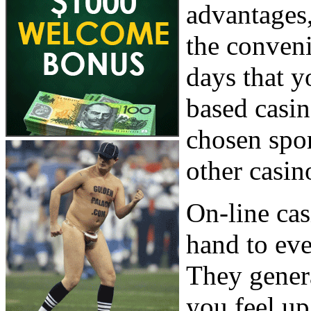
advantages,
the conveni
days that y
based casin
chosen spor
other casin
On-line cas
hand to eve
They genera
you feel u