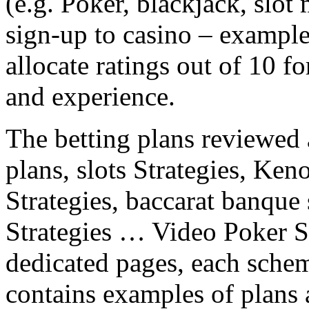
(e.g. Poker, blackjack, slo
sign-up to casino – exampl
allocate ratings out of 10 f
and experience.
The betting plans reviewed 
plans, slots Strategies, Ken
Strategies, baccarat banqu
Strategies … Video Poker S
dedicated pages, each schem
contains examples of plans 