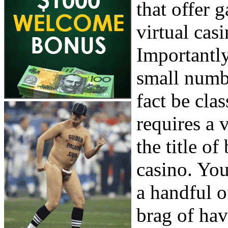
that offer 
virtual cas
Importantly 
small numbe
fact be clas
requires a v
the title o
casino. You
a handful o
brag of ha