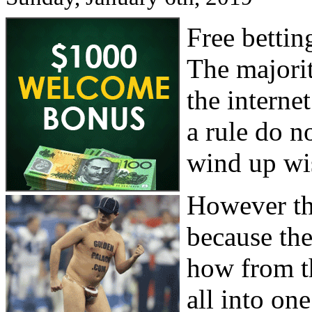
Free bettin
The majori
the interne
a rule do n
wind up wi
However thi
because the
how from t
all into on