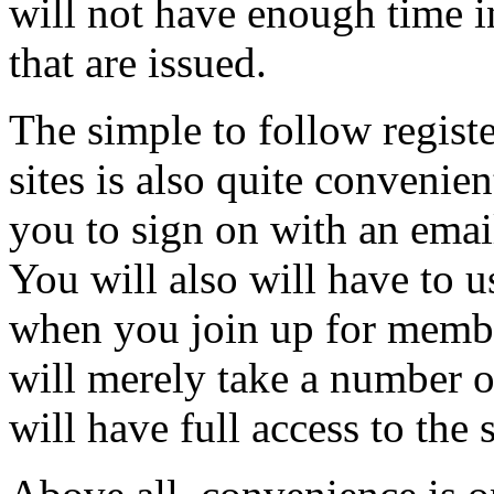
will not have enough time in
that are issued.
The simple to follow registe
sites is also quite convenien
you to sign on with an emai
You will also will have to u
when you join up for member
will merely take a number o
will have full access to the s