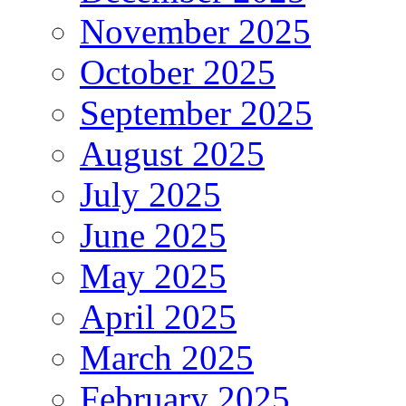
November 2025
October 2025
September 2025
August 2025
July 2025
June 2025
May 2025
April 2025
March 2025
February 2025