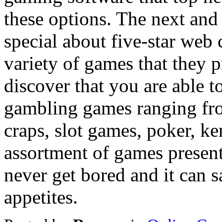
these options. The next and t
special about five-star web 
variety of games that they p
discover that you are able t
gambling games ranging fro
craps, slot games, poker, 
assortment of games present
never get bored and it can s
appetites.