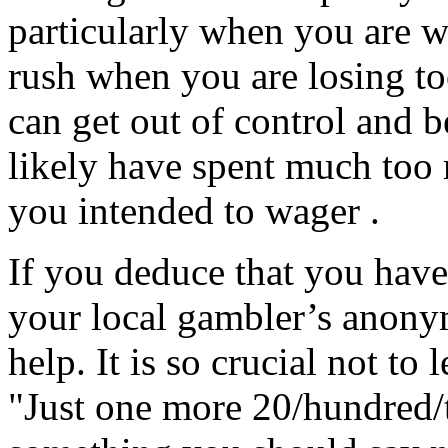
particularly when you are w
rush when you are losing to
can get out of control and 
likely have spent much to
you intended to wager .
If you deduce that you have
your local gambler’s anon
help. It is so crucial not to 
"Just one more 20/hundred/