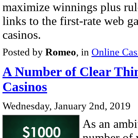
maximize winnings plus rul
links to the first-rate web
casinos.
Posted by
Romeo
, in
Online Cas
A Number of Clear Thin
Casinos
Wednesday, January 2nd, 2019
As an ambit
number of 