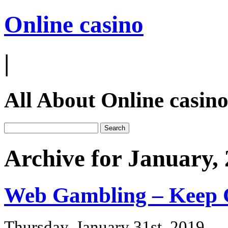
Online casino
|
All About Online casin
Archive for January,
Web Gambling – Keep 
Thursday, January 31st, 2019