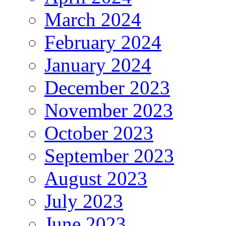
March 2024
February 2024
January 2024
December 2023
November 2023
October 2023
September 2023
August 2023
July 2023
June 2023