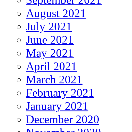
August 2021
July 2021
June 2021
May 2021
April 2021
March 2021
February 2021
January 2021
December 2020