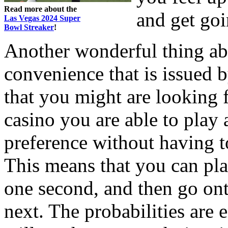
Read more about the
and get goi
Las Vegas 2024 Super
Bowl Streaker
!
Another wonderful thing ab
convenience that is issued 
that you might are looking fo
casino you are able to play
preference without having to
This means that you can pla
one second, and then go ont
next. The probabilities are 