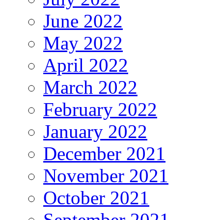
June 2022
May 2022
April 2022
March 2022
February 2022
January 2022
December 2021
November 2021
October 2021
September 2021