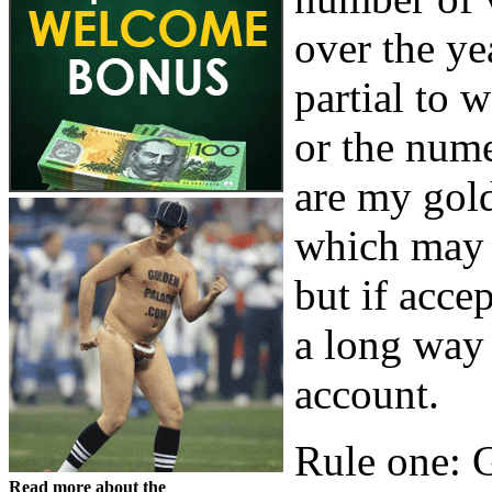
over the ye
partial to 
or the nume
are my gold
which may 
but if acce
a long way
account.
Rule one: G
Read more about the