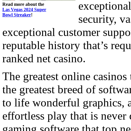
exceptional
Read more about the
Las Vegas 2024 Super
Bowl Streaker
!
security, v
exceptional customer suppor
reputable history that’s req
ranked net casino.
The greatest online casinos 
the greatest breed of softwa
to life wonderful graphics, a
effortless play that is never
gaming software that top ne