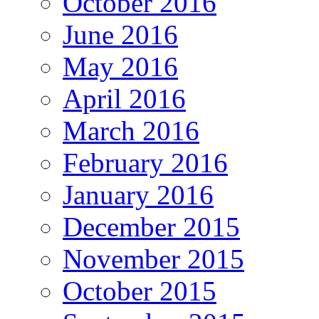
October 2016
June 2016
May 2016
April 2016
March 2016
February 2016
January 2016
December 2015
November 2015
October 2015