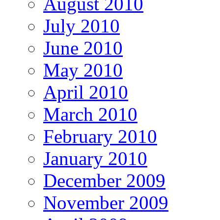
August 2010
July 2010
June 2010
May 2010
April 2010
March 2010
February 2010
January 2010
December 2009
November 2009