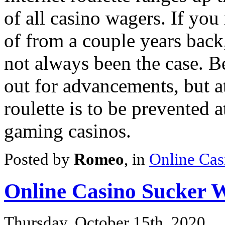
of all casino wagers. If yo
of from a couple years back
not always been the case. Be
out for advancements, but at
roulette is to be prevented at
gaming casinos.
Posted by
Romeo
, in
Online Cas
Online Casino Sucker 
Thursday, October 15th, 2020