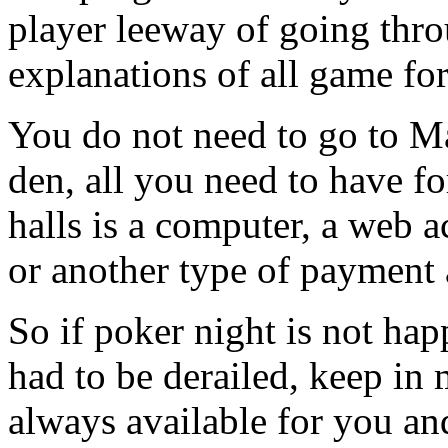
player leeway of going thr
explanations of all game for
You do not need to go to M
den, all you need to have 
halls is a computer, a web 
or another type of payment 
So if poker night is not ha
had to be derailed, keep in
always available for you an