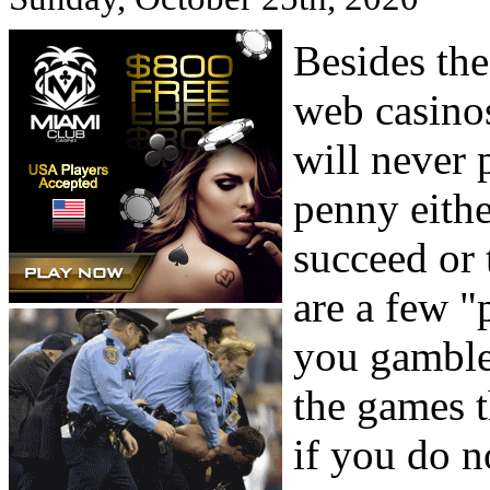
Besides the
web casinos
will never 
penny eith
succeed or 
are a few "
you gamble.
the games t
if you do n