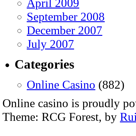
April 2009
September 2008
December 2007
July 2007
Categories
Online Casino
(882)
Online casino is proudly p
Theme: RCG Forest, by
Rui