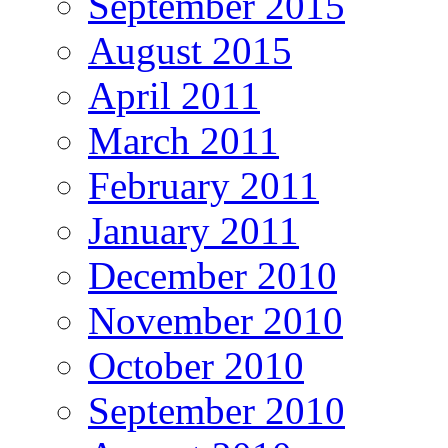
September 2015
August 2015
April 2011
March 2011
February 2011
January 2011
December 2010
November 2010
October 2010
September 2010