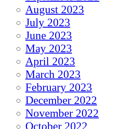
August 2023
July 2023
June 2023
May 2023
April 2023
March 2023
February 2023
December 2022
November 2022
October 2022