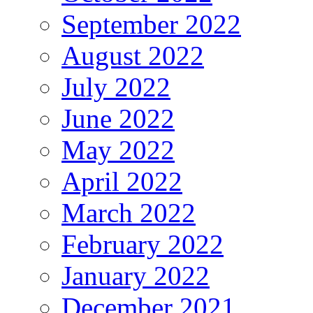
September 2022
August 2022
July 2022
June 2022
May 2022
April 2022
March 2022
February 2022
January 2022
December 2021