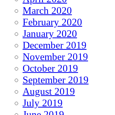
March 2020
February 2020
January 2020
December 2019
November 2019
October 2019
September 2019
August 2019
July 2019
June 2019