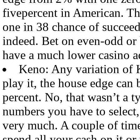
fivepercent in American. T
one in 38 chance of succeed
indeed. Bet on even-odd or 
have a much lower casino a
Keno: Any variation of 
play it, the house edge can
percent. No, that wasn’t a t
numbers you have to select, 
very much. A couple of time
spend all your cash on it or