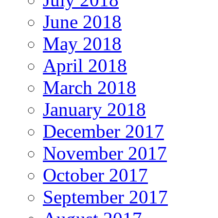
June 2018
May 2018
April 2018
March 2018
January 2018
December 2017
November 2017
October 2017
September 2017