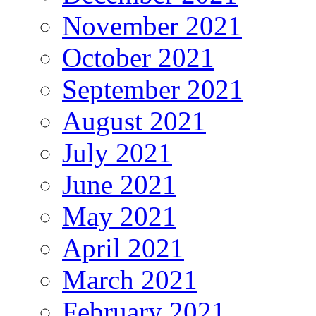
November 2021
October 2021
September 2021
August 2021
July 2021
June 2021
May 2021
April 2021
March 2021
February 2021