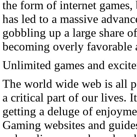
the form of internet games, 
has led to a massive advanc
gobbling up a large share o
becoming overly favorable 
Unlimited games and excit
The world wide web is all p
a critical part of our lives.
getting a deluge of enjoyme
Gaming websites and guides