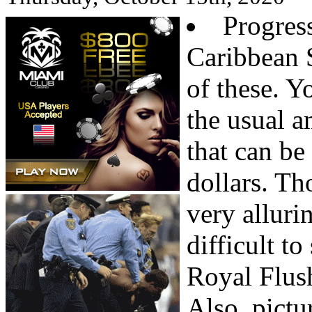
Progres
Caribbean 
of these. Y
the usual a
that can be
dollars. Th
very allurin
difficult t
Royal Flush
Also, pictu