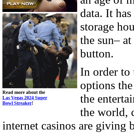
data. It has
storage hou
the sun– at
button.
In order to
options the
Read more about the
the enterta
Las Vegas 2024 Super
Bowl Streaker
!
the world, 
internet casinos are giving 