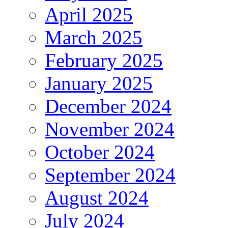
April 2025
March 2025
February 2025
January 2025
December 2024
November 2024
October 2024
September 2024
August 2024
July 2024