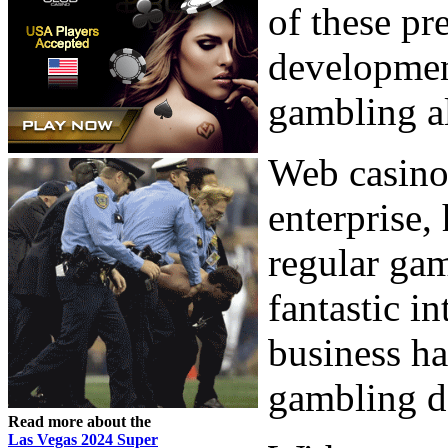
of these pr
developmen
gambling al
Web casino
enterprise,
regular ga
fantastic i
business ha
gambling d
Read more about the
Las Vegas 2024 Super