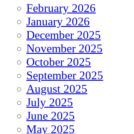
February 2026
January 2026
December 2025
November 2025
October 2025
September 2025
August 2025
July 2025
June 2025
May 2025