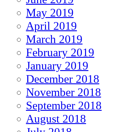
May 2019
April 2019
March 2019
February 2019
January 2019
December 2018
November 2018
September 2018
August 2018
July 2018