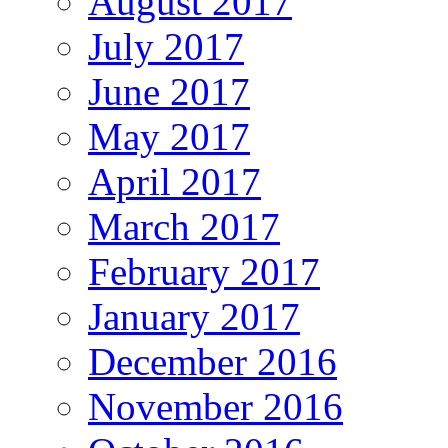
August 2017
July 2017
June 2017
May 2017
April 2017
March 2017
February 2017
January 2017
December 2016
November 2016