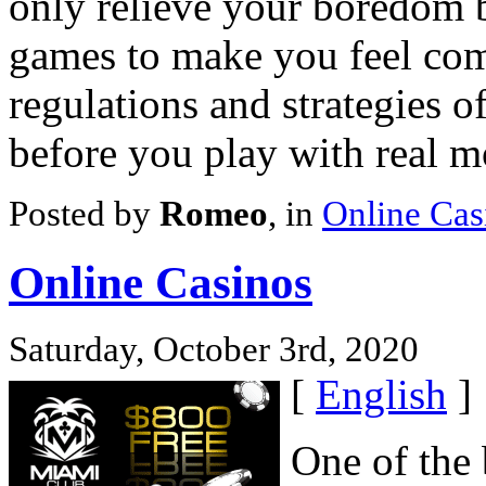
only relieve your boredom but
games to make you feel comf
regulations and strategies o
before you play with real m
Posted by
Romeo
, in
Online Cas
Online Casinos
Saturday, October 3rd, 2020
[
English
]
One of the