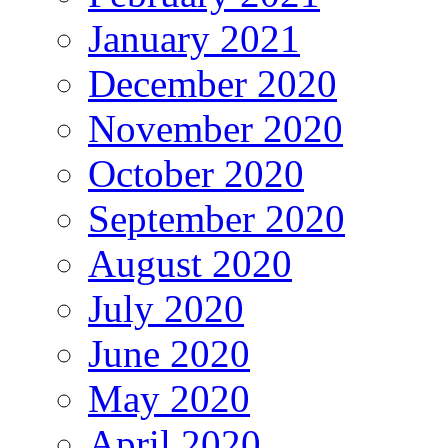
January 2021
December 2020
November 2020
October 2020
September 2020
August 2020
July 2020
June 2020
May 2020
April 2020