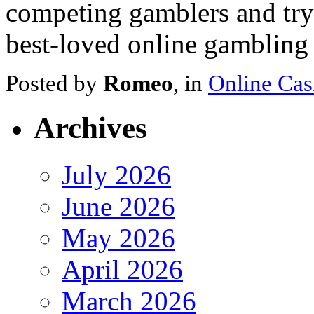
competing gamblers and try
best-loved online gambling
Posted by
Romeo
, in
Online Cas
Archives
July 2026
June 2026
May 2026
April 2026
March 2026