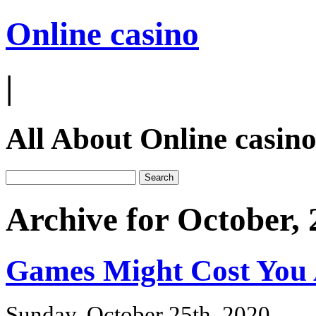
Online casino
|
All About Online casin
Archive for October,
Games Might Cost You
Sunday, October 25th, 2020