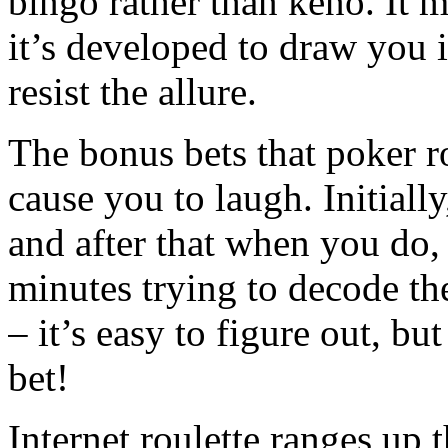
bingo rather than keno. It m
it’s developed to draw you 
resist the allure.
The bonus bets that poker 
cause you to laugh. Initial
and after that when you do,
minutes trying to decode the
– it’s easy to figure out, but
bet!
Internet roulette ranges up 