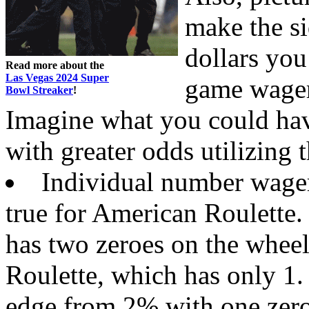
make the si
dollars you
Read more about the
Las Vegas 2024 Super
game wager 
Bowl Streaker
!
Imagine what you could hav
with greater odds utilizing 
Individual number wagers
true for American Roulette
has two zeroes on the whee
Roulette, which has only 1.
edge from 2% with one zer