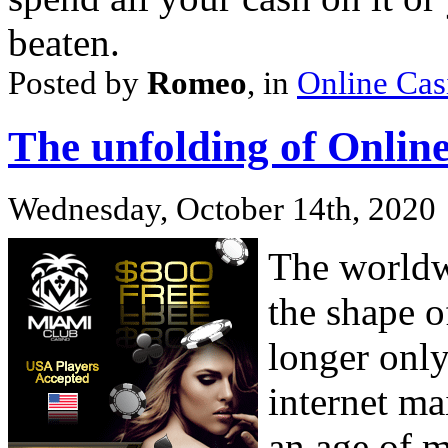
beaten.
Posted by
Romeo
, in
Online Cas
The unfolding of Onlin
Wednesday, October 14th, 2020
The worldw
the shape o
longer onl
internet ma
an age of m