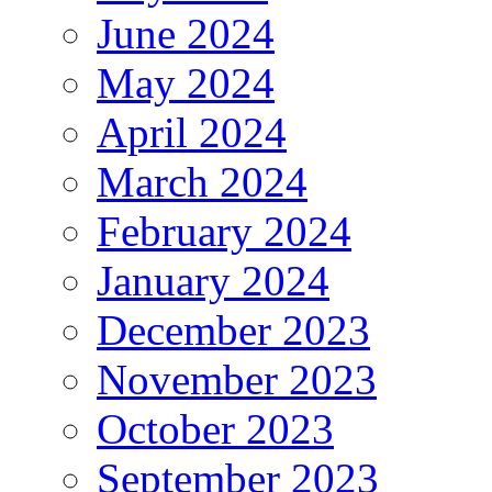
June 2024
May 2024
April 2024
March 2024
February 2024
January 2024
December 2023
November 2023
October 2023
September 2023