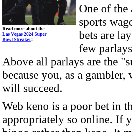
One of the 
sports wage
Read more about the
bets are la
Las Vegas 2024 Super
Bowl Streaker
!
few parlay
Above all parlays are the "s
because you, as a gambler, 
will succeed.
Web keno is a poor bet in t
appropriately so online. If 