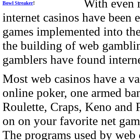
With even m
Bowl Streaker
!
internet casinos have been 
games implemented into the
the building of web gamblin
gamblers have found interne
Most web casinos have a va
online poker, one armed ban
Roulette, Craps, Keno and 
on on your favorite net game
The programs used by web d