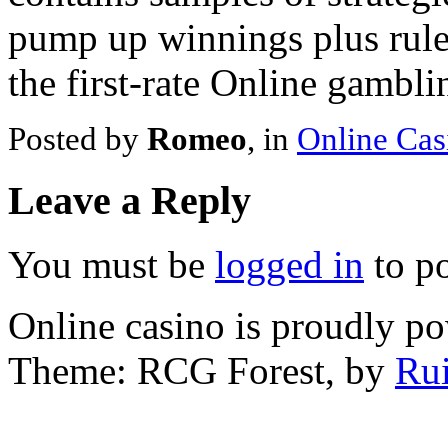
pump up winnings plus rules
the first-rate Online gambl
Posted by
Romeo
, in
Online Cas
Leave a Reply
You must be
logged in
to p
Online casino is proudly p
Theme: RCG Forest, by
Rui