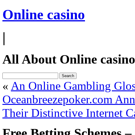
Online casino
|
All About Online casin
«
An Online Gambling Glos
Oceanbreezepoker.com Anno
Their Distinctive Internet C
Free Betting Schemes –