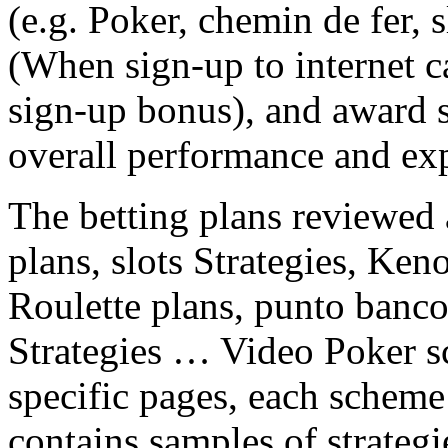
(e.g. Poker, chemin de fer, 
(When sign-up to internet 
sign-up bonus), and award s
overall performance and ex
The betting plans reviewed 
plans, slots Strategies, Ken
Roulette plans, punto banc
Strategies … Video Poker s
specific pages, each scheme
contains samples of strateg