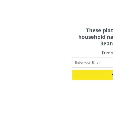
These pla
household na
hear
Free 