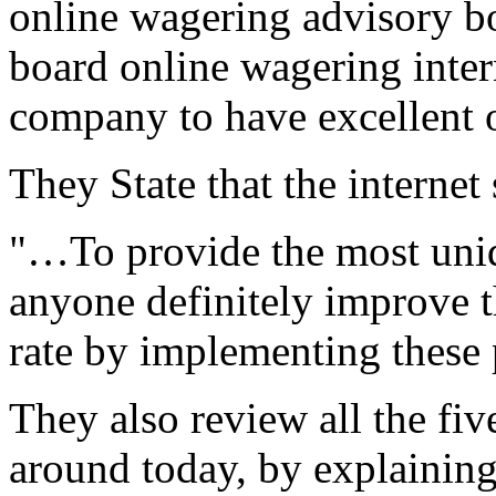
online wagering advisory 
board online wagering inter
company to have excellent 
They State that the internet 
"…To provide the most uniq
anyone definitely improve 
rate by implementing these 
They also review all the fi
around today, by explaining