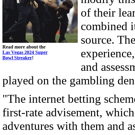
of their le
combined it
source. The
Read more about the
experience,
Las Vegas 2024 Super
Bowl Streaker
!
and assessm
played on the gambling dens
"The internet betting scheme
first-rate advisement, whic
adventures with them and a