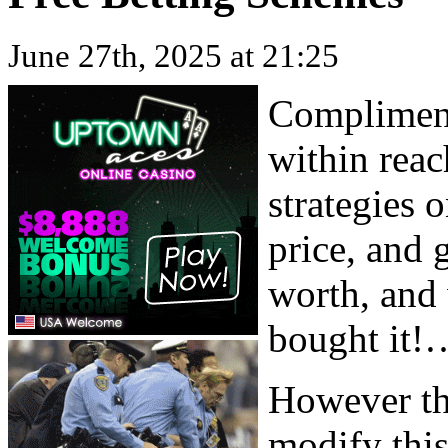
June 27th, 2025 at 21:25
Complimenta
within reac
strategies 
price, and 
worth, and
bought it!
However thi
modify this