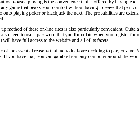
ut web-based playing is the convenience that is offered by having each 
y any game that peaks your comfort without having to leave that partic
 onto playing poker or blackjack the next. The probabilities are extens
ed.
up method of these on-line sites is also particularly convenient. Quite a
l also need to use a password that you formulate when you register for m
will have full access to the website and all of its facets.
 of the essential reasons that individuals are deciding to play on-line. 
te. If you have that, you can gamble from any computer around the worl