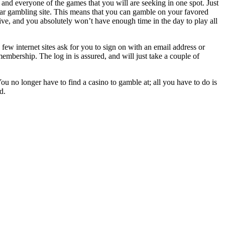
and everyone of the games that you will are seeking in one spot. Just
ular gambling site. This means that you can gamble on your favored
ive, and you absolutely won’t have enough time in the day to play all
 few internet sites ask for you to sign on with an email address or
embership. The log in is assured, and will just take a couple of
You no longer have to find a casino to gamble at; all you have to do is
d.