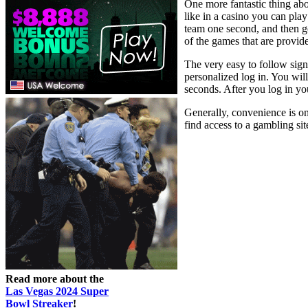
One more fantastic thing abo
like in a casino you can pla
team one second, and then go
of the games that are provid
The very easy to follow sign 
personalized log in. You wil
seconds. After you log in you 
Generally, convenience is one
find access to a gambling si
Read more about the
Las Vegas 2024 Super
Bowl Streaker
!