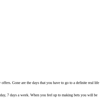
 offers. Gone are the days that you have to go to a definite real life
 day, 7 days a week. When you feel up to making bets you will be