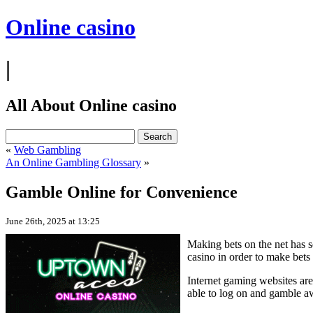
Online casino
|
All About Online casino
«
Web Gambling
An Online Gambling Glossary
»
Gamble Online for Convenience
June 26th, 2025 at 13:25
Making bets on the net has se
casino in order to make bets
Internet gaming websites ar
able to log on and gamble a