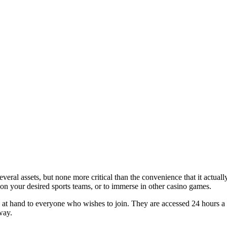
veral assets, but none more critical than the convenience that it actually
 on your desired sports teams, or to immerse in other casino games.
e at hand to everyone who wishes to join. They are accessed 24 hours a
way.