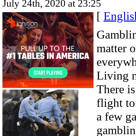
July 24th, 2020 at 23:25
[
Englis
Gamblin
matter o
everywh
Living n
There is
flight t
a few ga
gambling