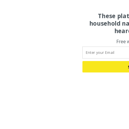
These pla
household na
hear
Free 