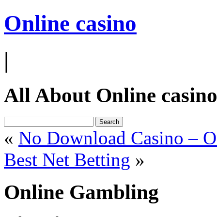
Online casino
|
All About Online casin
«
No Download Casino – On
Best Net Betting
»
Online Gambling