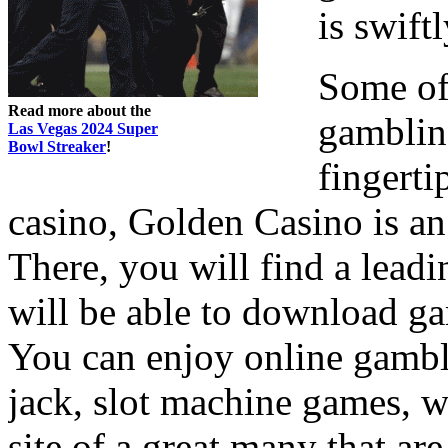
is swift
Some of 
Read more about the
gambling
Las Vegas 2024 Super
Bowl Streaker
!
fingerti
casino, Golden Casino is an
There, you will find a lead
will be able to download g
You can enjoy online gambl
jack, slot machine games, w
site of a great many that are