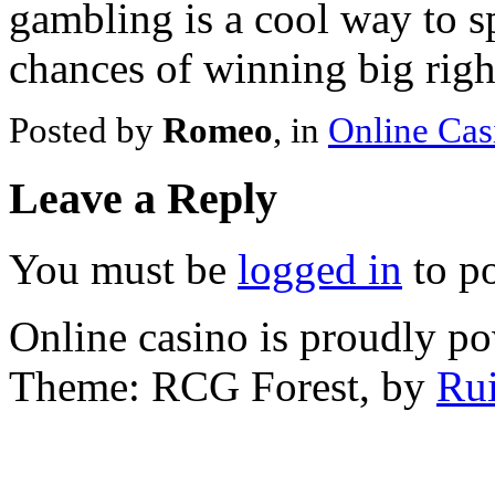
gambling is a cool way to 
chances of winning big rig
Posted by
Romeo
, in
Online Cas
Leave a Reply
You must be
logged in
to p
Online casino is proudly p
Theme: RCG Forest, by
Rui