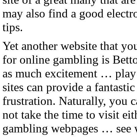
may also find a good elect
tips.
Yet another website that y
for online gambling is Bet
as much excitement … play a
sites can provide a fantastic
frustration. Naturally, you
not take the time to visit ei
gambling webpages … see wh