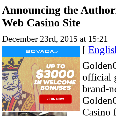
Announcing the Author
Web Casino Site
December 23rd, 2015 at 15:21
[
Englis
GoldenC
official
brand-n
GoldenC
Casino f