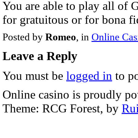
You are able to play all of
for gratuitous or for bona fi
Posted by
Romeo
, in
Online Cas
Leave a Reply
You must be
logged in
to p
Online casino is proudly p
Theme: RCG Forest, by
Rui