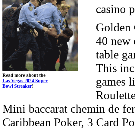
casino 
Golden 
40 new e
table ga
This inc
Read more about the
games l
Las Vegas 2024 Super
Bowl Streaker
!
Roulett
Mini baccarat chemin de fe
Caribbean Poker, 3 Card Po