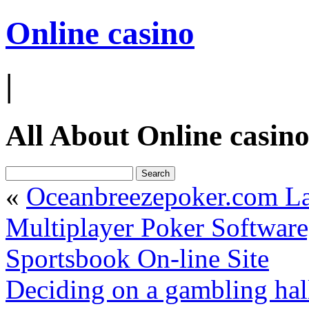
Online casino
|
All About Online casin
«
Oceanbreezepoker.com La
Multiplayer Poker Softwar
Sportsbook On-line Site
Deciding on a gambling hal