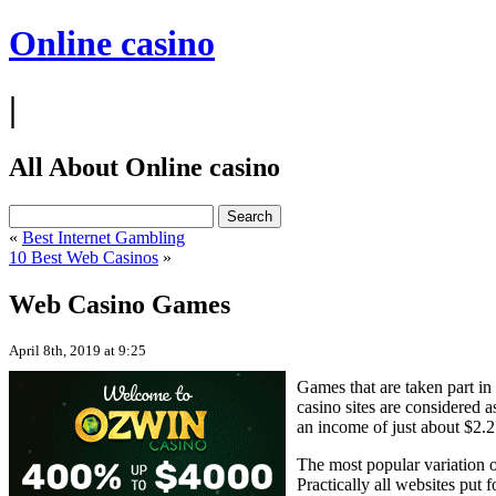
Online casino
|
All About Online casino
«
Best Internet Gambling
10 Best Web Casinos
»
Web Casino Games
April 8th, 2019 at 9:25
Games that are taken part in
casino sites are considered 
an income of just about $2.2
The most popular variation o
Practically all websites put 