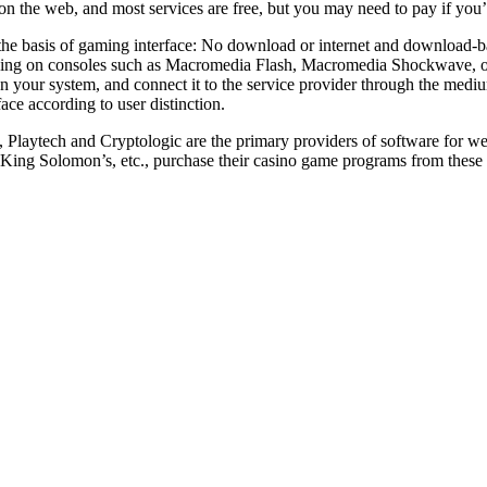
 the web, and most services are free, but you may need to pay if you’r
the basis of gaming interface: No download or internet and download-b
elying on consoles such as Macromedia Flash, Macromedia Shockwave, o
 on your system, and connect it to the service provider through the me
face according to user distinction.
laytech and Cryptologic are the primary providers of software for web
ing Solomon’s, etc., purchase their casino game programs from these co