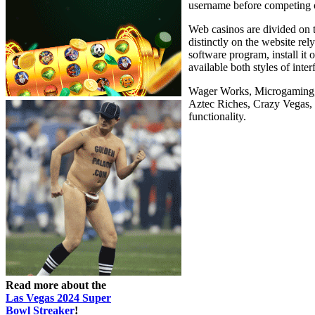
username before competing on
Web casinos are divided on 
distinctly on the website r
software program, install it
available both styles of inter
Wager Works, Microgaming, P
Aztec Riches, Crazy Vegas, K
functionality.
Read more about the
Las Vegas 2024 Super
Bowl Streaker
!