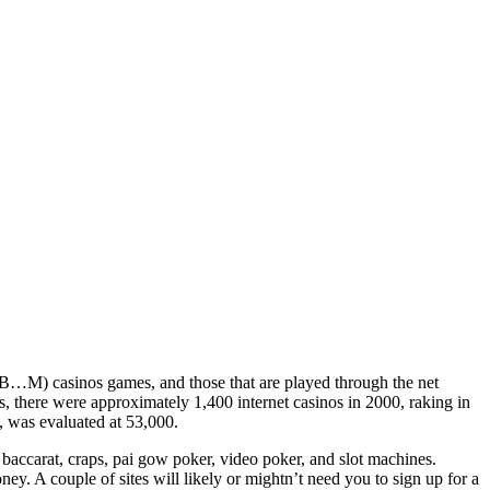
" (B…M) casinos games, and those that are played through the net
s, there were approximately 1,400 internet casinos in 2000, raking in
, was evaluated at 53,000.
 baccarat, craps, pai gow poker, video poker, and slot machines.
oney. A couple of sites will likely or mightn’t need you to sign up for a