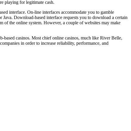
e playing for legitimate cash.
ased interface. On-line interfaces accommodate you to gamble
r Java. Download-based interface requests you to download a certain
dium of the online system. However, a couple of websites may make
-based casinos. Most chief online casinos, much like River Belle,
mpanies in order to increase reliability, performance, and