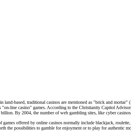
 in land-based, traditional casinos are mentioned as "brick and mortar
as "on-line casino" games. According to the Christianity Capitol Advisor
 billion. By 2004, the number of web gambling sites, like cyber casinos
f games offered by online casinos normally include blackjack, roulette,
forth the possibilities to gamble for enjoyment or to play for authentic m