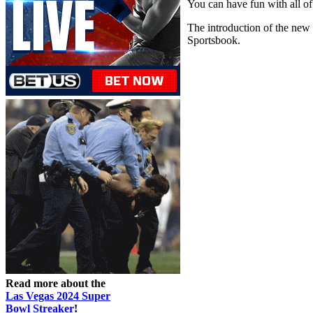
You can have fun with all of
The introduction of the new
Sportsbook.
Read more about the
Las Vegas 2024 Super
Bowl Streaker
!