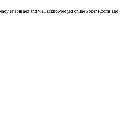
already established and well acknowledged online Poker Rooms and