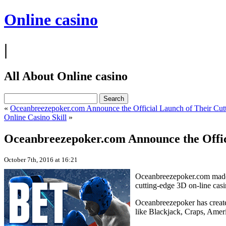
Online casino
|
All About Online casino
«
Oceanbreezepoker.com Announce the Official Launch of Their Cutt
Online Casino Skill
»
Oceanbreezepoker.com Announce the Officia
October 7th, 2016 at 16:21
Oceanbreezepoker.com made k
cutting-edge 3D on-line casin
Oceanbreezepoker has create
like Blackjack, Craps, Amer