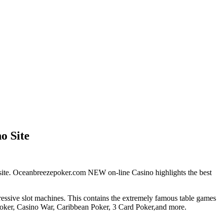
o Site
 site. Oceanbreezepoker.com NEW on-line Casino highlights the best
essive slot machines. This contains the extremely famous table games
oker, Casino War, Caribbean Poker, 3 Card Poker,and more.