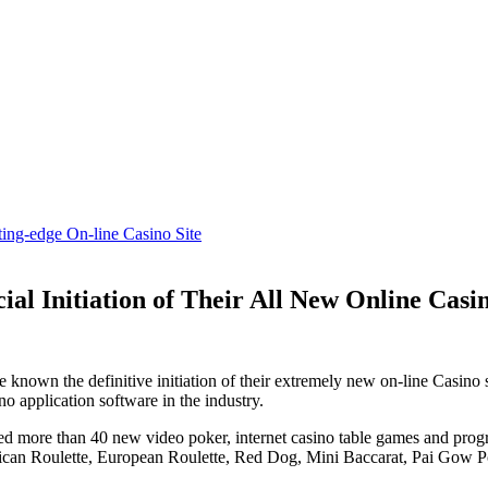
ing-edge On-line Casino Site
l Initiation of Their All New Online Casin
nown the definitive initiation of their extremely new on-line Casino
o application software in the industry.
d more than 40 new video poker, internet casino table games and progr
ican Roulette, European Roulette, Red Dog, Mini Baccarat, Pai Gow P