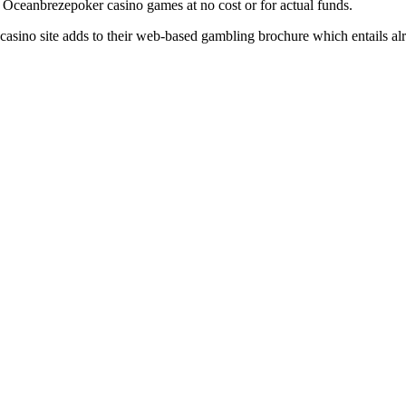
 Oceanbrezepoker casino games at no cost or for actual funds.
 casino site adds to their web-based gambling brochure which entails 