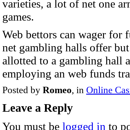
varieties, a lot of net one 
games.
Web bettors can wager for fu
net gambling halls offer but
allotted to a gambling hall 
employing an web funds tra
Posted by
Romeo
, in
Online Cas
Leave a Reply
You must be
logged in
to p