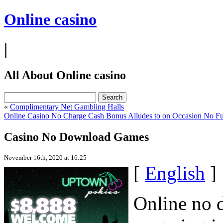
Online casino
|
All About Online casino
«
Complimentary Net Gambling Halls
Online Casino No Charge Cash Bonus Alludes to on Occasion No Fu
Casino No Download Games
November 16th, 2020 at 16:25
[
English
]
Online no 