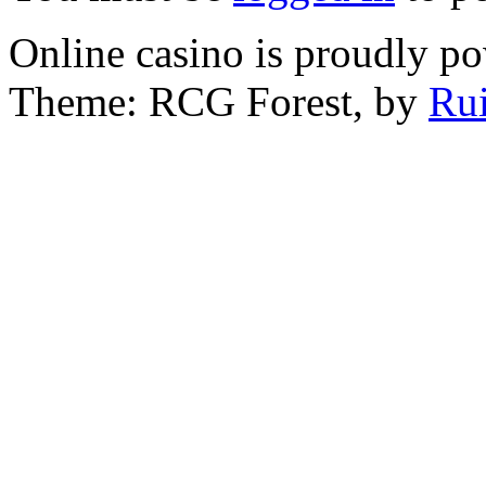
Online casino is proudly p
Theme: RCG Forest, by
Rui