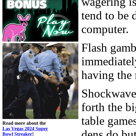
wagering is
tend to be
computer.
Flash gamb
immediately
having the 
Shockwave 
forth the b
table game
Read more about the
Las Vegas 2024 Super
dens do but
Bowl Streaker
!