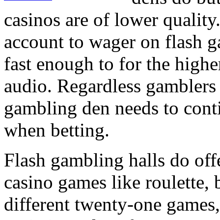
casinos are of lower quality
account to wager on flash 
fast enough to for the highe
audio. Regardless gamblers 
gambling den needs to conti
when betting.
Flash gambling halls do of
casino games like roulette, 
different twenty-one games