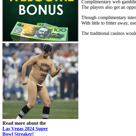
Complimentary web gambling h
The players also get an oppo
Though complimentary interne
With little to fritter away,
The traditional casinos woul
Read more about the
Las Vegas 2024 Super
Bowl Streaker
!