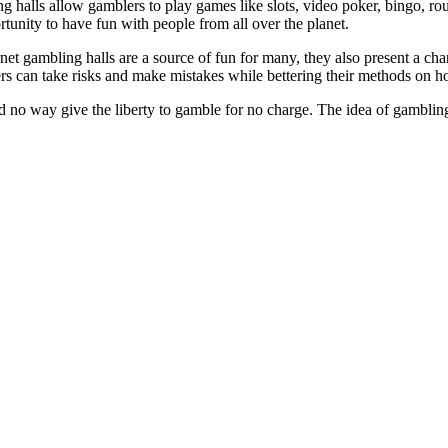
alls allow gamblers to play games like slots, video poker, bingo, roul
rtunity to have fun with people from all over the planet.
t gambling halls are a source of fun for many, they also present a cha
 users can take risks and make mistakes while bettering their methods on
d no way give the liberty to gamble for no charge. The idea of gamblin