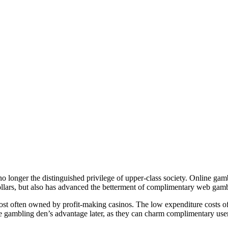
 no longer the distinguished privilege of upper-class society. Online g
llars, but also has advanced the betterment of complimentary web gambli
st often owned by profit-making casinos. The low expenditure costs of 
e gambling den’s advantage later, as they can charm complimentary users