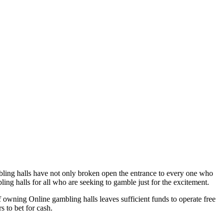
ambling halls have not only broken open the entrance to every one who
ng halls for all who are seeking to gamble just for the excitement.
owning Online gambling halls leaves sufficient funds to operate free
 to bet for cash.