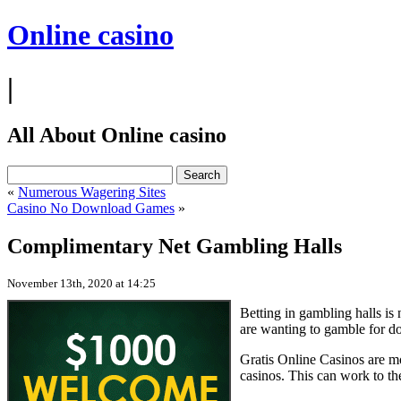
Online casino
|
All About Online casino
«
Numerous Wagering Sites
Casino No Download Games
»
Complimentary Net Gambling Halls
November 13th, 2020 at 14:25
Betting in gambling halls is
are wanting to gamble for do
Gratis Online Casinos are mo
casinos. This can work to th