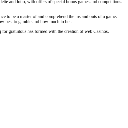
ette and lotto, with offers of special bonus games and competitions.
nce to be a master of and comprehend the ins and outs of a game.
 how best to gamble and how much to bet.
g for gratuitous has formed with the creation of web Casinos.