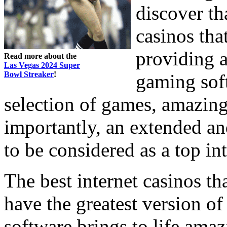
discover th
casinos that
providing a
Read more about the
Las Vegas 2024 Super
Bowl Streaker
!
gaming soft
selection of games, amazin
importantly, an extended an
to be considered as a top in
The best internet casinos th
have the greatest version of
software brings to life amaz