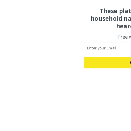
These pla
household na
hear
Free 