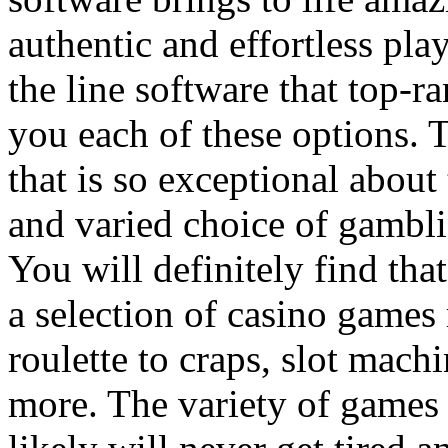
authentic and effortless play
the line software that top-ra
you each of these options. T
that is so exceptional about
and varied choice of gambli
You will definitely find tha
a selection of casino games
roulette to craps, slot mac
more. The variety of games 