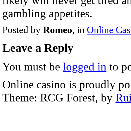
likely will never get tired a
gambling appetites.
Posted by
Romeo
, in
Online Cas
Leave a Reply
You must be
logged in
to p
Online casino is proudly p
Theme: RCG Forest, by
Rui