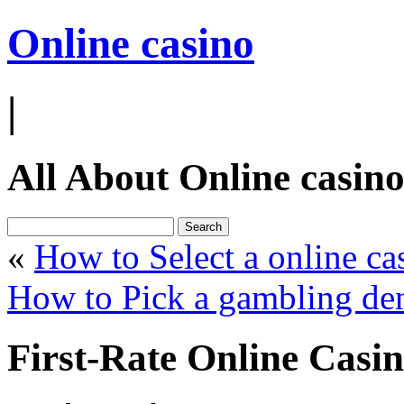
Online casino
|
All About Online casin
«
How to Select a online ca
How to Pick a gambling de
First-Rate Online Casi