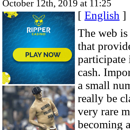
October 12th, 2019 at 11:25
[
English
]
The web is 
that provid
participate
cash. Import
a small num
really be cl
very rare mi
becoming a 