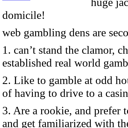
huge jac
domicile!
web gambling dens are secon
1. can’t stand the clamor, c
established real world gamb
2. Like to gamble at odd h
of having to drive to a casi
3. Are a rookie, and prefer 
and get familiarized with th