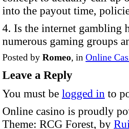
into the payout time, policie
4. Is the internet gambling 
numerous gaming groups an
Posted by
Romeo
, in
Online Cas
Leave a Reply
You must be
logged in
to p
Online casino is proudly p
Theme: RCG Forest, by
Rui