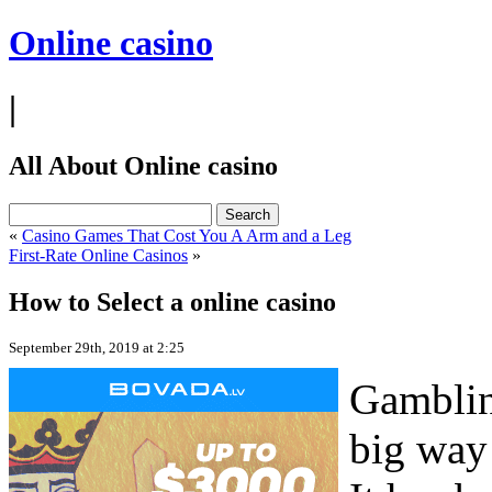
Online casino
|
All About Online casino
«
Casino Games That Cost You A Arm and a Leg
First-Rate Online Casinos
»
How to Select a online casino
September 29th, 2019 at 2:25
Gamblin
big way 