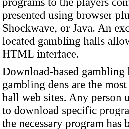
programs to the players co
presented using browser pl
Shockwave, or Java. An exc
located gambling halls allo
HTML interface.
Download-based gambling h
gambling dens are the most 
hall web sites. Any person
to download specific progr
the necessary program has b