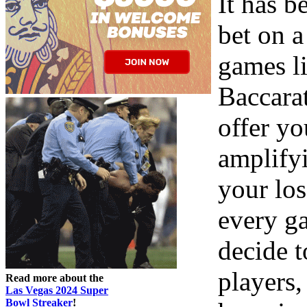
It has b
bet on a
games li
Baccarat
offer yo
amplify
your los
every g
decide t
players,
Read more about the
Las Vegas 2024 Super
Bowl Streaker
!