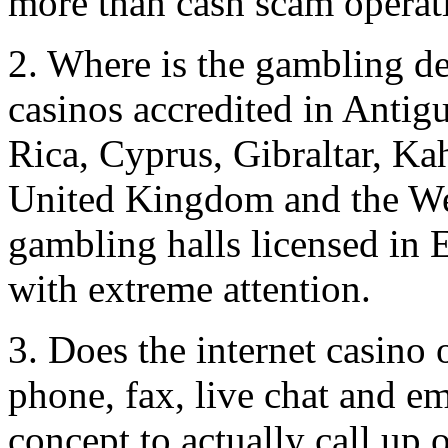
more than cash scam operat
2. Where is the gambling d
casinos accredited in Antig
Rica, Cyprus, Gibraltar, Ka
United Kingdom and the Wes
gambling halls licensed in 
with extreme attention.
3. Does the internet casino
phone, fax, live chat and em
concept to actually call up 