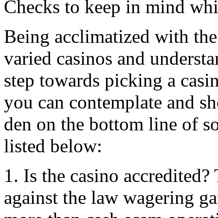
Checks to keep in mind whil
Being acclimatized with the
varied casinos and understan
step towards picking a casi
you can contemplate and sh
den on the bottom line of s
listed below:
1. Is the casino accredited? 
against the law wagering ga