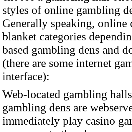
styles of online gambling d
Generally speaking, online 
blanket categories depending
based gambling dens and d
(there are some internet ga
interface):
Web-located gambling halls:
gambling dens are webserve
immediately play casino ga