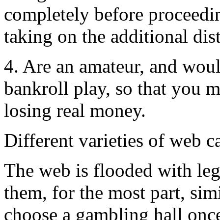
completely before proceedin
taking on the additional dis
4. Are an amateur, and would
bankroll play, so that you 
losing real money.
Different varieties of web c
The web is flooded with leg
them, for the most part, sim
choose a gambling hall once