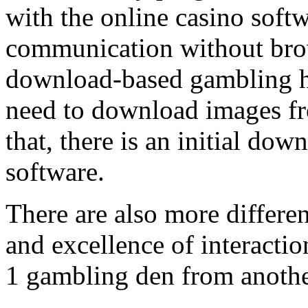
with the online casino soft
communication without brow
download-based gambling hal
need to download images fr
that, there is an initial do
software.
There are also more differe
and excellence of interactio
1 gambling den from another