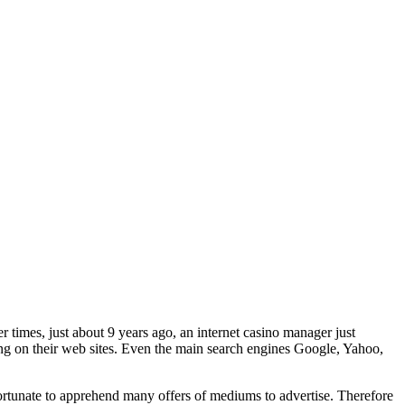
r times, just about 9 years ago, an internet casino manager just
ing on their web sites. Even the main search engines Google, Yahoo,
 fortunate to apprehend many offers of mediums to advertise. Therefore