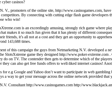
se cyber casinos?
N. V., promoters of the online site, http://www.casinogames.com, have 
 competitors. By connecting with cutting edge flash game developers th
those who win!
sXtreme.com is an exceedingly amusing, strongly rich game where playe
 what makes it so much fun given that it has plenty of different consequ
their friends, it’s all not at a cost and they get an opportunity to appre
yond 143,688 times.
ent of this campaign the guys from Netmarketing N.V. developed a new 
the SlotsXstreme game they designed http://www.poker-extreme.com . O
ey do on TV. The contender then gets to determine which of the players w
 they can also get free funds offers to well-liked internet casinos! Ano
 for e.g Google and Yahoo don’t want to participate in web gambling bu
s a way to get your message across the online network provided that yo
N.V. Consultant http://www.casinogames.com http://www.blackjack.an 