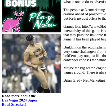
what is one to do to adverti
The people at Netmarketing 
casinos ahead of prospective
put forth no cost offers to 
Games like, http://www.Slot
interactivity of this game is
that they pass the link onto 
game, it has been played be
Building on the accomplishm
very same challengers from 
hold’em play out just like th
contender chooses the winner
Maybe the big search engines
games around. There is alway
Brian Grady Net Marketing 
Read more about the
Las Vegas 2024 Super
Bowl Streaker
!