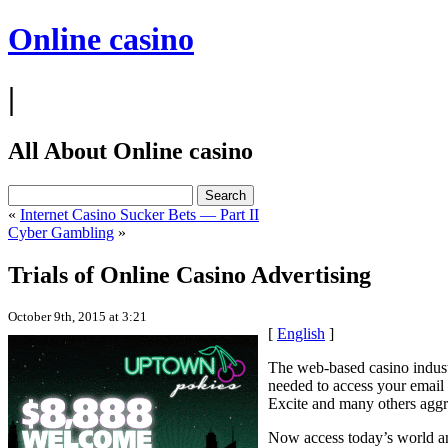
Online casino
|
All About Online casino
«
Internet Casino Sucker Bets — Part II
Cyber Gambling
»
Trials of Online Casino Advertising
October 9th, 2015 at 3:21
[
English
]
The web-based casino industr
needed to access your email 
Excite and many others aggre
Now access today’s world and