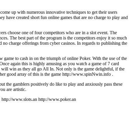
come up with numerous innovative techniques to get their users
ey have created short fun online games that are no charge to play and
rs choose one of four competitors who are in a slot event. The
ences. The best part of the program is the competitors enjoy it so much
hend no charge offerings from cyber casinos. In regards to publishing the
game to cash in on the triumph of online Poker. With the use of the
nce again this is highly amusing as you watch a game of 7 card
ill win as they all go All In. Not only is the game delightful, if the
ther good array of this is the game http://www.spinNwin.info .
t the gamblers positively do like to play and anxiously pass these
u are artistic.
http://www.slots.an http://www.poker.an