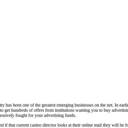
y has been one of the greatest emerging businesses on the net. In earlie
to get hundreds of offers from institutions wanting you to buy advertis
ssively fought for your advertising funds.
 if that current casino director looks at their online mail they will be