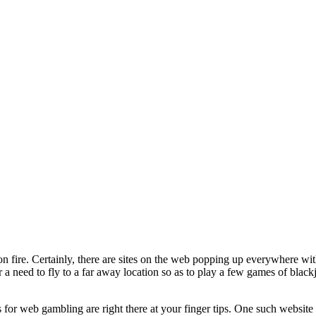
on fire. Certainly, there are sites on the web popping up everywhere wi
 a need to fly to a far away location so as to play a few games of black
for web gambling are right there at your finger tips. One such website 