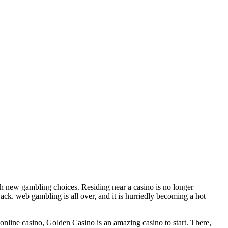
th new gambling choices. Residing near a casino is no longer
jack. web gambling is all over, and it is hurriedly becoming a hot
online casino, Golden Casino is an amazing casino to start. There,