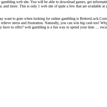
er gambling web site. You will be able to download games, get informa
war, and more. This is only 1 web site of quite a few that are available a
ay want to goto when looking for online gambling is BettorsLuck.Com wh
relieve stress and frustration. Naturally, you can win big cash too! Why 
hey have to offer? web gambling is a fun way to spend your time … esca