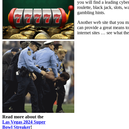
you will find a leading cyb
roulette, black jack, slots, 
gambling hints.
Another web site that you m
can provide a great means to 
internet sites … see what t
Read more about the
Las Vegas 2024 Super
Bowl Streaker
!