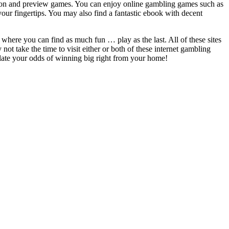
tion and preview games. You can enjoy online gambling games such as
t your fingertips. You may also find a fantastic ebook with decent
ere you can find as much fun … play as the last. All of these sites
not take the time to visit either or both of these internet gambling
late your odds of winning big right from your home!