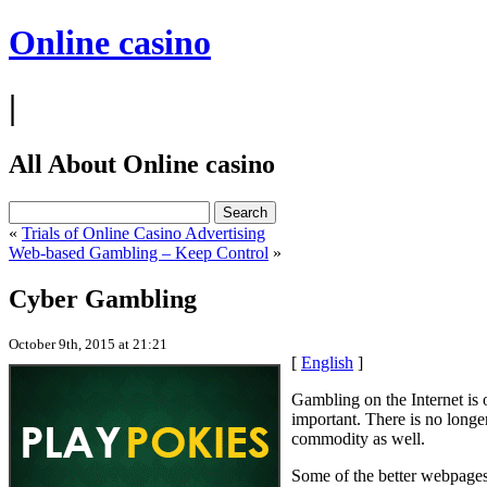
Online casino
|
All About Online casino
«
Trials of Online Casino Advertising
Web-based Gambling – Keep Control
»
Cyber Gambling
October 9th, 2015 at 21:21
[
English
]
Gambling on the Internet is 
important. There is no longer
commodity as well.
Some of the better webpages 