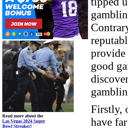
tipped u
gambling
Contrary
reputab
provide 
good ga
discover
gamblin
Firstly,
Read more about the
have far
Las Vegas 2024 Super
Bowl Streaker
!