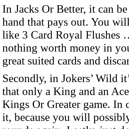
In Jacks Or Better, it can b
hand that pays out. You will
like 3 Card Royal Flushes …
nothing worth money in you
great suited cards and disca
Secondly, in Jokers’ Wild it’
that only a King and an Ace 
Kings Or Greater game. In c
it, because you will possibl