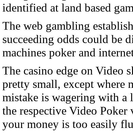
identified at land based ga
The web gambling establish
succeeding odds could be di
machines poker and internet 
The casino edge on Video s
pretty small, except where 
mistake is wagering with a 
the respective Video Poker v
your money is too easily fl