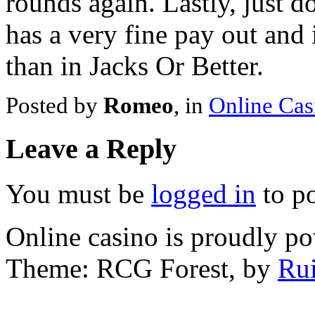
rounds again. Lastly, just do
has a very fine pay out and 
than in Jacks Or Better.
Posted by
Romeo
, in
Online Cas
Leave a Reply
You must be
logged in
to p
Online casino is proudly p
Theme: RCG Forest, by
Rui