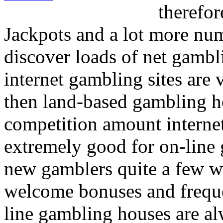
therefor
Jackpots and a lot more nu
discover loads of net gamb
internet gambling sites are
then land-based gambling ho
competition amount internet
extremely good for on-line g
new gamblers quite a few w
welcome bonuses and freque
line gambling houses are al