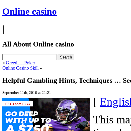
Online casino
|
All About Online casino
«
Greed … Poker
Online Casino Skill
»
Helpful Gambling Hints, Techniques … Se
September 11th, 2010 at 21:21
[
Englis
This may