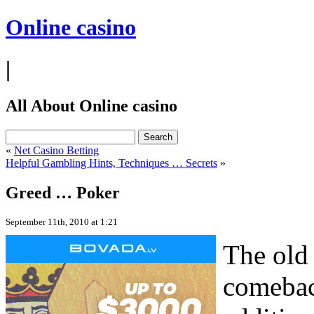
Online casino
|
All About Online casino
«
Net Casino Betting
Helpful Gambling Hints, Techniques … Secrets
»
Greed … Poker
September 11th, 2010 at 1:21
The old
comeback