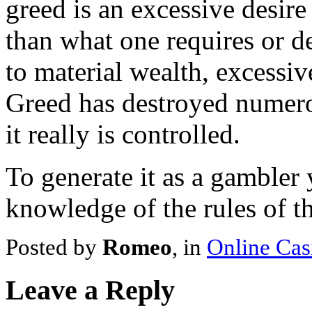
greed is an excessive desire
than what one requires or de
to material wealth, excessi
Greed has destroyed numerous
it really is controlled.
To generate it as a gambler 
knowledge of the rules of th
Posted by
Romeo
, in
Online Cas
Leave a Reply