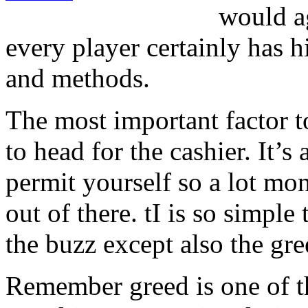
would ag
every player certainly has h
and methods.
The most important factor t
to head for the cashier. It’s 
permit yourself so a lot mo
out of there. tI is so simple
the buzz except also the gre
Remember greed is one of th