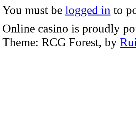
You must be
logged in
to p
Online casino is proudly p
Theme: RCG Forest, by
Rui