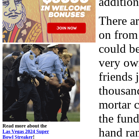
addition
There ar
on from
could be
very ow
friends 
thousand
mortar c
the fund
Read more about the
hand ran
Las Vegas 2024 Super
Bowl Streaker
!