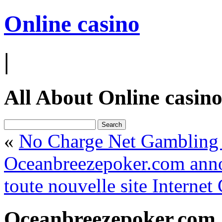
Online casino
|
All About Online casin
«
No Charge Net Gambling 
Oceanbreezepoker.com annon
toute nouvelle site Interne
Oceanbreezepoker.com A