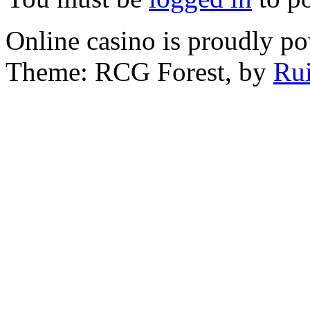
Online casino is proudly p
Theme: RCG Forest, by
Rui