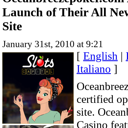
Launch of Their All Ne
Site
January 31st, 2010 at 9:21
[
English
|
Italiano
]
Oceanbreez
certified o
site. Ocea
Casino feat