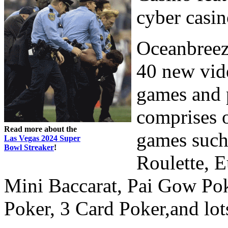
cyber casin
Oceanbreez
40 new vide
games and p
comprises o
Read more about the
games such
Las Vegas 2024 Super
Bowl Streaker
!
Roulette, 
Mini Baccarat, Pai Gow Pok
Poker, 3 Card Poker,and lot