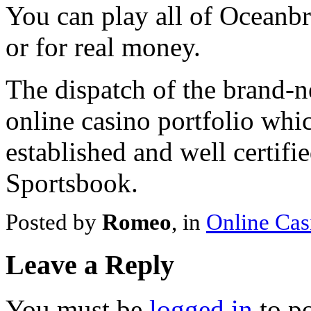
You can play all of Oceanbr
or for real money.
The dispatch of the brand-n
online casino portfolio whi
established and well certif
Sportsbook.
Posted by
Romeo
, in
Online Cas
Leave a Reply
You must be
logged in
to p