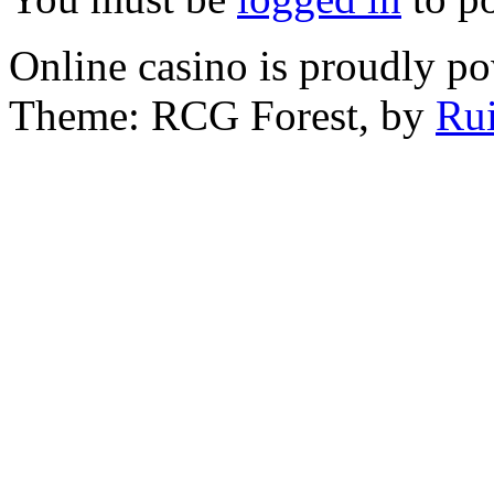
Online casino is proudly p
Theme: RCG Forest, by
Rui