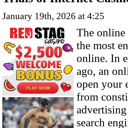
January 19th, 2026 at 4:25
The online 
the most e
online. In 
ago, an onl
open your e
from const
advertising
search eng