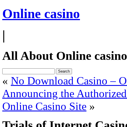
Online casino
|
All About Online casin
«
No Download Casino – On
Announcing the Authorized
Online Casino Site
»
Trials of Internet Casi