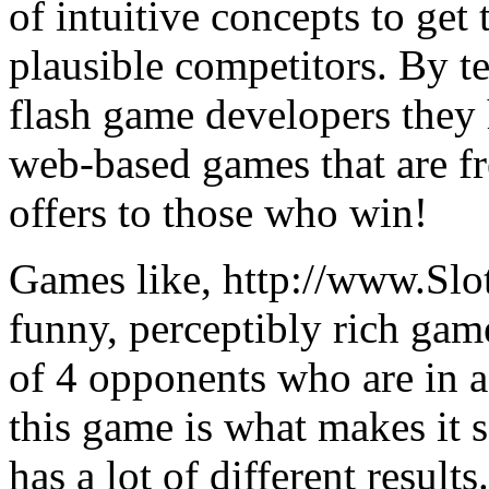
of intuitive concepts to get 
plausible competitors. By te
flash game developers they 
web-based games that are fr
offers to those who win!
Games like, http://www.Slot
funny, perceptibly rich ga
of 4 opponents who are in a 
this game is what makes it 
has a lot of different result