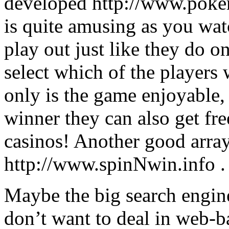
developed http://www.poker
is quite amusing as you wa
play out just like they do o
select which of the players 
only is the game enjoyable,
winner they can also get fr
casinos! Another good array
http://www.spinNwin.info .
Maybe the big search engin
don’t want to deal in web-b