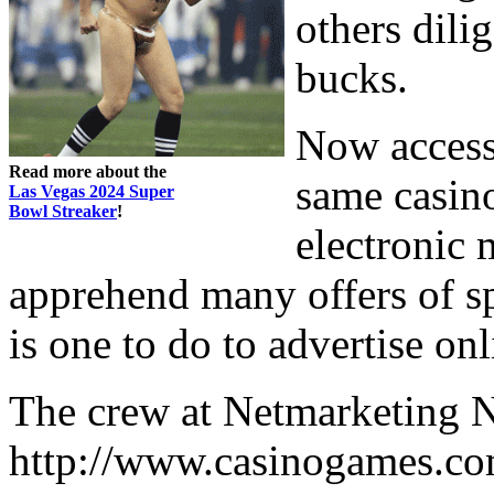
others dili
bucks.
Now access 
Read more about the
same casino
Las Vegas 2024 Super
Bowl Streaker
!
electronic 
apprehend many offers of sp
is one to do to advertise on
The crew at Netmarketing N.
http://www.casinogames.co