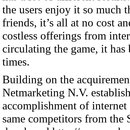
the users enjoy it so much t
friends, it’s all at no cost a
costless offerings from inter
circulating the game, it ha
times.
Building on the acquiremen
Netmarketing N.V. establish
accomplishment of internet 
same competitors from the 