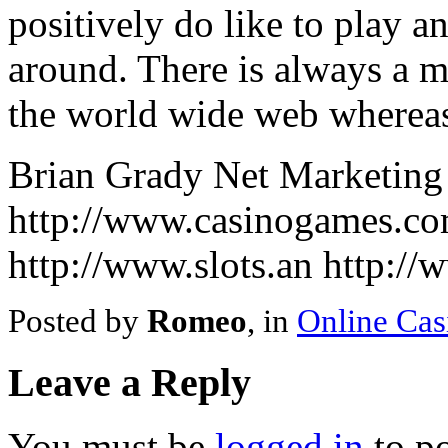
positively do like to play 
around. There is always a m
the world wide web whereas
Brian Grady Net Marketing
http://www.casinogames.co
http://www.slots.an http:/
Posted by
Romeo
, in
Online Cas
Leave a Reply
You must be
logged in
to p