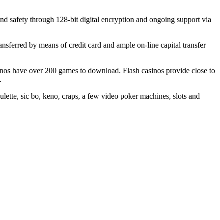
 and safety through 128-bit digital encryption and ongoing support via
sferred by means of credit card and ample on-line capital transfer
sinos have over 200 games to download. Flash casinos provide close to
.
ulette, sic bo, keno, craps, a few video poker machines, slots and