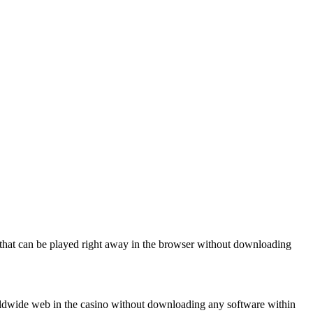
s that can be played right away in the browser without downloading
worldwide web in the casino without downloading any software within