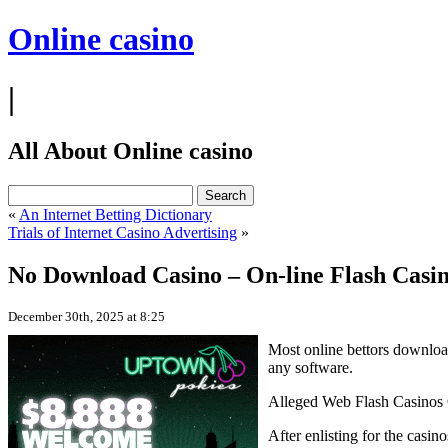
Online casino
|
All About Online casino
«
An Internet Betting Dictionary
Trials of Internet Casino Advertising
»
No Download Casino – On-line Flash Cas
December 30th, 2025 at 8:25
Most online bettors download
any software.
Alleged Web Flash Casinos
After enlisting for the casi