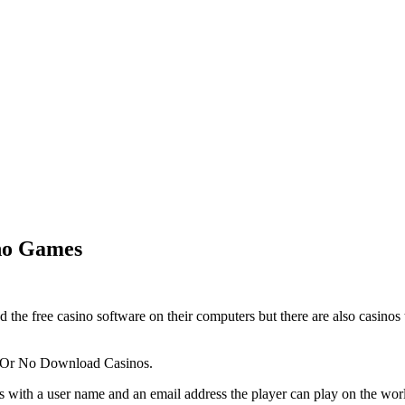
ino Games
 the free casino software on their computers but there are also casino
 Or No Download Casinos.
nos with a user name and an email address the player can play on the 