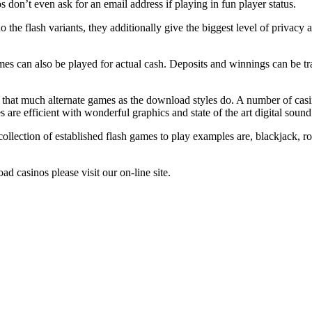
s don’t even ask for an email address if playing in fun player status.
 the flash variants, they additionally give the biggest level of privacy
 can also be played for actual cash. Deposits and winnings can be tran
h that much alternate games as the download styles do. A number of ca
 are efficient with wonderful graphics and state of the art digital sound
ollection of established flash games to play examples are, blackjack, ro
d casinos please visit our on-line site.