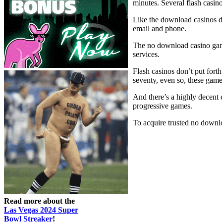
minutes. Several flash casino
Like the download casinos do
email and phone.
The no download casino games
services.
Flash casinos don’t put fort
seventy, even so, these games
And there’s a highly decent c
progressive games.
To acquire trusted no downloa
Read more about the
Las Vegas 2024 Super
Bowl Streaker
!