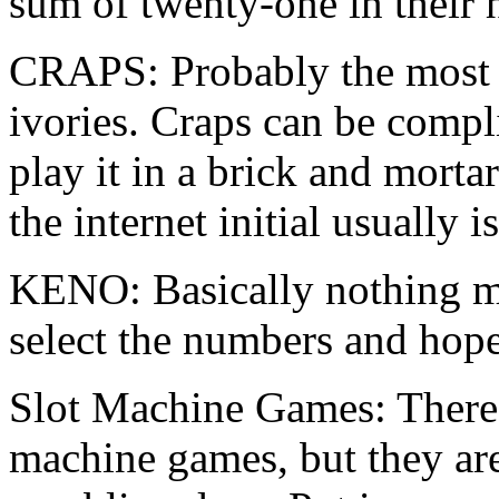
sum of twenty-one in their 
CRAPS: Probably the most 
ivories. Craps can be compl
play it in a brick and morta
the internet initial usually 
KENO: Basically nothing m
select the numbers and hop
Slot Machine Games: There 
machine games, but they are 