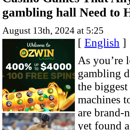
gambling hall Need to 
August 13th, 2024 at 5:25
[
English
]
As you’re 
gambling d
the biggest
machines to
are brand-
yet found a