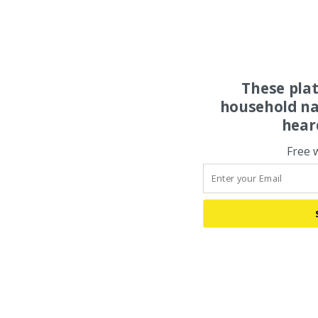
These pla
household na
hear
Free 