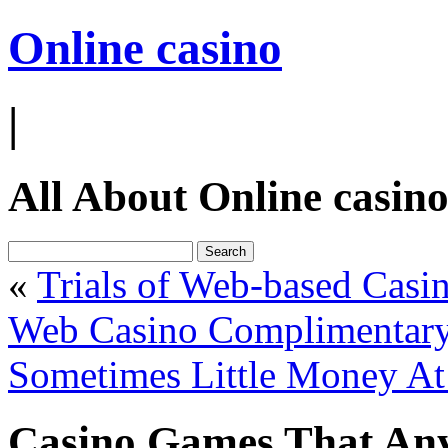
Online casino
|
All About Online casin
«
Trials of Web-based Casi
Web Casino Complimentary
Sometimes Little Money At
Casino Games That Any