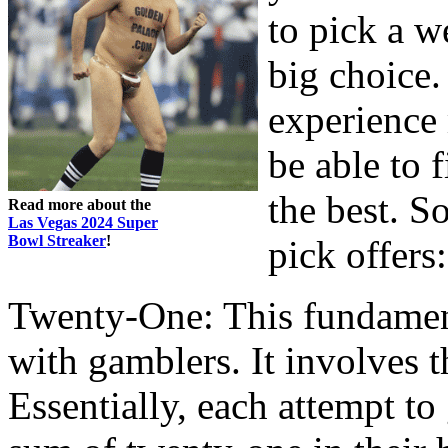
to pick a w
big choice.
experience
be able to 
the best. S
Read more about the
Las Vegas 2024 Super
Bowl Streaker
!
pick offers:
Twenty-One: This fundament
with gamblers. It involves 
Essentially, each attempt to 