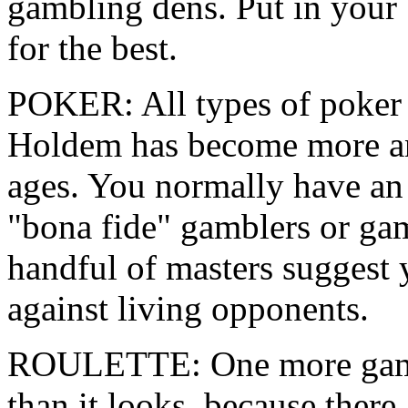
gambling dens. Put in your 
for the best.
POKER: All types of poker v
Holdem has become more an
ages. You normally have an 
"bona fide" gamblers or ga
handful of masters suggest y
against living opponents.
ROULETTE: One more game 
than it looks, because there