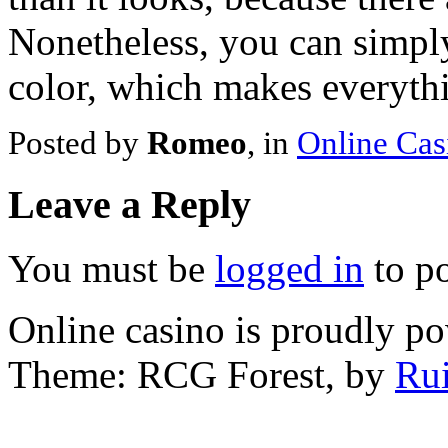
Nonetheless, you can simpl
color, which makes everythi
Posted by
Romeo
, in
Online Cas
Leave a Reply
You must be
logged in
to p
Online casino is proudly p
Theme: RCG Forest, by
Rui