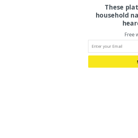
These pla
household na
hear
Free 