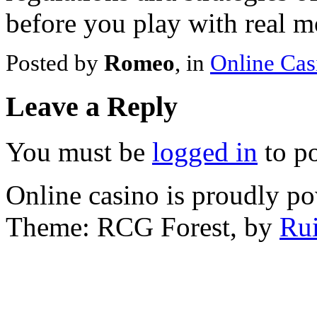
before you play with real m
Posted by
Romeo
, in
Online Cas
Leave a Reply
You must be
logged in
to p
Online casino is proudly p
Theme: RCG Forest, by
Rui