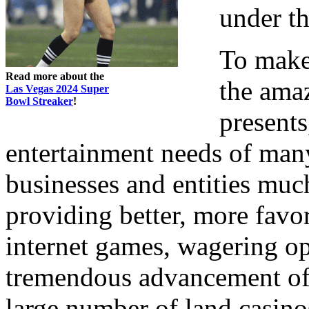
under th
To make
Read more about the
the amaz
Las Vegas 2024 Super
Bowl Streaker
!
presents
entertainment needs of many
businesses and entities much
providing better, more favo
internet games, wagering opt
tremendous advancement of 
large number of land casino