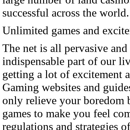
successful across the world.
Unlimited games and excit
The net is all pervasive and
indispensable part of our liv
getting a lot of excitement 
Gaming websites and guides
only relieve your boredom but
games to make you feel comf
regulations and strategies o