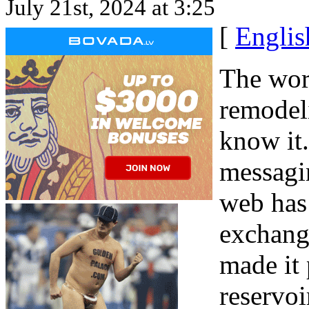
July 21st, 2024 at 3:25
[
Englis
The wor
remodeli
know it
messagi
web has
exchange
made it 
reservoi