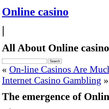
Online casino
|
All About Online casin
«
On-line Casinos Are Muc
Internet Casino Gambling
»
The emergence of Onlin