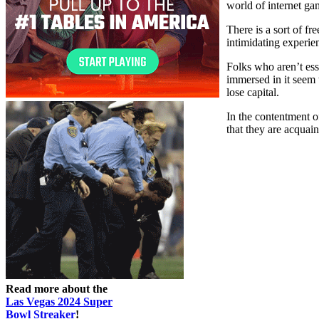
world of internet ga
There is a sort of f
intimidating experie
Folks who aren’t esse
immersed in it seem 
lose capital.
In the contentment of
that they are acquai
Read more about the
Las Vegas 2024 Super
Bowl Streaker
!