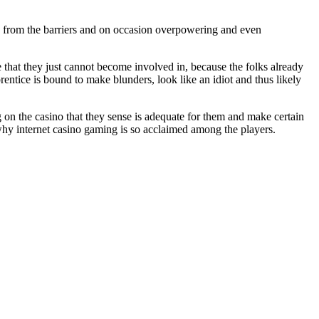
red from the barriers and on occasion overpowering and even
me that they just cannot become involved in, because the folks already
entice is bound to make blunders, look like an idiot and thus likely
ng on the casino that they sense is adequate for them and make certain
 why internet casino gaming is so acclaimed among the players.