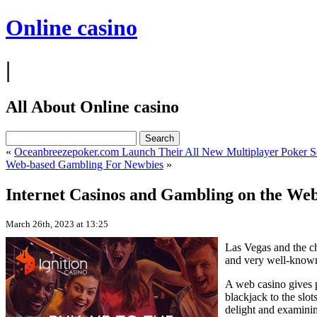
Online casino
|
All About Online casino
«
Oceanbreezepoker.com Launch Their All New Multiplayer Poker S
Web-based Gambling For Newbies
»
Internet Casinos and Gambling on the We
March 26th, 2023 at 13:25
Las Vegas and the ch
and very well-known
A web casino gives p
blackjack to the slo
delight and examinin