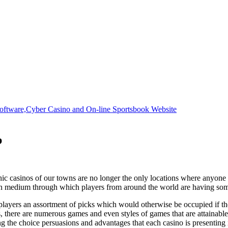
oftware,Cyber Casino and On-line Sportsbook Website
b
ic casinos of our towns are no longer the only locations where anyone
 medium through which players from around the world are having some f
layers an assortment of picks which would otherwise be occupied if th
ts, there are numerous games and even styles of games that are attainable
g the choice persuasions and advantages that each casino is presentin