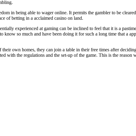
mbling.
reedom in being able to wager online. It permits the gambler to be clea
nce of betting in a acclaimed casino on land.
ntially experienced at gaming can be inclined to feel that it is a pasti
to know so much and have been doing it for such a long time that a appr
 their own homes, they can join a table in their free times after decidi
nted with the regulations and the set-up of the game. This is the reason