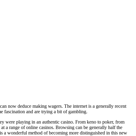
 can now deduce making wagers. The internet is a generally recent
ascination and are trying a bit of gambling.
ey were playing in an authentic casino. From keno to poker, from
 at a range of online casinos. Browsing can be generally half the
g is a wonderful method of becoming more distinguished in this new