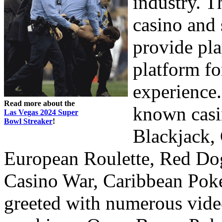
industry. T
casino and 
provide pl
platform f
experience.
Read more about the
known casi
Las Vegas 2024 Super
Bowl Streaker
!
Blackjack,
European Roulette, Red Dog
Casino War, Caribbean Poke
greeted with numerous vide