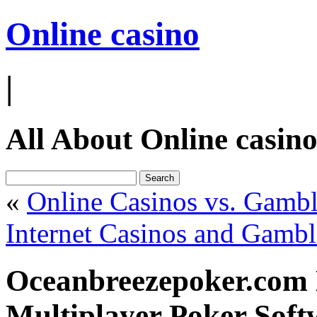
Online casino
|
All About Online casin
«
Online Casinos vs. Gamb
Internet Casinos and Gamb
Oceanbreezepoker.com 
Multiplayer Poker Sof