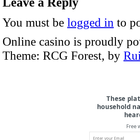
Leave a Reply
You must be
logged in
to p
Online casino is proudly p
Theme: RCG Forest, by
Rui
These pla
household na
hear
Free 