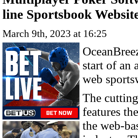
line Sportsbook Websit
March 9th, 2023 at 16:25
OceanBreez
start of an
web sportsw
The cutting
features th
the web-ba