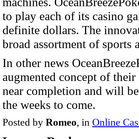
machines. OceanBreezePoker 
to play each of its casino 
definite dollars. The innova
broad assortment of sports 
In other news OceanBreezeP
augmented concept of their 
near completion and will be i
the weeks to come.
Posted by
Romeo
, in
Online Cas