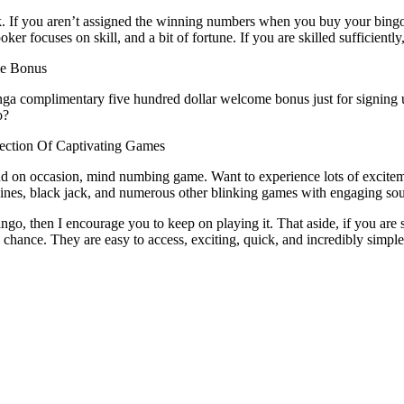
. If you aren’t assigned the winning numbers when you buy your bingo 
ker focuses on skill, and a bit of fortune. If you are skilled sufficiently
e Bonus
inga complimentary five hundred dollar welcome bonus just for signing 
o?
ection Of Captivating Games
and on occasion, mind numbing game. Want to experience lots of excite
hines, black jack, and numerous other blinking games with engaging sou
ngo, then I encourage you to keep on playing it. That aside, if you are 
a chance. They are easy to access, exciting, quick, and incredibly simple