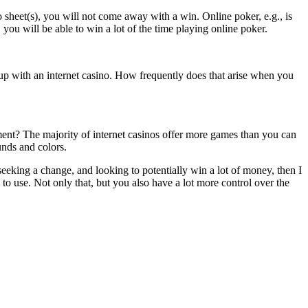
sheet(s), you will not come away with a win. Online poker, e.g., is
, you will be able to win a lot of the time playing online poker.
up with an internet casino. How frequently does that arise when you
ment? The majority of internet casinos offer more games than you can
nds and colors.
seeking a change, and looking to potentially win a lot of money, then I
 to use. Not only that, but you also have a lot more control over the