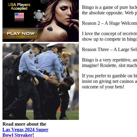
Bingo is a game of pure luck
the absolute opposite. Web po
Reason 2 – A Huge Welcom
I love the concept of receiv
show up to compete in bing
Reason Three – A Large Sel
Bingo is a very repetitive, 
imagine! Roulette, slot mac
If you prefer to gamble on bi
insist on giving net casinos 
outcome of your bets!
Read more about the
Las Vegas 2024 Super
Bowl Streaker
!