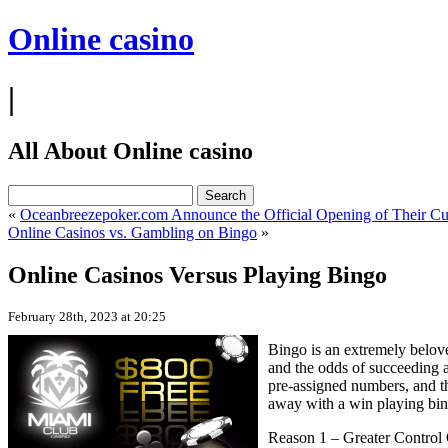
Online casino
|
All About Online casino
«
Oceanbreezepoker.com Announce the Official Opening of Their Cut
Online Casinos vs. Gambling on Bingo
»
Online Casinos Versus Playing Bingo
February 28th, 2023 at 20:25
Bingo is an extremely beloved
and the odds of succeeding a
pre-assigned numbers, and th
away with a win playing bin
Reason 1 – Greater Control