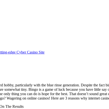
ting-edge Cyber Casino Site
 hobby, particularly with the blue rinse generation. Despite the fact bin
re somewhat tiny. Bingo is a game of luck because you have little say o
e only thing you can do is hope for the best. That doesn’t sound great 
go? Wagering on online casinos! Here are 3 reasons why internet casin
 On The Results