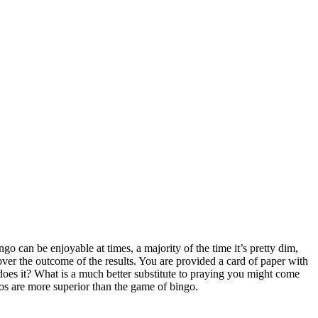
go can be enjoyable at times, a majority of the time it’s pretty dim,
ver the outcome of the results. You are provided a card of paper with
does it? What is a much better substitute to praying you might come
os are more superior than the game of bingo.