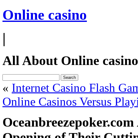
Online casino
|
All About Online casin
«
Internet Casino Flash Ga
Online Casinos Versus Play
Oceanbreezepoker.com A
Opening of Their Cutti