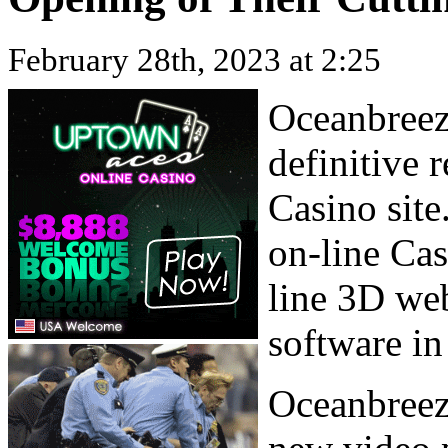
February 28th, 2023 at 2:25
Oceanbreez
definitive r
Casino sit
on-line Cas
line 3D we
software in
Oceanbreez