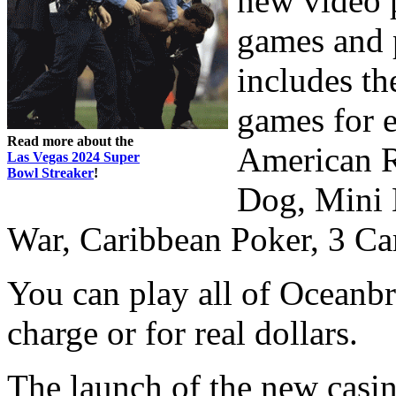
new video p
games and p
includes t
games for 
Read more about the
American R
Las Vegas 2024 Super
Bowl Streaker
!
Dog, Mini 
War, Caribbean Poker, 3 Ca
You can play all of Oceanb
charge or for real dollars.
The launch of the new casino