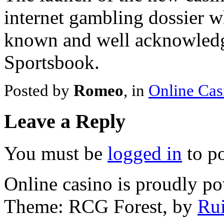
internet gambling dossier w
known and well acknowled
Sportsbook.
Posted by
Romeo
, in
Online Cas
Leave a Reply
You must be
logged in
to p
Online casino is proudly p
Theme: RCG Forest, by
Rui