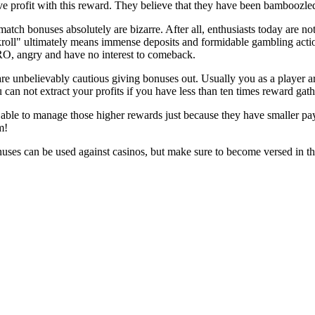
e profit with this reward. They believe that they have been bamboozled
match bonuses absolutely are bizarre. After all, enthusiasts today are n
oll" ultimately means immense deposits and formidable gambling action w
RO, angry and have no interest to comeback.
are unbelievably cautious giving bonuses out. Usually you as a player a
an not extract your profits if you have less than ten times reward gath
e able to manage those higher rewards just because they have smaller p
m!
uses can be used against casinos, but make sure to become versed in the