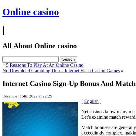
Online casino
|
All About Online casino
«
5 Reasons To Play At An Online Casino
No Download Gambling Den – Internet Flash Casino Games
»
Internet Casino Sign-Up Bonus And Matc
December 15th, 2022 at 22:25
[
English
]
Net casinos know many means
Let’s examine match rewards 
Match bonuses are generally 
exceedingly complex, making 