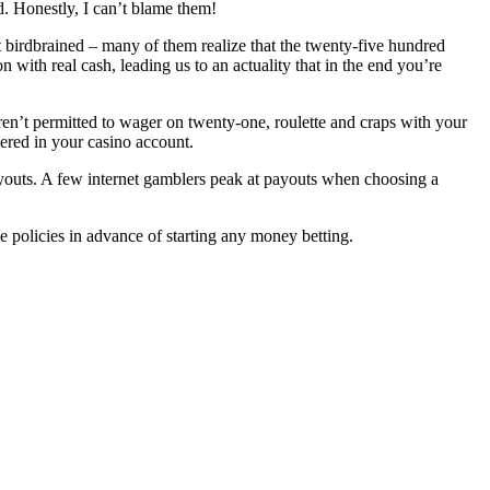
. Honestly, I can’t blame them!
ot birdbrained – many of them realize that the twenty-five hundred
ith real cash, leading us to an actuality that in the end you’re
ren’t permitted to wager on twenty-one, roulette and craps with your
ered in your casino account.
ayouts. A few internet gamblers peak at payouts when choosing a
 policies in advance of starting any money betting.