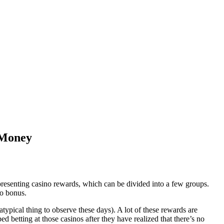
 Money
resenting casino rewards, which can be divided into a few groups.
no bonus.
ypical thing to observe these days). A lot of these rewards are
 betting at those casinos after they have realized that there’s no