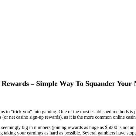
h Rewards – Simple Way To Squander Your
 to "trick you" into gaming. One of the most established methods is p
(or net casino sign-up rewards), as it is the more common online casi
seemingly big in numbers (joining rewards as huge as $5000 is not an at
taking your earnings as hard as possible. Several gamblers have stopped