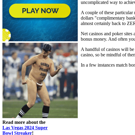
uncomplicated way to achiev
A couple of these particular 
dollars "complimentary bankr
almost certainly back to ZE
Net casinos and poker sites 
bonus money. And often you c
A handful of casinos will b
casino, so be mindful of the
In a few instances match bon
Read more about the
Las Vegas 2024 Super
Bowl Streaker
!