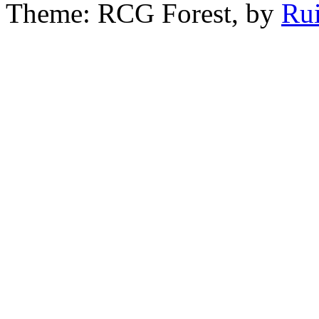
Theme: RCG Forest, by
Rui