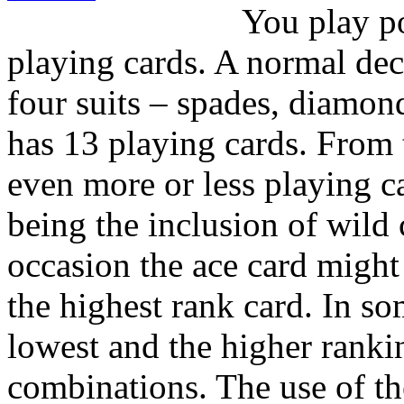
You play po
playing cards. A normal deck
four suits – spades, diamond
has 13 playing cards. From 
even more or less playing c
being the inclusion of wild 
occasion the ace card might
the highest rank card. In s
lowest and the higher rankin
combinations. The use of th