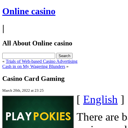
Online casino
|
All About Online casino
«
Trials of Web-based Casino Advertising
Cash in on My Wagering Blunders
»
Casino Card Gaming
March 20th, 2022 at 23:25
[
English
]
There are b