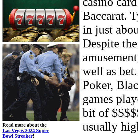
casino car
Baccarat. T
in just abo
Despite the
amusement,
well as bet.
Poker, Blac
games play
bit of $$$$
usually hig
Read more about the
Las Vegas 2024 Super
Bowl Streaker
!