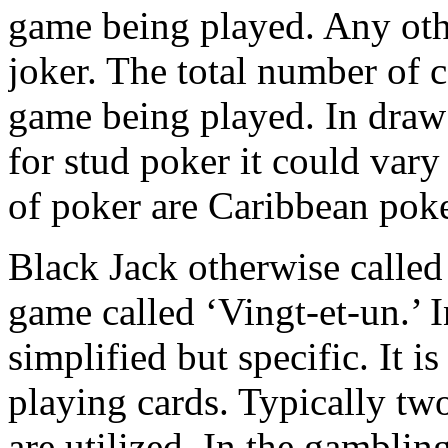
game being played. Any oth
joker. The total number of 
game being played. In draw 
for stud poker it could vary
of poker are Caribbean po
Black Jack otherwise called
game called ‘Vingt-et-un.’ I
simplified but specific. It i
playing cards. Typically tw
are utilized. In the gambling