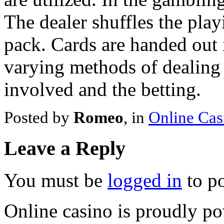
The dealer shuffles the play
pack. Cards are handed out 
varying methods of dealing 
involved and the betting.
Posted by
Romeo
, in
Online Cas
Leave a Reply
You must be
logged in
to p
Online casino is proudly p