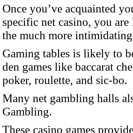
Once you’ve acquainted you
specific net casino, you are
the much more intimidating
Gaming tables is likely to
den games like baccarat che
poker, roulette, and sic-bo.
Many net gambling halls al
Gambling.
These casino games provide