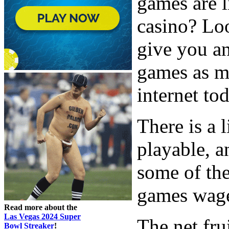
games are l
casino? Lo
give you an
games as m
internet tod
There is a 
playable, a
some of th
games wager
Read more about the
Las Vegas 2024 Super
The net fru
Bowl Streaker
!