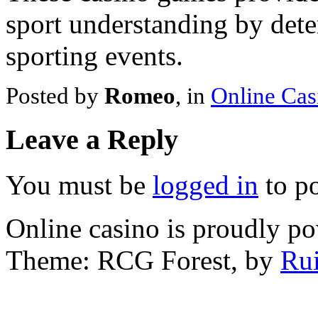
sport understanding by dete
sporting events.
Posted by
Romeo
, in
Online Cas
Leave a Reply
You must be
logged in
to p
Online casino is proudly p
Theme: RCG Forest, by
Rui