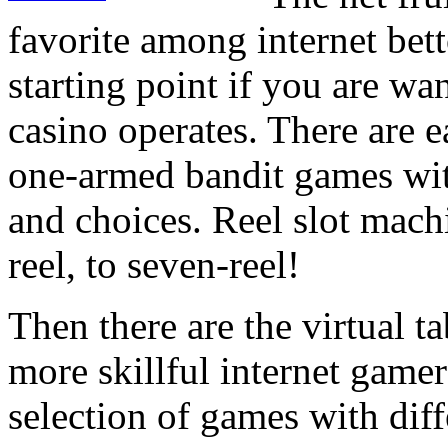
favorite among internet bett
starting point if you are wa
casino operates. There are e
one-armed bandit games wit
and choices. Reel slot machi
reel, to seven-reel!
Then there are the virtual t
more skillful internet gamer
selection of games with diffe