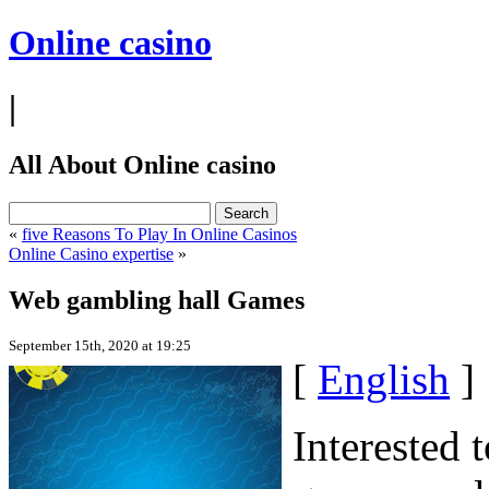
Online casino
|
All About Online casino
«
five Reasons To Play In Online Casinos
Online Casino expertise
»
Web gambling hall Games
September 15th, 2020 at 19:25
[
English
]
Interested 