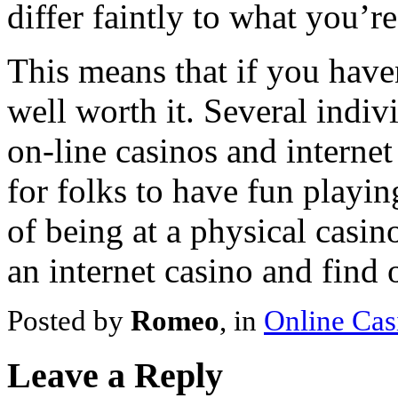
differ faintly to what you’re
This means that if you haven
well worth it. Several indivi
on-line casinos and intern
for folks to have fun playi
of being at a physical casin
an internet casino and find o
Posted by
Romeo
, in
Online Cas
Leave a Reply