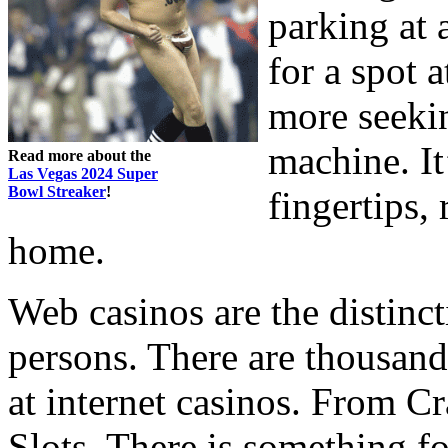
parking at 
for a spot a
more seekin
machine. It’
Read more about the
Las Vegas 2024 Super
Bowl Streaker
!
fingertips,
home.
Web casinos are the distinc
persons. There are thousan
at internet casinos. From C
Slots. There is something for