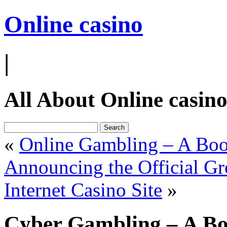
Online casino
|
All About Online casin
«
Online Gambling – A Boo
Announcing the Official G
Internet Casino Site
»
Cyber Gambling – A Bo