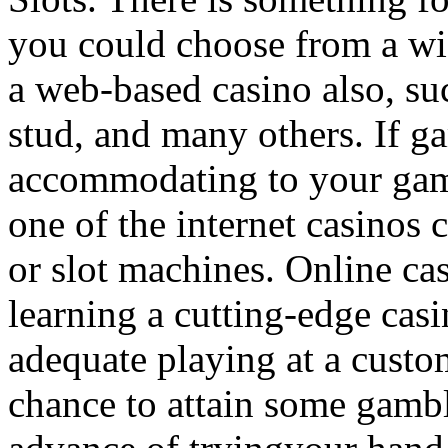
you could choose from a wi
a web-based casino also, s
stud, and many others. If 
accommodating to your gamb
one of the internet casinos c
or slot machines. Online ca
learning a cutting-edge cas
adequate playing at a custom
chance to attain some gamb