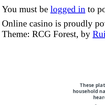
You must be
logged in
to p
Online casino is proudly p
Theme: RCG Forest, by
Rui
These pla
household na
hear