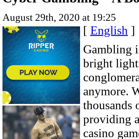
August 29th, 2020 at 19:25
[
English
]
Gambling is
bright ligh
conglomerat
anymore. Wi
thousands o
providing 
casino gam