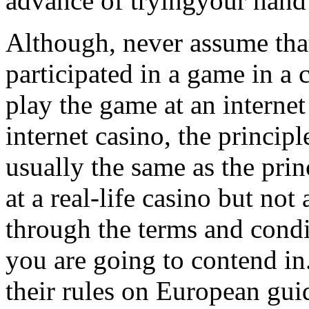
advance of tryingyour hand a
Although, never assume tha
participated in a game in a
play the game at an interne
internet casino, the princip
usually the same as the prin
at a real-life casino but no
through the terms and condi
you are going to contend in
their rules on European gui