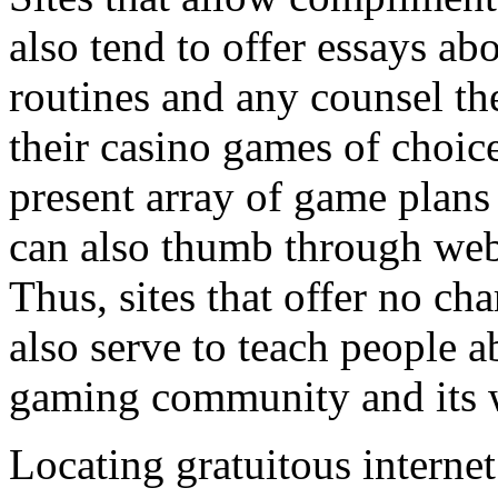
also tend to offer essays ab
routines and any counsel th
their casino games of choice
present array of game plans 
can also thumb through web
Thus, sites that offer no ch
also serve to teach people 
gaming community and its w
Locating gratuitous interne