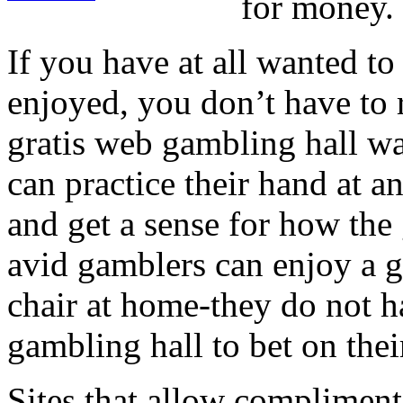
for money.
If you have at all wanted t
enjoyed, you don’t have to 
gratis web gambling hall wag
can practice their hand at 
and get a sense for how the
avid gamblers can enjoy a g
chair at home-they do not ha
gambling hall to bet on thei
Sites that allow complimen