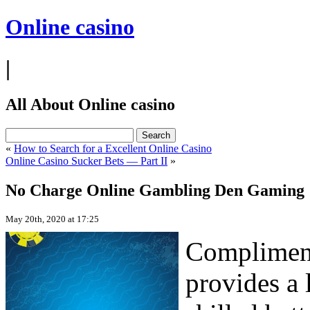
Online casino
|
All About Online casino
«
How to Search for a Excellent Online Casino
Online Casino Sucker Bets — Part II
»
No Charge Online Gambling Den Gaming
May 20th, 2020 at 17:25
Compliment
provides a 