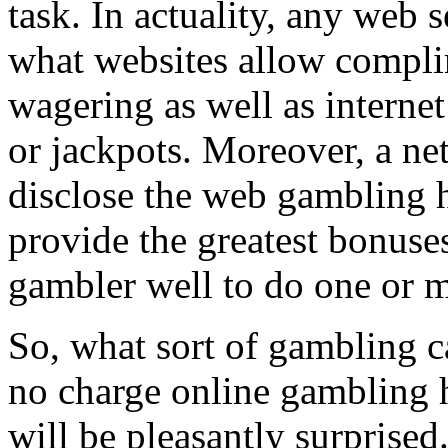
task. In actuality, any web 
what websites allow compli
wagering as well as interne
or jackpots. Moreover, a net
disclose the web gambling 
provide the greatest bonuse
gambler well to do one or m
So, what sort of gambling ca
no charge online gambling h
will be pleasantly surprised