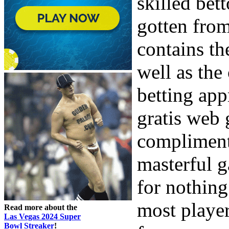
skilled bett
gotten from
contains th
well as the
betting app
gratis web
compliment
masterful g
for nothing
most player
Read more about the
Las Vegas 2024 Super
Bowl Streaker
!