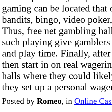
gaming can be located that 
bandits, bingo, video poker
Thus, free net gambling hall
such playing give gamblers 
and play time. Finally, after
then start in on real wager
halls where they could like
they set up a personal wage
Posted by
Romeo
, in
Online Cas