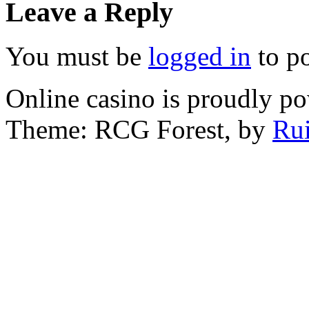
Leave a Reply
You must be
logged in
to p
Online casino is proudly p
Theme: RCG Forest, by
Rui