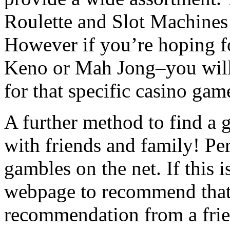
Roulette and Slot Machines 
However if you’re hoping fo
Keno or Mah Jong–you will
for that specific casino gam
A further method to find a g
with friends and family! P
gambles on the net. If this i
webpage to recommend that 
recommendation from a frie