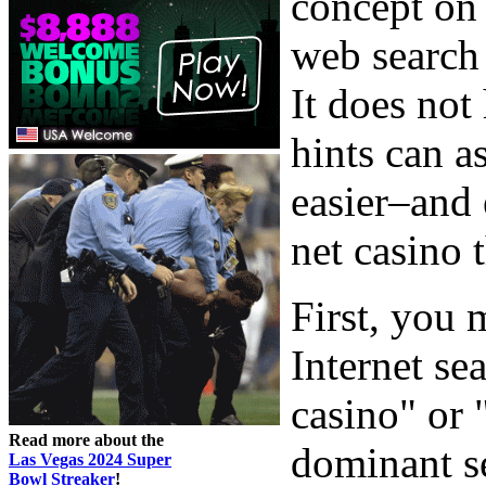
concept on
web search 
It does not 
hints can as
easier–and 
net casino t
First, you 
Internet se
casino" or 
Read more about the
dominant se
Las Vegas 2024 Super
Bowl Streaker
!