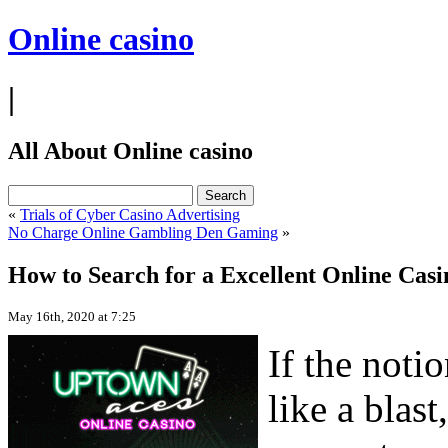
Online casino
|
All About Online casino
«
Trials of Cyber Casino Advertising
No Charge Online Gambling Den Gaming
»
How to Search for a Excellent Online Casi
May 16th, 2020 at 7:25
If the noti
like a blas