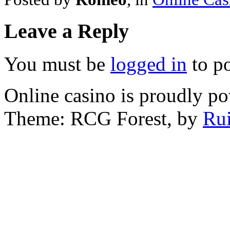
Leave a Reply
You must be
logged in
to p
Online casino is proudly p
Theme: RCG Forest, by
Rui