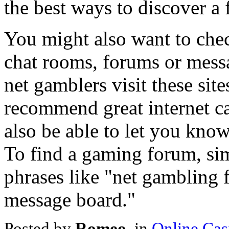
the best ways to discover a f
You might also want to che
chat rooms, forums or mes
net gamblers visit these sit
recommend great internet ca
also be able to let you kno
To find a gaming forum, sim
phrases like "net gambling 
message board."
Posted by
Romeo
, in
Online Cas