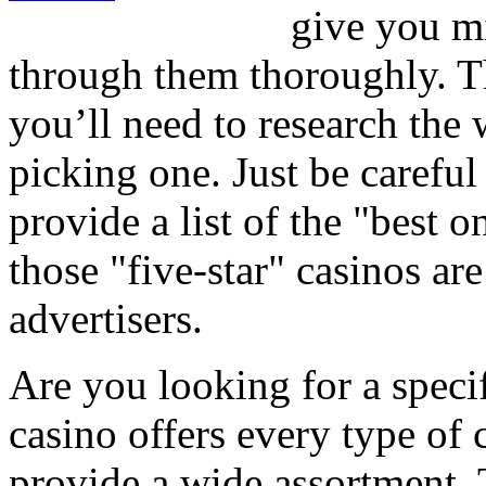
give you mi
through them thoroughly. Thi
you’ll need to research the
picking one. Just be careful
provide a list of the "best o
those "five-star" casinos a
advertisers.
Are you looking for a speci
casino offers every type of
provide a wide assortment. 