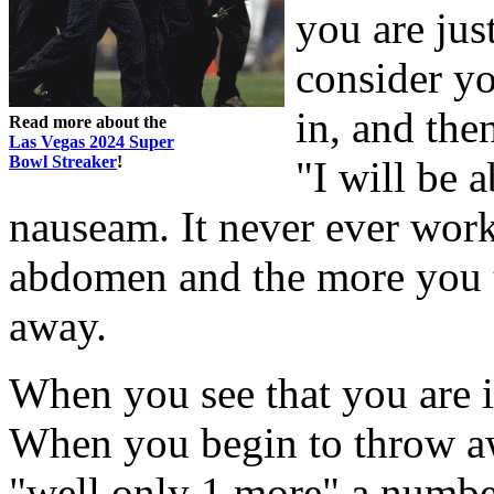
you are jus
consider yo
in, and the
Read more about the
Las Vegas 2024 Super
Bowl Streaker
!
"I will be 
nauseam. It never ever work
abdomen and the more you t
away.
When you see that you are i
When you begin to throw aw
"well only 1 more" a number