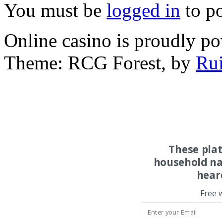
You must be
logged in
to p
Online casino is proudly p
Theme: RCG Forest, by
Rui
These pla
household na
hear
Free 