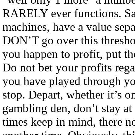
RARELY ever functions. Say
machines, have a value separ
DON’T go over this thresho
you happen to profit, put th
Do not bet your profits reg
you have played through you
stop. Depart, whether it’s on 
gambling den, don’t stay at 
times keep in mind, there n