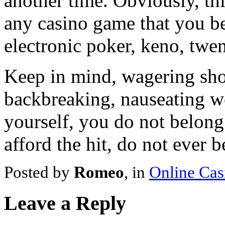
another time. Obviously, thi
any casino game that you bet
electronic poker, keno, twe
Keep in mind, wagering sho
backbreaking, nauseating wo
yourself, you do not belong 
afford the hit, do not ever b
Posted by
Romeo
, in
Online Cas
Leave a Reply