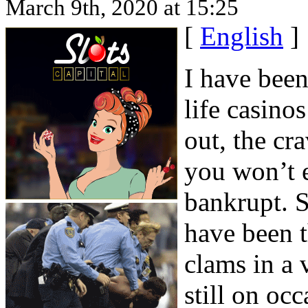
March 9th, 2020 at 15:25
[
English
]
I have been 
life casinos
out, the cr
you won’t e
bankrupt. S
have been 
clams in a 
still on occ