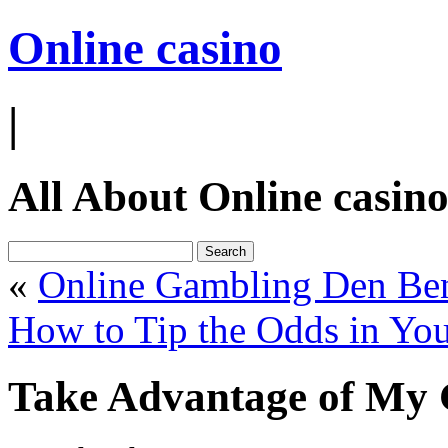
Online casino
|
All About Online casin
«
Online Gambling Den Ben
How to Tip the Odds in You
Take Advantage of My