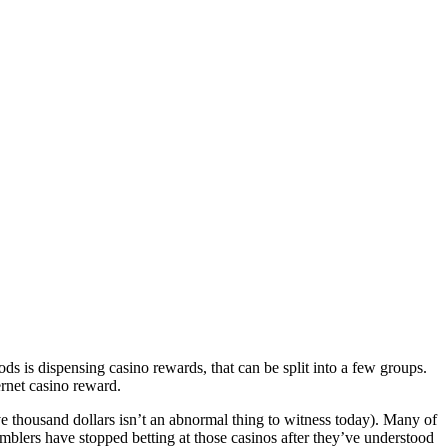
s is dispensing casino rewards, that can be split into a few groups.
ernet casino reward.
e thousand dollars isn’t an abnormal thing to witness today). Many of
amblers have stopped betting at those casinos after they’ve understood