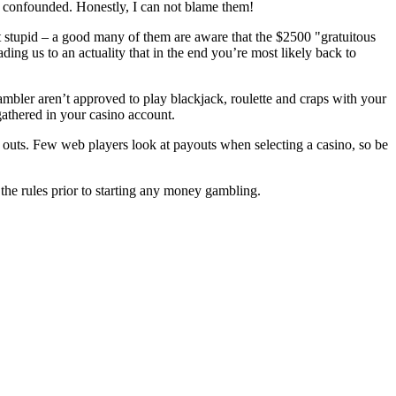
en confounded. Honestly, I can not blame them!
ot stupid – a good many of them are aware that the $2500 "gratuitous
ing us to an actuality that in the end you’re most likely back to
mbler aren’t approved to play blackjack, roulette and craps with your
athered in your casino account.
y outs. Few web players look at payouts when selecting a casino, so be
the rules prior to starting any money gambling.