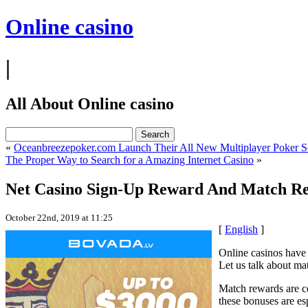
Online casino
|
All About Online casino
«
Oceanbreezepoker.com Launch Their All New Multiplayer Poker So
The Proper Way to Search for a Amazing Internet Casino
»
Net Casino Sign-Up Reward And Match R
October 22nd, 2019 at 11:25
[
English
]
Online casinos have 
Let us talk about mat
Match rewards are co
these bonuses are es