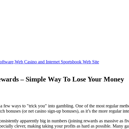
ftware,Web Casino and Internet Sportsbook Web Site
ewards – Simple Way To Lose Your Money
a few ways to "trick you" into gambling. One of the most regular method
ch bonuses (or net casino sign-up bonuses), as it’s the more regular int
nsistently apparently big in numbers (joining rewards as massive as fiv
pecially clever, making taking your profits as hard as possible. Many g