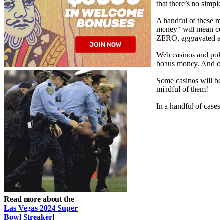
that there’s no simp
A handful of these m
money" will mean cos
ZERO, aggravated an
Web casinos and poke
bonus money. And oft
Some casinos will be
mindful of them!
In a handful of case
Read more about the
Las Vegas 2024 Super
Bowl Streaker
!