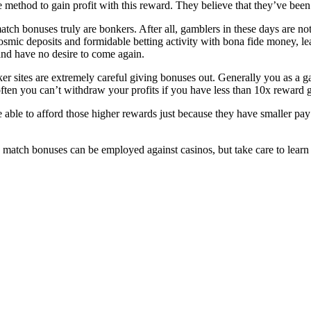
le method to gain profit with this reward. They believe that they’ve be
atch bonuses truly are bonkers. After all, gamblers in these days are n
mic deposits and formidable betting activity with bona fide money, lead
d have no desire to come again.
r sites are extremely careful giving bonuses out. Generally you as a ga
en you can’t withdraw your profits if you have less than 10x reward g
 able to afford those higher rewards just because they have smaller pa
s match bonuses can be employed against casinos, but take care to learn 