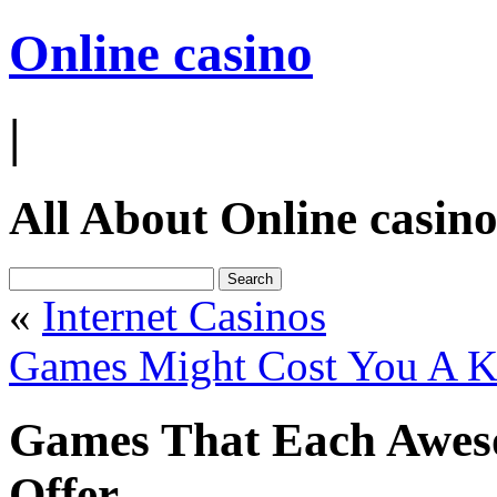
Online casino
|
All About Online casin
«
Internet Casinos
Games Might Cost You A 
Games That Each Awes
Offer