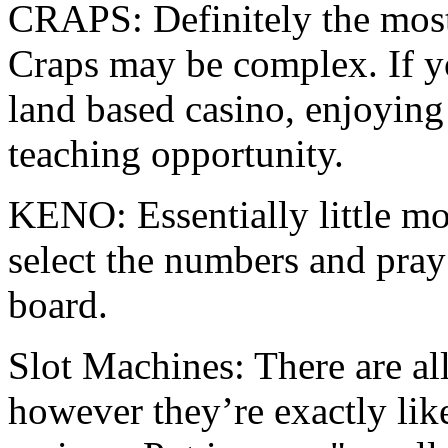
CRAPS: Definitely the most
Craps may be complex. If yo
land based casino, enjoying 
teaching opportunity.
KENO: Essentially little m
select the numbers and pray
board.
Slot Machines: There are all
however they’re exactly lik