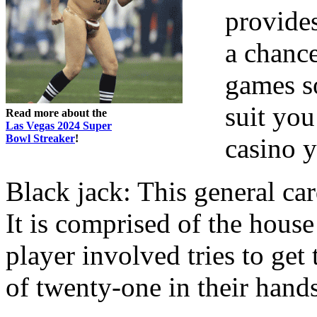
provides
a chance
games s
suit you
Read more about the
Las Vegas 2024 Super
Bowl Streaker
!
casino y
Black jack: This general car
It is comprised of the house
player involved tries to get 
of twenty-one in their hand