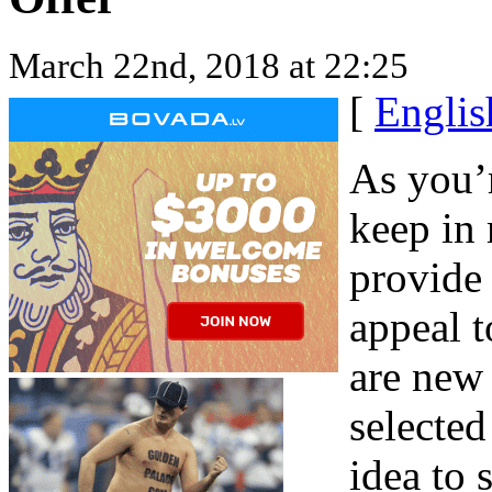
March 22nd, 2018 at 22:25
[
Englis
As you’r
keep in 
provide 
appeal 
are new
selected
idea to 