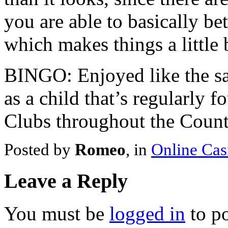
you are able to basically be
which makes things a little 
BINGO: Enjoyed like the s
as a child that’s regularly 
Clubs throughout the Count
Posted by
Romeo
, in
Online Cas
Leave a Reply
You must be
logged in
to p