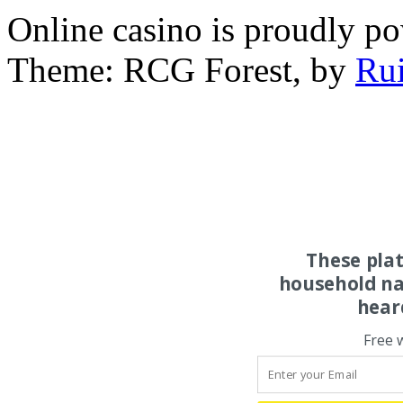
Online casino is proudly p
Theme: RCG Forest, by
Rui
These pla
household na
hear
Free 