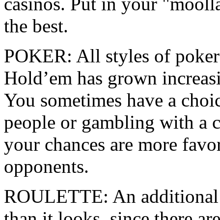
casinos. Put in your "moolla
the best.
POKER: All styles of poker
Hold’em has grown increasi
You sometimes have a choice
people or gambling with a 
your chances are more favor
opponents.
ROULETTE: An additional g
than it looks, since there a