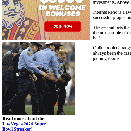
investments. Above a
Internet keno is a aw
successful propositio
The second bets that
the next couple of mi
bet!
Online roulette range
always been the case
gaming rooms.
Read more about the
Las Vegas 2024 Super
Bowl Streaker
!