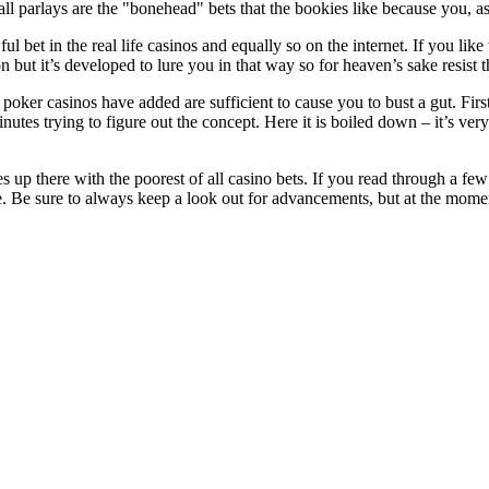
ll parlays are the "bonehead" bets that the bookies like because you, as
ful bet in the real life casinos and equally so on the internet. If you lik
n but it’s developed to lure you in that way so for heaven’s sake resist 
 poker casinos have added are sufficient to cause you to bust a gut. Fir
nutes trying to figure out the concept. Here it is boiled down – it’s very 
s up there with the poorest of all casino bets. If you read through a fe
. Be sure to always keep a look out for advancements, but at the moment w