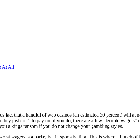
 At All
us fact that a handful of web casinos (an estimated 30 percent) will at 
 they just don’t to pay out if you do, there are a few "terrible wagers"
 you a kings ransom if you do not change your gambling styles.
worst wagers is a parlay bet in sports betting. This is where a bunch of