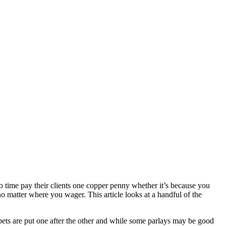
no time pay their clients one copper penny whether it’s because you
 no matter where you wager. This article looks at a handful of the
 bets are put one after the other and while some parlays may be good