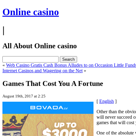
Online casino
|
All About Online casino
«
Web Casino Gratis Cash Bonus Alludes to on Occasion Little Funds
Internet Casinos and Wagering on the Net
»
Games That Cost You A Fortune
August 19th, 2017 at 2:25
[
English
]
Other than the obvio
will never succeed or
games that will cost
One of the absolute 