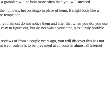
 a gambler, will be beat more often than you will succeed.
e the numbers, bet on bingo in place of keno. It might look like a
the temptation.
st, you almost do not notice them and after that when you do, you use
easy to figure out, but do not waste your time, it is a truly horrible
w reviews of from a couple years ago, you will discover this has not
eb roulette is to be prevented at all costs in almost all internet