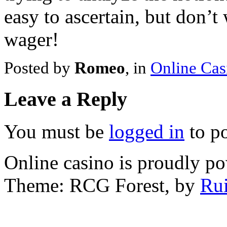
easy to ascertain, but don’t 
wager!
Posted by
Romeo
, in
Online Cas
Leave a Reply
You must be
logged in
to p
Online casino is proudly p
Theme: RCG Forest, by
Rui