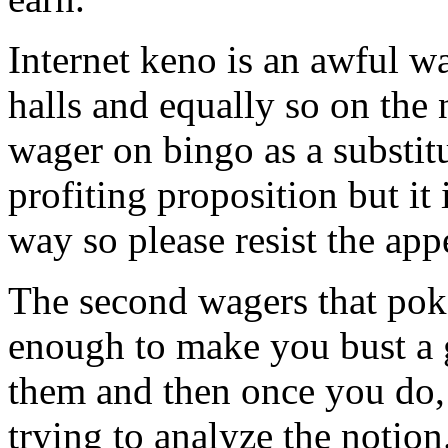
Internet keno is an awful w
halls and equally so on the 
wager on bingo as a substitu
profiting proposition but it 
way so please resist the app
The second wagers that poke
enough to make you bust a g
them and then once you do,
trying to analyze the notion.