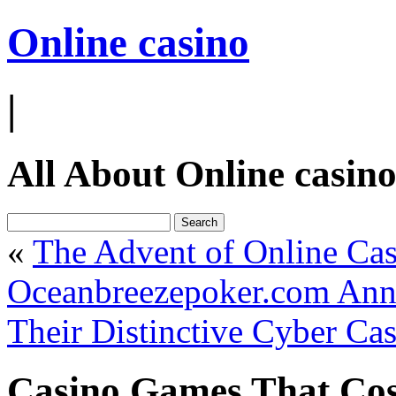
Online casino
|
All About Online casin
«
The Advent of Online Cas
Oceanbreezepoker.com Anno
Their Distinctive Cyber Cas
Casino Games That Cos