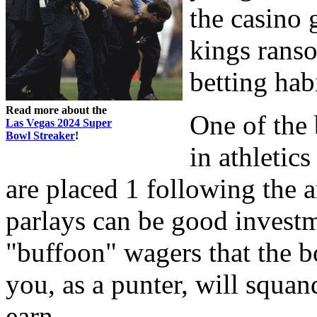
the casino 
kings ranso
betting habi
Read more about the
One of the 
Las Vegas 2024 Super
Bowl Streaker
!
in athletics
are placed 1 following the 
parlays can be good investm
"buffoon" wagers that the bo
you, as a punter, will squa
earn.