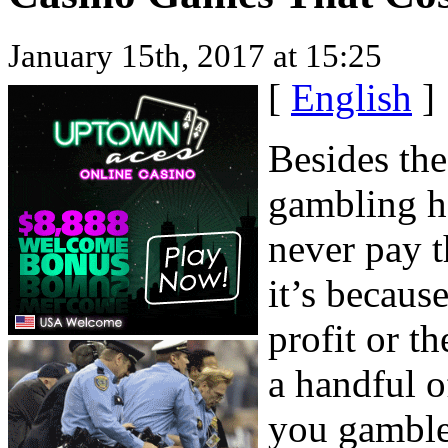
January 15th, 2017 at 15:25
[
English
]
Besides the
gambling ha
never pay t
it’s becaus
profit or th
a handful o
you gamble.