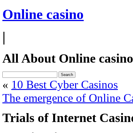
Online casino
|
All About Online casin
«
10 Best Cyber Casinos
The emergence of Online C
Trials of Internet Casi