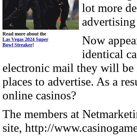
lot more de
advertising
Read more about the
Now appear 
Las Vegas 2024 Super
Bowl Streaker
!
identical c
electronic mail they will be
places to advertise. As a res
online casinos?
The members at Netmarketin
site, http://www.casinogam