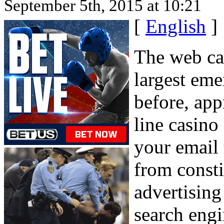
September 5th, 2015 at 10:21
[
English
]
The web cas
largest eme
before, app
line casino
your email 
from const
advertising
search eng