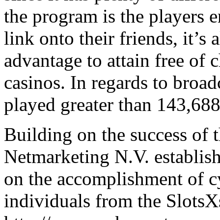
the program is the players e
link onto their friends, it’s 
advantage to attain free of 
casinos. In regards to broad
played greater than 143,688
Building on the success of 
Netmarketing N.V. establish
on the accomplishment of cy
individuals from the SlotsX