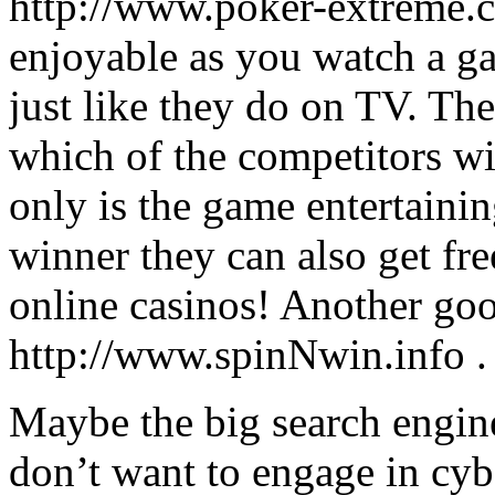
http://www.poker-extreme.co
enjoyable as you watch a g
just like they do on TV. Th
which of the competitors wil
only is the game entertainin
winner they can also get fre
online casinos! Another goo
http://www.spinNwin.info .
Maybe the big search engin
don’t want to engage in cyb