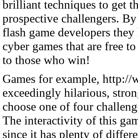
brilliant techniques to get 
prospective challengers. By
flash game developers they
cyber games that are free to
to those who win!
Games for example, http:/
exceedingly hilarious, stro
choose one of four challeng
The interactivity of this g
since it has plenty of differe