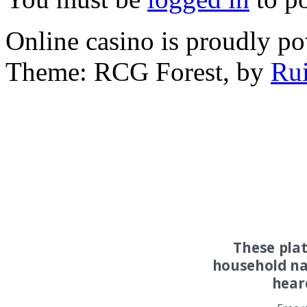
Online casino is proudly p
Theme: RCG Forest, by
Rui
These pla
household na
hear