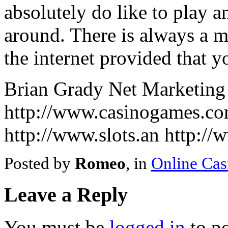
absolutely do like to play a
around. There is always a m
the internet provided that y
Brian Grady Net Marketing
http://www.casinogames.co
http://www.slots.an http:/
Posted by
Romeo
, in
Online Cas
Leave a Reply
You must be
logged in
to p