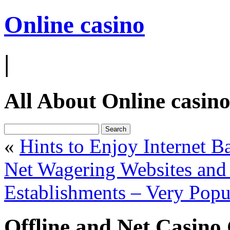
Online casino
|
All About Online casin
«
Hints to Enjoy Internet 
Net Wagering Websites an
Establishments – Very Popu
Offline and Net Casino