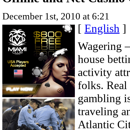
December 1st, 2010 at 6:21
[
English
]
Wagering – 
house betti
activity at
folks. Rea
gambling i
traveling a
Atlantic Ci