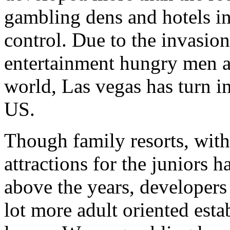
gambling dens and hotels i
control. Due to the invasi
entertainment hungry men 
world, Las vegas has turn in
US.
Though family resorts, with
attractions for the juniors 
above the years, developers 
lot more adult oriented est