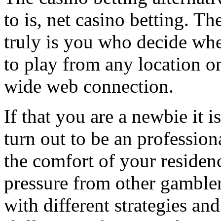
to is, net casino betting. Th
truly is you who decide wh
to play from any location o
wide web connection.
If that you are a newbie it i
turn out to be an professi
the comfort of your residence
pressure from other gamble
with different strategies a