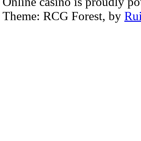
Online casino is proudly p
Theme: RCG Forest, by
Rui