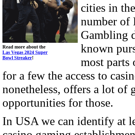
cities in t
number of I
Gambling d
known pursu
Read more about the
Las Vegas 2024 Super
Bowl Streaker
!
most parts 
for a few the access to casi
nonetheless, offers a lot o
opportunities for those.
In USA we can identify at le
casino gaming establishmen