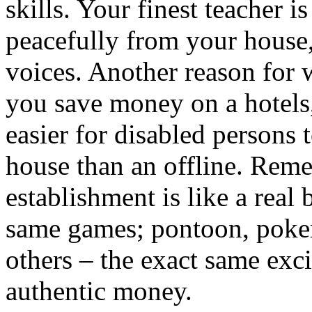
skills. Your finest teacher 
peacefully from your house,
voices. Another reason for w
you save money on a hotels, 
easier for disabled persons 
house than an offline. Rem
establishment is like a real 
same games; pontoon, poker,
others – the exact same ex
authentic money.