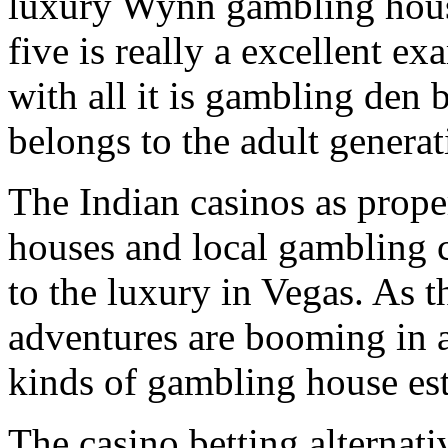
luxury Wynn gambling hous
five is really a excellent ex
with all it is gambling den b
belongs to the adult generat
The Indian casinos as proper
houses and local gambling c
to the luxury in Vegas. As 
adventures are booming in al
kinds of gambling house es
The casino betting alternati