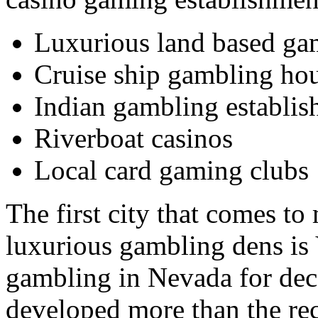
Luxurious land based ga
Cruise ship gambling ho
Indian gambling establis
Riverboat casinos
Local card gaming clubs
The first city that comes t
luxurious gambling dens is 
gambling in Nevada for dec
developed more than the rec