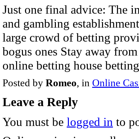
Just one final advice: The i
and gambling establishment
large crowd of betting provi
bogus ones Stay away from
online betting house betting 
Posted by
Romeo
, in
Online Cas
Leave a Reply
You must be
logged in
to p