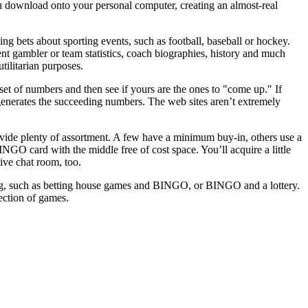
u download onto your personal computer, creating an almost-real
g bets about sporting events, such as football, baseball or hockey.
rrent gambler or team statistics, coach biographies, history and much
tilitarian purposes.
set of numbers and then see if yours are the ones to "come up." If
generates the succeeding numbers. The web sites aren’t extremely
e plenty of assortment. A few have a minimum buy-in, others use a
GO card with the middle free of cost space. You’ll acquire a little
tive chat room, too.
g, such as betting house games and BINGO, or BINGO and a lottery.
lection of games.