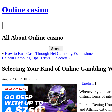
Online casino
|
All About Online casino
«
How to Earn Cash Through Net Gambling Establishment
Helpful Gambling Tips, Tricks … Secrets
»
Selecting Your Kind of Online Gambling W
August 23rd, 2010 at 18:21
[
English
]
Whenever you hear th
distinct forms of in
Internet Betting Hou
and Atlantic City. T