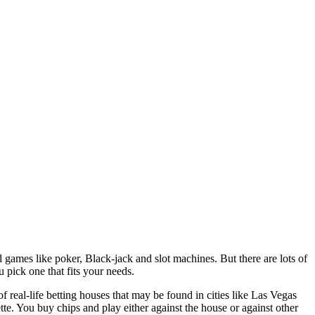
games like poker, Black-jack and slot machines. But there are lots of
 pick one that fits your needs.
 real-life betting houses that may be found in cities like Las Vegas
te. You buy chips and play either against the house or against other