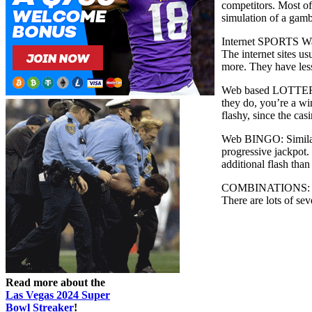
competitors. Most of
simulation of a gambl
Internet SPORTS Wage
The internet sites us
more. They have less 
Web based LOTTERIES:
they do, you’re a wi
flashy, since the cas
Web BINGO: Similar 
progressive jackpot.
additional flash than
COMBINATIONS: Sever
There are lots of seve
Read more about the
Las Vegas 2024 Super
Bowl Streaker
!