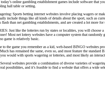
 today’s online gambling establishment games include software that yo
ing hall table or setting.
ring: Sports betting internet websites involve placing wagers or makin
ually include things like all kinds of details about the sport, such as cu
flash than net gambling establishments, and are created a lot more for u
 Just like the lotteries run by states or localities, you will choose a 
nner! Most net lottery websites have a computer system that randomly 
ino game is relatively basic.
to the game you remember as a kid, web-based BINGO websites provid
 Much has remained the same, even so, and most feature the standard BIN
 you would with sports wagering or lotteries, and most likely an interac
al websites provide a combination of diverse varieties of wagerin
ral possibilities, and it’s feasible to find a website that offers a wide se