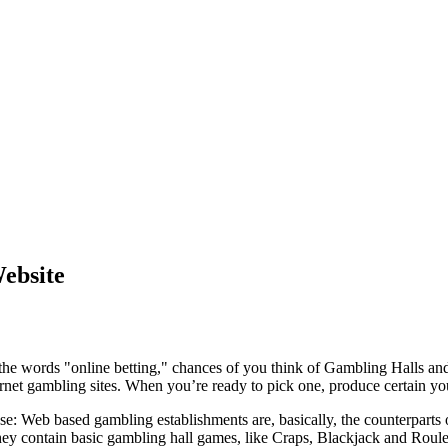
ebsite
e words "online betting," chances of you think of Gambling Halls and 
ternet gambling sites. When you’re ready to pick one, produce certain you
se: Web based gambling establishments are, basically, the counterparts of
hey contain basic gambling hall games, like Craps, Blackjack and Roulet