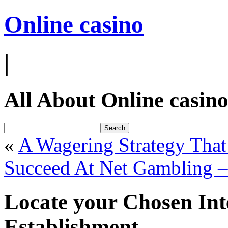
Online casino
|
All About Online casin
«
A Wagering Strategy Tha
Succeed At Net Gambling 
Locate your Chosen In
Establishment