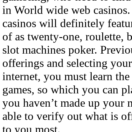
in World wide web casinos. 
casinos will definitely feat
of as twenty-one, roulette, 
slot machines poker. Previo
offerings and selecting you
internet, you must learn the
games, so which you can pla
you haven’t made up your m
able to verify out what is 
to you most.