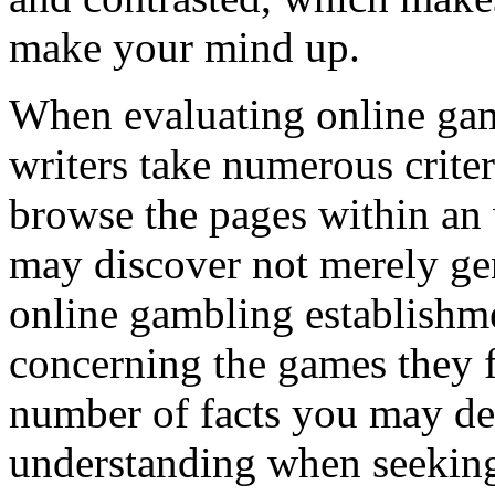
make your mind up.
When evaluating online gam
writers take numerous criter
browse the pages within an 
may discover not merely gen
online gambling establishme
concerning the games they f
number of facts you may def
understanding when seeking