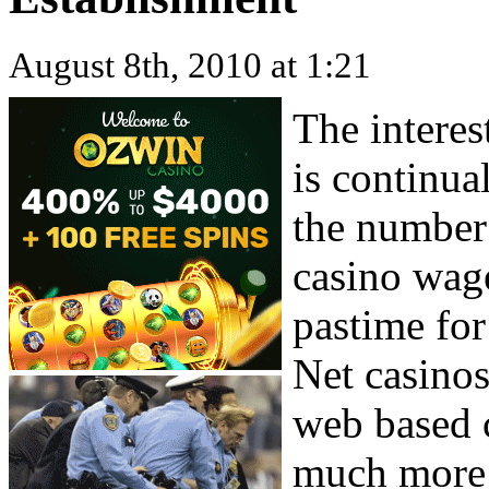
August 8th, 2010 at 1:21
The interes
is continua
the number 
casino wage
pastime fo
Net casinos
web based c
much more 