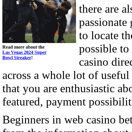
there are a
passionate 
to locate th
possible to
Read more about the
Las Vegas 2024 Super
Bowl Streaker
!
casino dire
across a whole lot of useful
that you are enthusiastic ab
featured, payment possibilit
Beginners in web casino bett