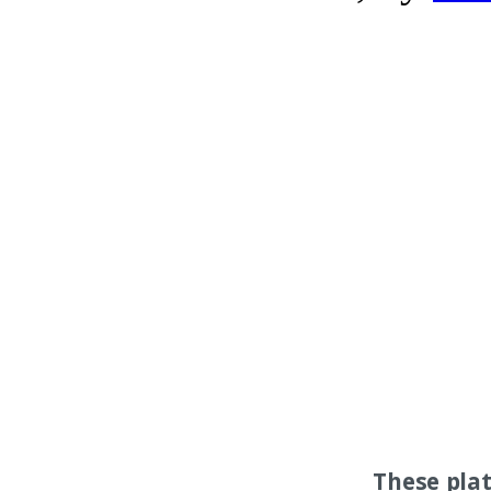
These pla