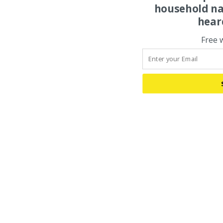
household na
hear
Free 