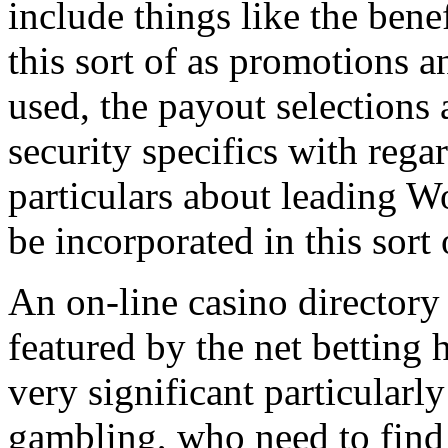
include things like the benef
this sort of as promotions 
used, the payout selections 
security specifics with reg
particulars about leading W
be incorporated in this sort
An on-line casino directory 
featured by the net betting 
very significant particularl
gambling, who need to find