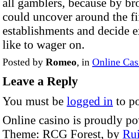
all gamblers, because by br
could uncover around the fi
establishments and decide 
like to wager on.
Posted by
Romeo
, in
Online Cas
Leave a Reply
You must be
logged in
to p
Online casino is proudly p
Theme: RCG Forest, by
Rui