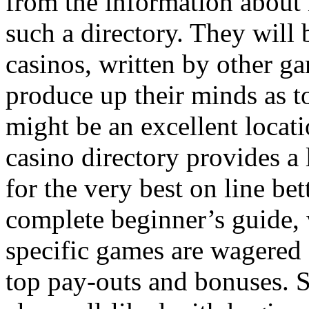
from the information about 
such a directory. They will 
casinos, written by other ga
produce up their minds as 
might be an excellent locati
casino directory provides a 
for the very best on line bet
complete beginner’s guide, 
specific games are wagered
top pay-outs and bonuses. 