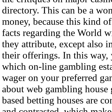
directory. This can be a wo
money, because this kind of
facts regarding the World 
they attribute, except also
their offerings. In this way,
which on-line gambling esta
wager on your preferred game
about web gambling house 
based betting houses are c
and contrasted, which makes 