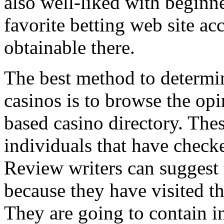
also well-liked with beginn
favorite betting web site ac
obtainable there.
The best method to determ
casinos is to browse the opi
based casino directory. Thes
individuals that have check
Review writers can suggest 
because they have visited t
They are going to contain in