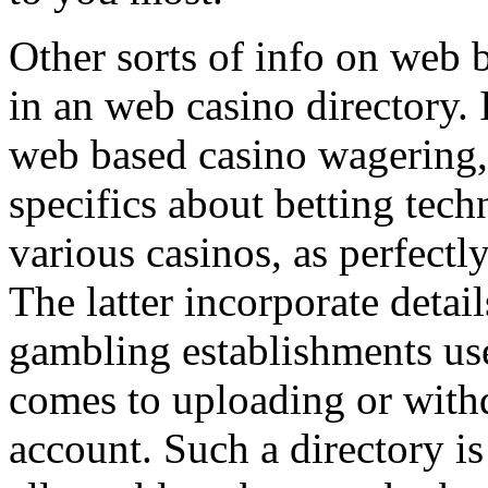
Other sorts of info on web 
in an web casino directory.
web based casino wagering,
specifics about betting tech
various casinos, as perfectl
The latter incorporate deta
gambling establishments us
comes to uploading or wit
account. Such a directory is