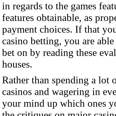
in regards to the games feat
features obtainable, as prop
payment choices. If that yo
casino betting, you are abl
bet on by reading these eval
houses.
Rather than spending a lot o
casinos and wagering in ev
your mind up which ones yo
the critiques on major casin